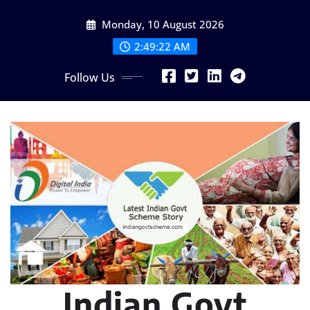
Skip
Monday, 10 August 2026
to
content
2:49:23 AM
Follow Us
Indian Govt