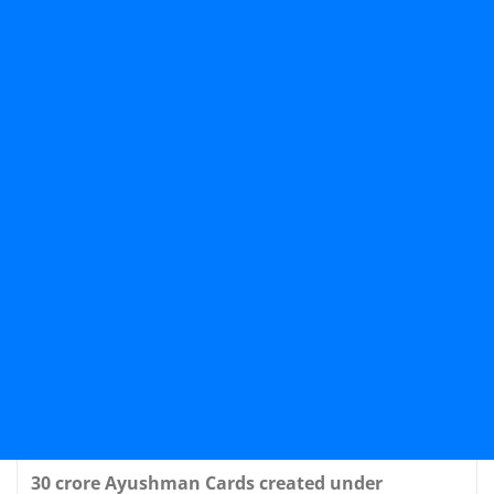
30 crore Ayushman Cards created under