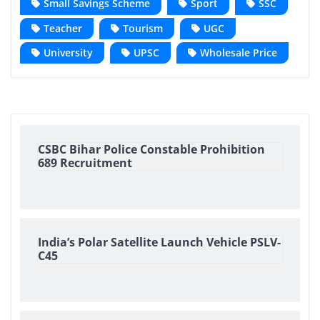
Small Savings Scheme
Sport
SSC
Teacher
Tourism
UGC
University
UPSC
Wholesale Price
CSBC Bihar Police Constable Prohibition
689 Recruitment
India’s Polar Satellite Launch Vehicle PSLV-
C45