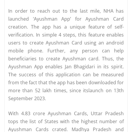
In order to reach out to the last mile, NHA has
launched ‘Ayushman App’ for Ayushman Card
creation. The app has a unique feature of self-
verification. In simple 4 steps, this feature enables
users to create Ayushman Card using an android
mobile phone. Further, any person can help
beneficiaries to create Ayushman card. Thus, the
Ayushman App enables Jan Bhagidari in its spirit.
The success of this application can be measured
from the fact that the app has been downloaded for
more than 52 lakh times, since itslaunch on 13th
September 2023.
With 4.83 crore Ayushman Cards, Uttar Pradesh
tops the list of States with the highest number of
Ayushman Cards crated. Madhya Pradesh and