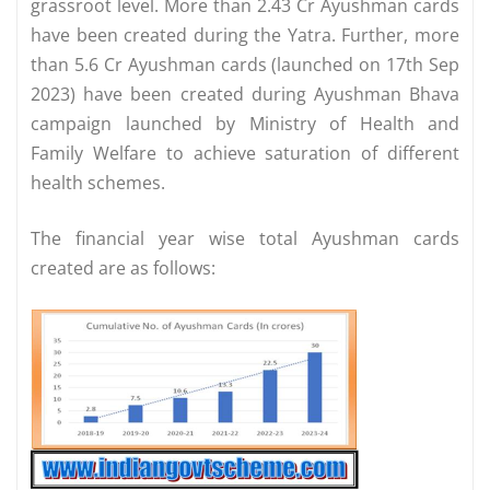
grassroot level. More than 2.43 Cr Ayushman cards
have been created during the Yatra. Further, more
than 5.6 Cr Ayushman cards (launched on 17th Sep
2023) have been created during Ayushman Bhava
campaign launched by Ministry of Health and
Family Welfare to achieve saturation of different
health schemes.
The financial year wise total Ayushman cards
created are as follows: