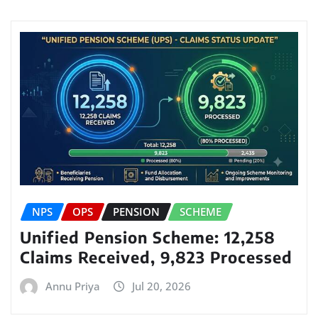
NPS
OPS
PENSION
SCHEME
Unified Pension Scheme: 12,258
Claims Received, 9,823 Processed
Annu Priya
Jul 20, 2026