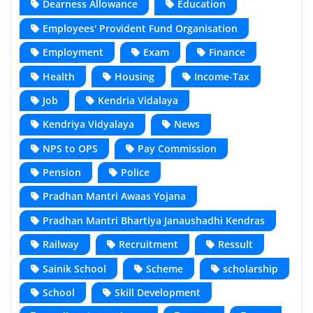
Dearness Allowance
Education
Employees' Provident Fund Organisation
Employment
Exam
Finance
Health
Housing
Income-Tax
Job
Kendria Vidalaya
Kendriya Vidyalaya
News
NPS to OPS
Pay Commission
Pension
Police
Pradhan Mantri Awaas Yojana
Pradhan Mantri Bhartiya Janaushadhi Kendras
Railway
Recruitment
Ressult
Sainik School
Scheme
scholarship
School
Skill Development