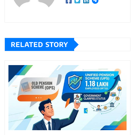
RELATED STORY