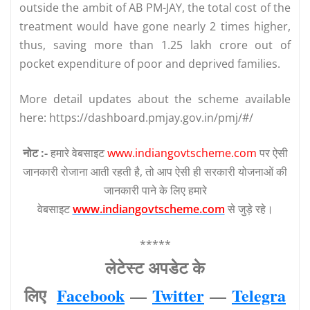
outside the ambit of AB PM-JAY, the total cost of the
treatment would have gone nearly 2 times higher,
thus, saving more than 1.25 lakh crore out of
pocket expenditure of poor and deprived families.
More detail updates about the scheme available
here: https://dashboard.pmjay.gov.in/pmj/#/
नोट :-
हमारे वेबसाइट
www.indiangovtscheme.com
पर ऐसी
जानकारी रोजाना आती रहती है, तो आप ऐसी ही सरकारी योजनाओं की
जानकारी पाने के लिए हमारे
वेबसाइट
www.indiangovtscheme.com
से जुड़े रहे।
*****
लेटेस्‍ट अपडेट के
लिए
Facebook
—
Twitter
—
Telegra