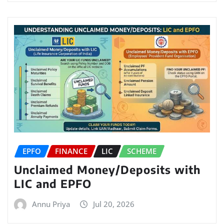
EPFO
FINANCE
LIC
SCHEME
Unclaimed Money/Deposits with
LIC and EPFO
Annu Priya
Jul 20, 2026