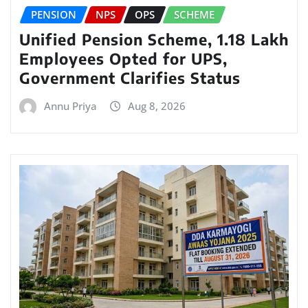
PENSION
NPS
OPS
SCHEME
Unified Pension Scheme, 1.18 Lakh
Employees Opted for UPS,
Government Clarifies Status
Annu Priya
Aug 8, 2026