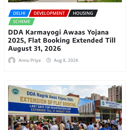
DELHI
DEVELOPMENT
HOUSING
SCHEME
DDA Karmayogi Awaas Yojana
2025, Flat Booking Extended Till
August 31, 2026
Annu Priya
Aug 8, 2026