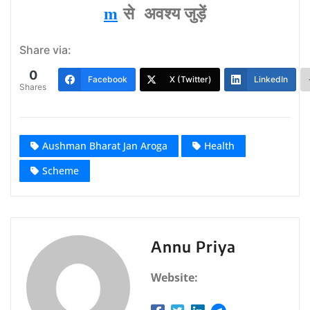
m
से अवश्‍य जुड़ें
Share via:
0
Facebook
X (Twitter)
LinkedIn
Shares
Aushman Bharat Jan Aroga
Health
Scheme
Annu Priya
Website: