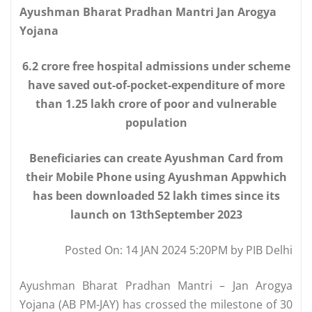
Ayushman Bharat Pradhan Mantri Jan Arogya
Yojana
6.2 crore free hospital admissions under scheme
have saved out-of-pocket-expenditure of more
than 1.25 lakh crore of poor and vulnerable
population
Beneficiaries can create Ayushman Card from
their Mobile Phone using Ayushman Appwhich
has been downloaded 52 lakh times since its
launch on 13thSeptember 2023
Posted On: 14 JAN 2024 5:20PM by PIB Delhi
Ayushman Bharat Pradhan Mantri – Jan Arogya
Yojana (AB PM-JAY) has crossed the milestone of 30