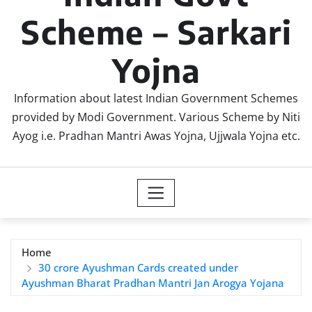
Scheme – Sarkari
Yojna
Information about latest Indian Government Schemes
provided by Modi Government. Various Scheme by Niti
Ayog i.e. Pradhan Mantri Awas Yojna, Ujjwala Yojna etc.
Home
30 crore Ayushman Cards created under
Ayushman Bharat Pradhan Mantri Jan Arogya Yojana