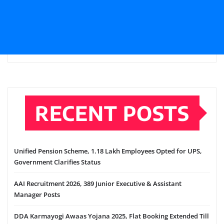
RECENT POSTS
Unified Pension Scheme, 1.18 Lakh Employees Opted for UPS,
Government Clarifies Status
AAI Recruitment 2026, 389 Junior Executive & Assistant
Manager Posts
DDA Karmayogi Awaas Yojana 2025, Flat Booking Extended Till