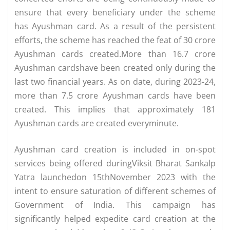
ensure that every beneficiary under the scheme
has Ayushman card. As a result of the persistent
efforts, the scheme has reached the feat of 30 crore
Ayushman cards created.More than 16.7 crore
Ayushman cardshave been created only during the
last two financial years. As on date, during 2023-24,
more than 7.5 crore Ayushman cards have been
created. This implies that approximately 181
Ayushman cards are created everyminute.
Ayushman card creation is included in on-spot
services being offered duringViksit Bharat Sankalp
Yatra launchedon 15thNovember 2023 with the
intent to ensure saturation of different schemes of
Government of India. This campaign has
significantly helped expedite card creation at the