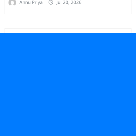
Annu Priya
Jul 20, 2026