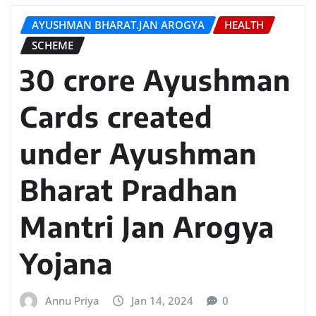
AYUSHMAN BHARAT.JAN AROGYA
HEALTH
SCHEME
30 crore Ayushman
Cards created
under Ayushman
Bharat Pradhan
Mantri Jan Arogya
Yojana
Annu Priya
Jan 14, 2024
0