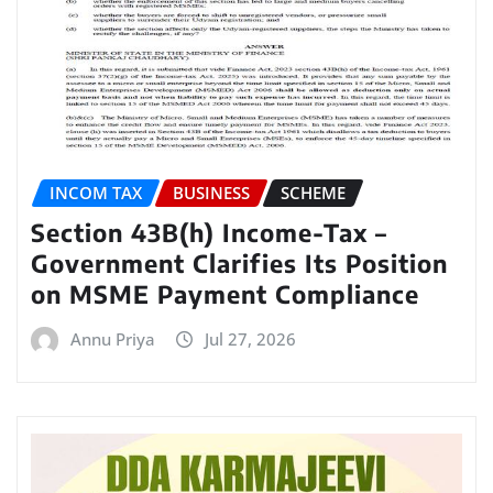
INCOM TAX
BUSINESS
SCHEME
Section 43B(h) Income-Tax –
Government Clarifies Its Position
on MSME Payment Compliance
Annu Priya
Jul 27, 2026