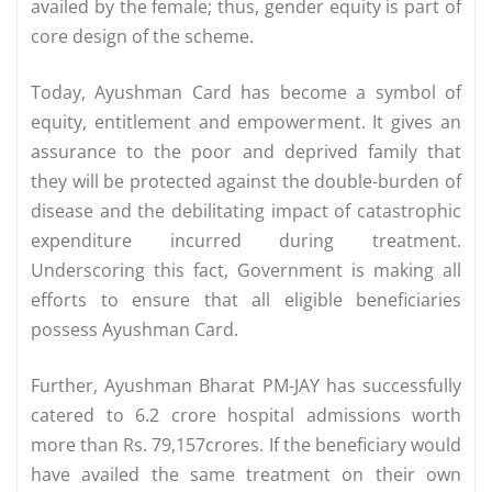
availed by the female; thus, gender equity is part of
core design of the scheme.
Today, Ayushman Card has become a symbol of
equity, entitlement and empowerment. It gives an
assurance to the poor and deprived family that
they will be protected against the double-burden of
disease and the debilitating impact of catastrophic
expenditure incurred during treatment.
Underscoring this fact, Government is making all
efforts to ensure that all eligible beneficiaries
possess Ayushman Card.
Further, Ayushman Bharat PM-JAY has successfully
catered to 6.2 crore hospital admissions worth
more than Rs. 79,157crores. If the beneficiary would
have availed the same treatment on their own