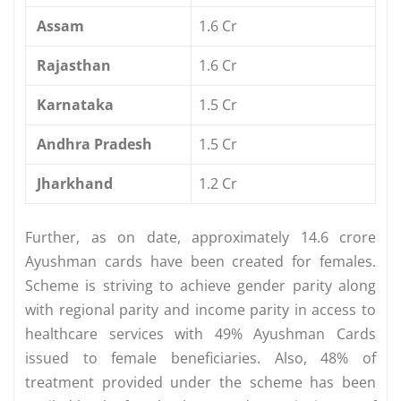
Assam
1.6 Cr
Rajasthan
1.6 Cr
Karnataka
1.5 Cr
Andhra Pradesh
1.5 Cr
Jharkhand
1.2 Cr
Further, as on date, approximately 14.6 crore
Ayushman cards have been created for females.
Scheme is striving to achieve gender parity along
with regional parity and income parity in access to
healthcare services with 49% Ayushman Cards
issued to female beneficiaries. Also, 48% of
treatment provided under the scheme has been