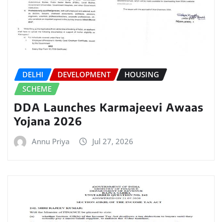
DELHI
DEVELOPMENT
HOUSING
SCHEME
DDA Launches Karmajeevi Awaas
Yojana 2026
Annu Priya
Jul 27, 2026