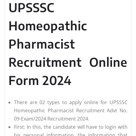
UPSSSC
Homeopathic
Pharmacist
Recruitment Online
Form 2024
There are 02 types to apply online for UPSSSC
Homeopathic Pharmacist Recruitment Advt No.
09-Exam/2024 Recruitment 2024.
First: In this, the candidate will have to login with
his personal information, the information that