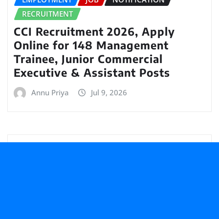
RECRUITMENT
CCI Recruitment 2026, Apply
Online for 148 Management
Trainee, Junior Commercial
Executive & Assistant Posts
Annu Priya
Jul 9, 2026