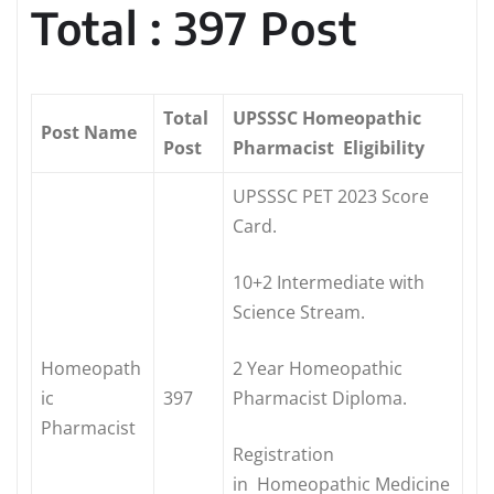
Total : 397 Post
Total
UPSSSC Homeopathic
Post Name
Post
Pharmacist Eligibility
UPSSSC PET 2023 Score
Card.
10+2 Intermediate with
Science Stream.
Homeopath
2 Year Homeopathic
ic
397
Pharmacist Diploma.
Pharmacist
Registration
in Homeopathic Medicine