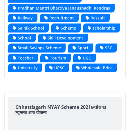
Pradhan Mantri Bhartiya Janaushadhi Kendras
Railway
Recruitment
Ressult
Sainik School
Scheme
scholarship
School
Skill Development
Small Savings Scheme
Sport
SSC
Teacher
Tourism
UGC
University
UPSC
Wholesale Price
Chhattisgarh NYAY Scheme 2021छत्तीसगढ़
न्यूनतम आय योजना