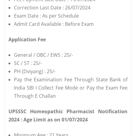
Correction Last Date : 26/07/2024
Exam Date : As per Schedule
Admit Card Available : Before Exam
Application Fee
General / OBC / EWS : 25/-
SC / ST : 25/-
PH (Dviyang) : 25/-
Pay the Examination Fee Through State Bank of
India SBI I Collect Fee Mode or Pay the Exam Fee
Through E Challan
UPSSSC Homeopathic Pharmacist Notification
2024 : Age Limit as on 01/07/2024
Minimum Age : 21 Years