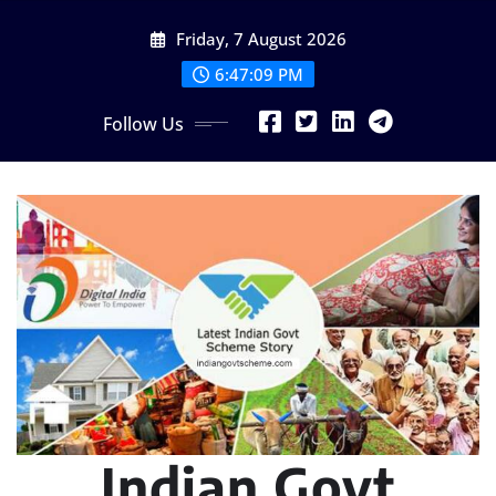
Skip
Friday, 7 August 2026
to
content
6:47:10 PM
Follow Us
Indian Govt