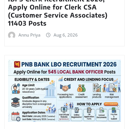
Apply Online for Clerk CSA
(Customer Service Associates)
11403 Posts
Annu Priya
Aug 6, 2026