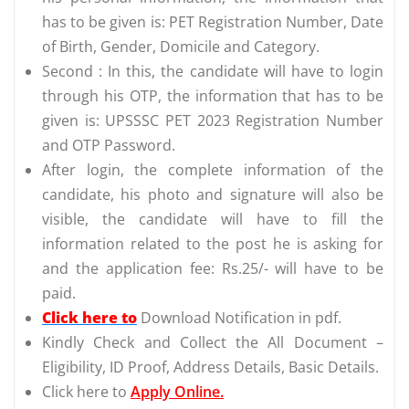
has to be given is: PET Registration Number, Date
of Birth, Gender, Domicile and Category.
Second : In this, the candidate will have to login
through his OTP, the information that has to be
given is: UPSSSC PET 2023 Registration Number
and OTP Password.
After login, the complete information of the
candidate, his photo and signature will also be
visible, the candidate will have to fill the
information related to the post he is asking for
and the application fee: Rs.25/- will have to be
paid.
Click here to
Download Notification in pdf.
Kindly Check and Collect the All Document –
Eligibility, ID Proof, Address Details, Basic Details.
Click here to
Apply Online.