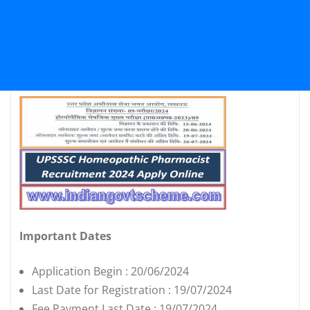
Important Dates
Application Begin : 20/06/2024
Last Date for Registration : 19/07/2024
Fee Payment Last Date : 19/07/2024