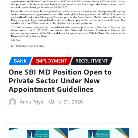
BANK
EMPLOYMENT
RECRUITMENT
One SBI MD Position Open to
Private Sector Under New
Appointment Guidelines
Annu Priya
Jul 21, 2026