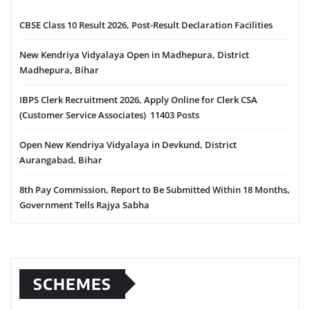
CBSE Class 10 Result 2026, Post-Result Declaration Facilities
New Kendriya Vidyalaya Open in Madhepura, District
Madhepura, Bihar
IBPS Clerk Recruitment 2026, Apply Online for Clerk CSA
(Customer Service Associates) 11403 Posts
Open New Kendriya Vidyalaya in Devkund, District
Aurangabad, Bihar
8th Pay Commission, Report to Be Submitted Within 18 Months,
Government Tells Rajya Sabha
SCHEMES