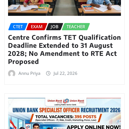
CTET
EXAM
JOB
TEACHER
Centre Confirms TET Qualification
Deadline Extended to 31 August
2028; No Amendment to RTE Act
Proposed
Annu Priya
Jul 22, 2026