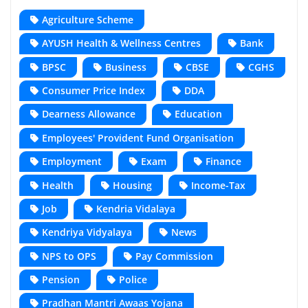
Agriculture Scheme
AYUSH Health & Wellness Centres
Bank
BPSC
Business
CBSE
CGHS
Consumer Price Index
DDA
Dearness Allowance
Education
Employees' Provident Fund Organisation
Employment
Exam
Finance
Health
Housing
Income-Tax
Job
Kendria Vidalaya
Kendriya Vidyalaya
News
NPS to OPS
Pay Commission
Pension
Police
Pradhan Mantri Awaas Yojana