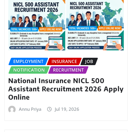
EMPLOYMENT
INSURANCE
JOB
NOTIFICATION
RECRUITMENT
National Insurance NICL 500
Assistant Recruitment 2026 Apply
Online
Annu Priya
Jul 19, 2026