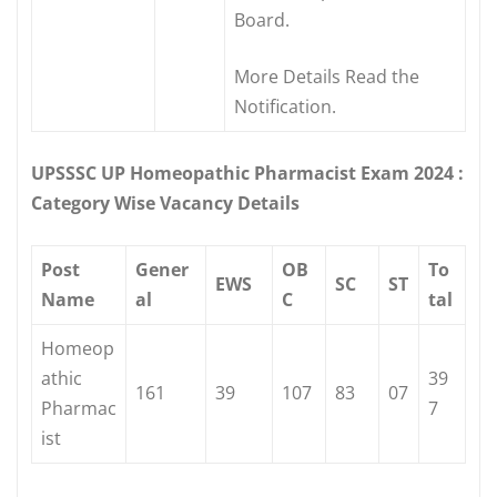
Board.
More Details Read the
Notification.
UPSSSC UP Homeopathic Pharmacist Exam 2024 :
Category Wise Vacancy Details
Post
Gener
OB
To
EWS
SC
ST
Name
al
C
tal
Homeop
athic
39
161
39
107
83
07
Pharmac
7
ist