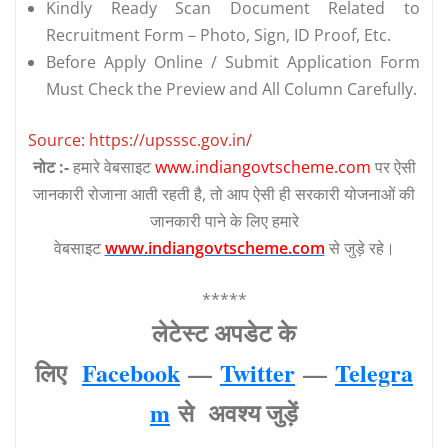
Kindly Ready Scan Document Related to
Recruitment Form – Photo, Sign, ID Proof, Etc.
Before Apply Online / Submit Application Form
Must Check the Preview and All Column Carefully.
Source: https://upsssc.gov.in/
नोट :-
हमारे वेबसाइट
www.indiangovtscheme.com
पर ऐसी
जानकारी रोजाना आती रहती है, तो आप ऐसी ही सरकारी योजनाओं की
जानकारी पाने के लिए हमारे
वेबसाइट
www.indiangovtscheme.com
से जुड़े रहे।
*****
लेटेस्‍ट अपडेट के
लिए
Facebook
—
Twitter
—
Telegra
m
से अवश्‍य जुड़ें