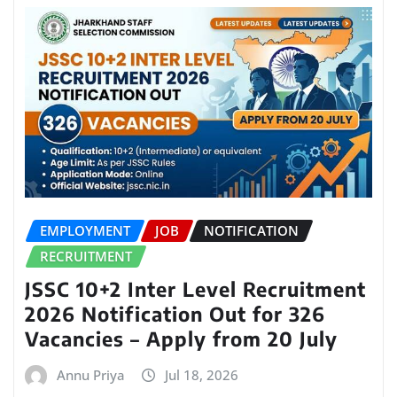
EMPLOYMENT
JOB
NOTIFICATION
RECRUITMENT
JSSC 10+2 Inter Level Recruitment
2026 Notification Out for 326
Vacancies – Apply from 20 July
Annu Priya
Jul 18, 2026