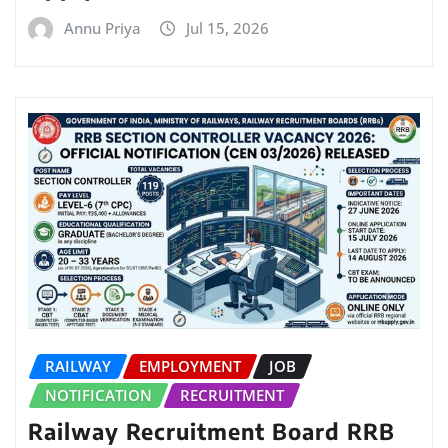
Annu Priya
Jul 15, 2026
RAILWAY
EMPLOYMENT
JOB
NOTIFICATION
RECRUITMENT
Railway Recruitment Board RRB