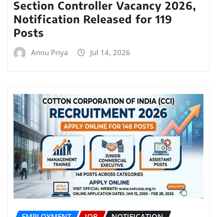
Section Controller Vacancy 2026,
Notification Released for 119
Posts
Annu Priya
Jul 14, 2026
EMPLOYMENT
JOB
NOTIFICATION