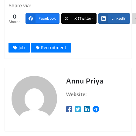
Share via:
0
Facebook
X (Twitter)
LinkedIn
Shares
Job
Recruitment
Annu Priya
Website: