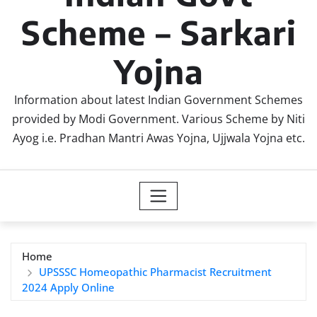
Scheme – Sarkari
Yojna
Information about latest Indian Government Schemes
provided by Modi Government. Various Scheme by Niti
Ayog i.e. Pradhan Mantri Awas Yojna, Ujjwala Yojna etc.
Home
UPSSSC Homeopathic Pharmacist Recruitment
2024 Apply Online