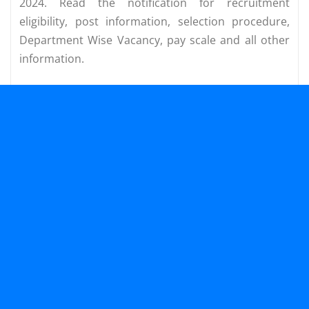
2024. Read the notification for recruitment
eligibility, post information, selection procedure,
Department Wise Vacancy, pay scale and all other
information.