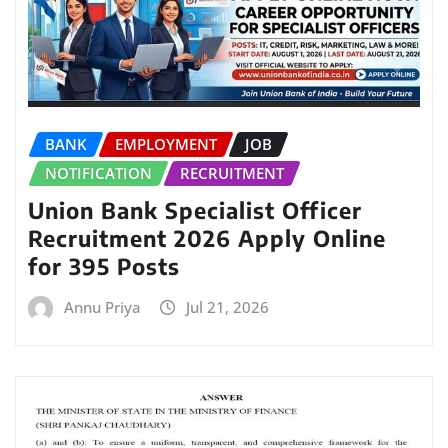
BANK
EMPLOYMENT
JOB
NOTIFICATION
RECRUITMENT
Union Bank Specialist Officer
Recruitment 2026 Apply Online
for 395 Posts
Annu Priya
Jul 21, 2026