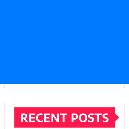
RECENT POSTS