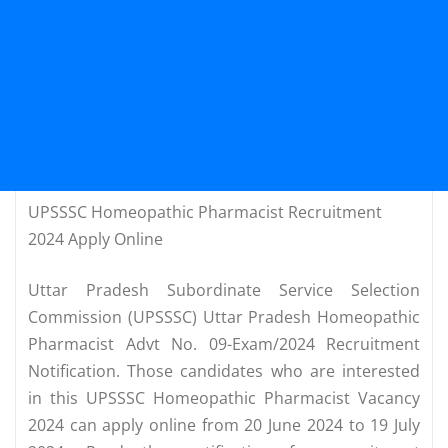
UPSSSC Homeopathic Pharmacist Recruitment
2024 Apply Online
Uttar Pradesh Subordinate Service Selection
Commission (UPSSSC) Uttar Pradesh Homeopathic
Pharmacist Advt No. 09-Exam/2024 Recruitment
Notification. Those candidates who are interested
in this UPSSSC Homeopathic Pharmacist Vacancy
2024 can apply online from 20 June 2024 to 19 July