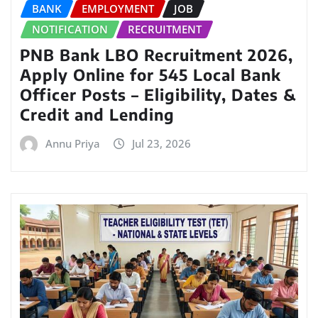
BANK
EMPLOYMENT
JOB
NOTIFICATION
RECRUITMENT
PNB Bank LBO Recruitment 2026,
Apply Online for 545 Local Bank
Officer Posts – Eligibility, Dates &
Credit and Lending
Annu Priya
Jul 23, 2026