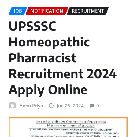
JOB
NOTIFICATION
RECRUITMENT
UPSSSC
Homeopathic
Pharmacist
Recruitment 2024
Apply Online
Annu Priya
Jun 26, 2024
0