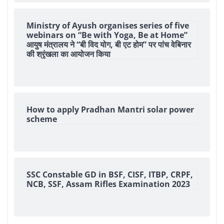
Ministry of Ayush organises series of five
webinars on “Be with Yoga, Be at Home”
आयुष मंत्रालय ने “बी विद योग, बी एट होम” पर पांच वेबिनार
की श्रृंखला का आयोजन किया
How to apply Pradhan Mantri solar power
scheme
SSC Constable GD in BSF, CISF, ITBP, CRPF,
NCB, SSF, Assam Rifles Examination 2023