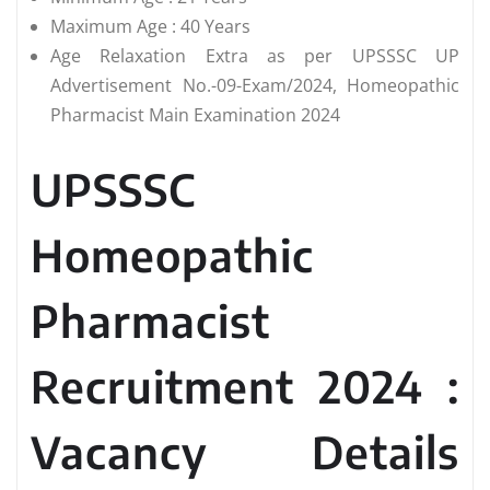
Maximum Age : 40 Years
Age Relaxation Extra as per UPSSSC UP
Advertisement No.-09-Exam/2024, Homeopathic
Pharmacist Main Examination 2024
UPSSSC
Homeopathic
Pharmacist
Recruitment 2024 :
Vacancy Details