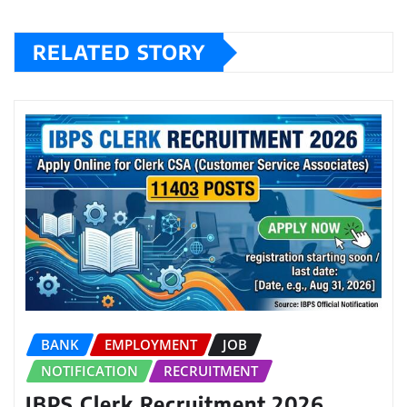
RELATED STORY
BANK
EMPLOYMENT
JOB
NOTIFICATION
RECRUITMENT
IBPS Clerk Recruitment 2026,