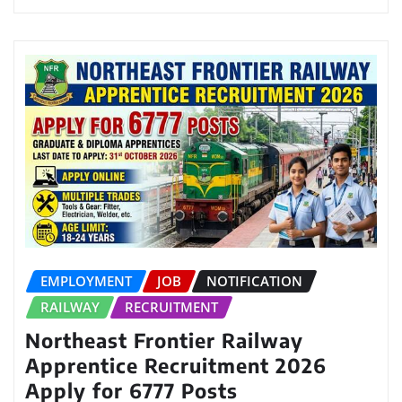
EMPLOYMENT
JOB
NOTIFICATION
RAILWAY
RECRUITMENT
Northeast Frontier Railway
Apprentice Recruitment 2026
Apply for 6777 Posts