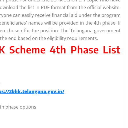
ownload the list in PDF format from the official website.
everyone can easily receive financial aid under the program
eneficiaries’ names will be provided in the 4th phase. If
een chosen for the position. The Telangana government
the end based on the eligibility requirements.
K Scheme 4th Phase List
:
ps://2bhk.telangana.gov.in/
 4th phase options