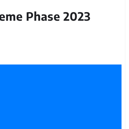
heme Phase 2023