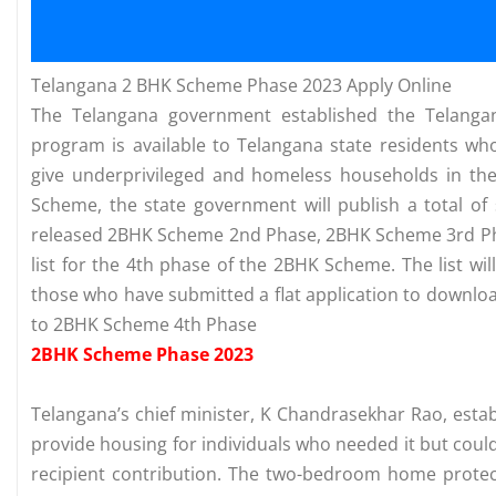
Telangana 2 BHK Scheme Phase 2023 Apply Online
The Telangana government established the Telanga
program is available to Telangana state residents who
give underprivileged and homeless households in th
Scheme, the state government will publish a total of
released 2BHK Scheme 2nd Phase, 2BHK Scheme 3rd Pha
list for the 4th phase of the 2BHK Scheme. The list wil
those who have submitted a flat application to downloa
to 2BHK Scheme 4th Phase
2BHK Scheme Phase 2023
Telangana’s chief minister, K Chandrasekhar Rao, est
provide housing for individuals who needed it but coul
recipient contribution. The two-bedroom home protect