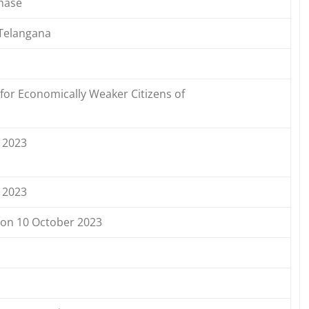
hase
Telangana
for Economically Weaker Citizens of
 2023
 2023
d on 10 October 2023