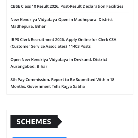
CBSE Class 10 Result 2026, Post-Result Declaration Facilities
New Kendriya Vidyalaya Open in Madhepura, District
Madhepura, Bihar
IBPS Clerk Recruitment 2026, Apply Online for Clerk CSA
(Customer Service Associates) 11403 Posts
Open New Kendriya Vidyalaya in Devkund, District
Aurangabad, Bihar
8th Pay Commission, Report to Be Submitted Within 18
Months, Government Tells Rajya Sabha
SCHEMES