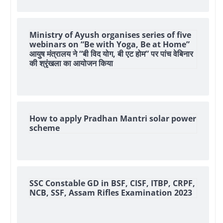
Ministry of Ayush organises series of five
webinars on “Be with Yoga, Be at Home”
आयुष मंत्रालय ने “बी विद योग, बी एट होम” पर पांच वेबिनार
की श्रृंखला का आयोजन किया
How to apply Pradhan Mantri solar power
scheme
SSC Constable GD in BSF, CISF, ITBP, CRPF,
NCB, SSF, Assam Rifles Examination 2023