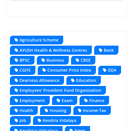
Agriculture Scheme
AYUSH Health & Wellness Centres
Bank
BPSC
Business
CBSE
CGHS
Consumer Price Index
DDA
Dearness Allowance
Education
Employees' Provident Fund Organisation
Employment
Exam
Finance
Health
Housing
Income-Tax
Job
Kendria Vidalaya
Kendriya Vidyalaya
News