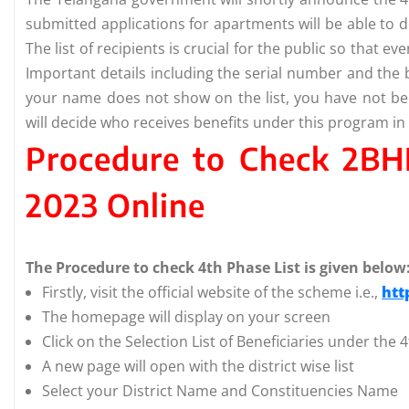
submitted applications for apartments will be able to d
The list of recipients is crucial for the public so that 
Important details including the serial number and the b
your name does not show on the list, you have not b
will decide who receives benefits under this program in 
Procedure to Check 2BH
2023 Online
The Procedure to check 4th Phase List is given below
Firstly, visit the official website of the scheme i.e.,
htt
The homepage will display on your screen
Click on the Selection List of Beneficiaries under the
A new page will open with the district wise list
Select your District Name and Constituencies Name