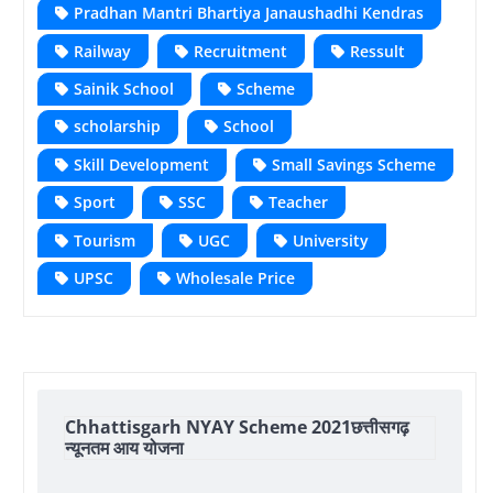
Pradhan Mantri Bhartiya Janaushadhi Kendras
Railway
Recruitment
Ressult
Sainik School
Scheme
scholarship
School
Skill Development
Small Savings Scheme
Sport
SSC
Teacher
Tourism
UGC
University
UPSC
Wholesale Price
Chhattisgarh NYAY Scheme 2021छत्तीसगढ़
न्यूनतम आय योजना