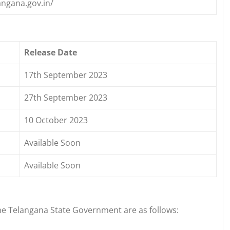
angana.gov.in/
Release Date
17th September 2023
27th September 2023
10 October 2023
Available Soon
Available Soon
e Telangana State Government are as follows: