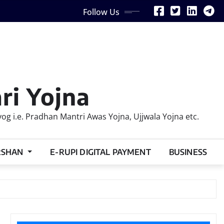
Follow Us
ri Yojna
 i.e. Pradhan Mantri Awas Yojna, Ujjwala Yojna etc.
RSHAN
E-RUPI DIGITAL PAYMENT
BUSINESS