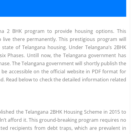
na 2 BHK program to provide housing options. This
 live there permanently. This prestigious program will
e state of Telangana housing. Under Telangana’s 2BHK
 six Phases. Untill now, the Telangana government has
se. The Telangana government will shortly publish the
l be accessible on the official website in PDF format for
d. Read below to check the detailed information related
ablished the Telangana 2BHK Housing Scheme in 2015 to
dn’t afford it. This ground-breaking program requires no
ed recipients from debt traps, which are prevalent in