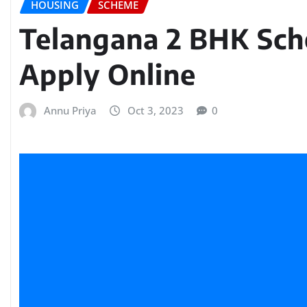
HOUSING
SCHEME
Telangana 2 BHK Sc
Apply Online
Annu Priya
Oct 3, 2023
0