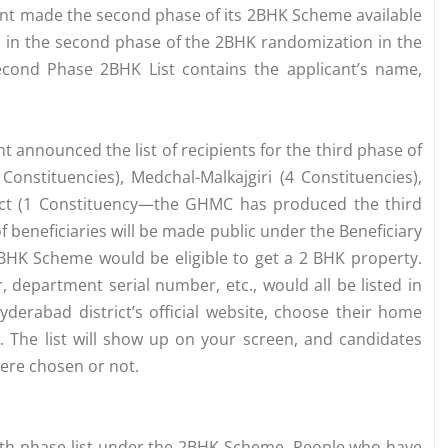
nt made the second phase of its 2BHK Scheme available
ted in the second phase of the 2BHK randomization in the
Second Phase 2BHK List contains the applicant’s name,
announced the list of recipients for the third phase of
nstituencies), Medchal-Malkajgiri (4 Constituencies),
rict (1 Constituency—the GHMC has produced the third
 beneficiaries will be made public under the Beneficiary
 BHK Scheme would be eligible to get a 2 BHK property.
department serial number, etc., would all be listed in
derabad district’s official website, choose their home
. The list will show up on your screen, and candidates
were chosen or not.
4th phase list under the 2BHK Scheme. People who have