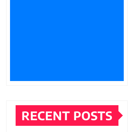
RECENT POSTS