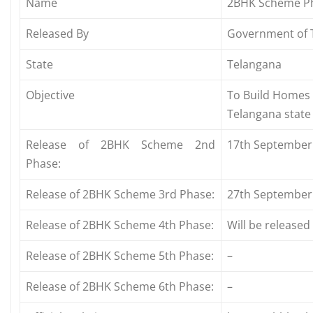
Name
2BHK Scheme P
Released By
Government of 
State
Telangana
Objective
To Build Homes 
Telangana state
Release of 2BHK Scheme 2nd
17th September
Phase:
Release of 2BHK Scheme 3rd Phase:
27th September
Release of 2BHK Scheme 4th Phase:
Will be release
Release of 2BHK Scheme 5th Phase:
–
Release of 2BHK Scheme 6th Phase:
–