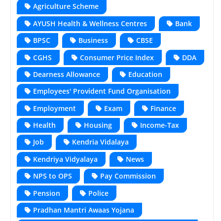
Agriculture Scheme
AYUSH Health & Wellness Centres
Bank
BPSC
Business
CBSE
CGHS
Consumer Price Index
DDA
Dearness Allowance
Education
Employees' Provident Fund Organisation
Employment
Exam
Finance
Health
Housing
Income-Tax
Job
Kendria Vidalaya
Kendriya Vidyalaya
News
NPS to OPS
Pay Commission
Pension
Police
Pradhan Mantri Awaas Yojana