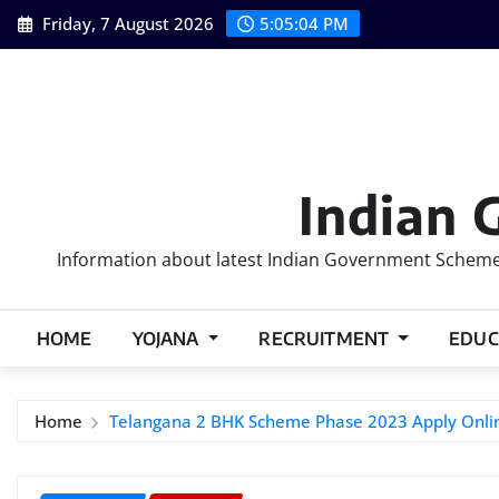
Skip
Friday, 7 August 2026
5:05:05 PM
to
content
Indian 
Information about latest Indian Government Schemes
HOME
YOJANA
RECRUITMENT
EDUC
Home
Telangana 2 BHK Scheme Phase 2023 Apply Onli