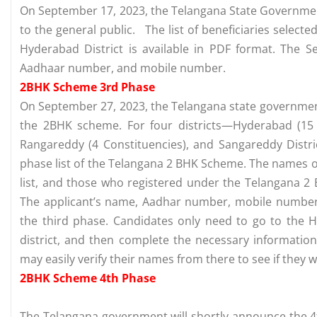
On September 17, 2023, the Telangana State Governme
to the general public. The list of beneficiaries selec
Hyderabad District is available in PDF format. The 
Aadhaar number, and mobile number.
2BHK Scheme 3rd Phase
On September 27, 2023, the Telangana state government 
the 2BHK scheme. For four districts—Hyderabad (15 Co
Rangareddy (4 Constituencies), and Sangareddy Dist
phase list of the Telangana 2 BHK Scheme. The names of
list, and those who registered under the Telangana 2
The applicant’s name, Aadhar number, mobile number, 
the third phase. Candidates only need to go to the Hy
district, and then complete the necessary information
may easily verify their names from there to see if they 
2BHK Scheme 4th Phase
The Telangana government will shortly announce the 