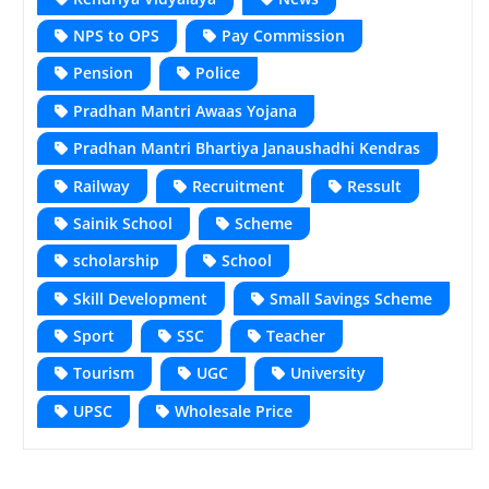
NPS to OPS
Pay Commission
Pension
Police
Pradhan Mantri Awaas Yojana
Pradhan Mantri Bhartiya Janaushadhi Kendras
Railway
Recruitment
Ressult
Sainik School
Scheme
scholarship
School
Skill Development
Small Savings Scheme
Sport
SSC
Teacher
Tourism
UGC
University
UPSC
Wholesale Price