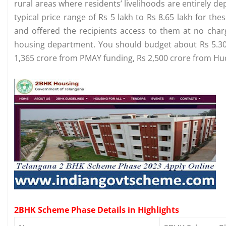
rural areas where residents’ livelihoods are entirely d
typical price range of Rs 5 lakh to Rs 8.65 lakh for t
and offered the recipients access to them at no charg
housing department. You should budget about Rs 5.30 l
1,365 crore from PMAY funding, Rs 2,500 crore from Hud
2BHK Scheme Phase Details in Highlights