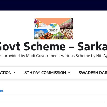
Govt Scheme – Sarka
 provided by Modi Government. Various Scheme by Niti Ayog
ATION
8TH PAY COMMISSION
SWADESH DA
ne