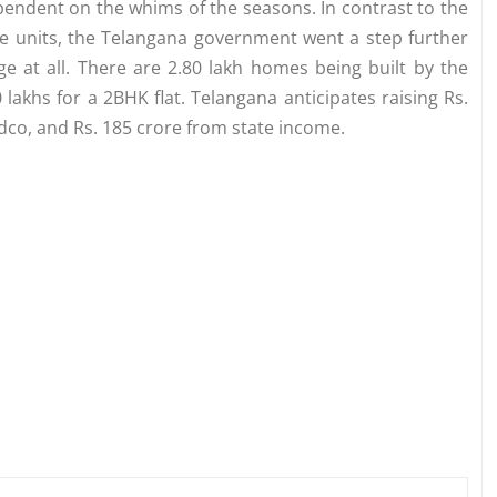
ependent on the whims of the seasons. In contrast to the
hese units, the Telangana government went a step further
e at all. There are 2.80 lakh homes being built by the
akhs for a 2BHK flat. Telangana anticipates raising Rs.
co, and Rs. 185 crore from state income.