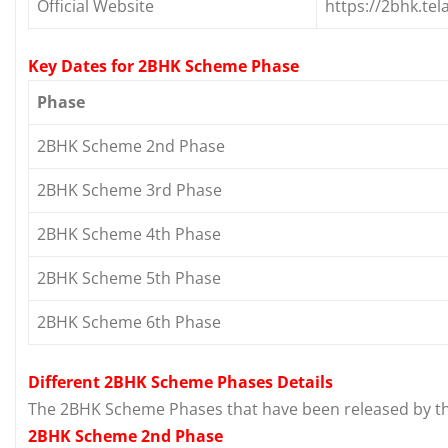
Official Website
https://2bhk.tel
Key Dates for 2BHK Scheme Phase
Phase
2BHK Scheme 2nd Phase
2BHK Scheme 3rd Phase
2BHK Scheme 4th Phase
2BHK Scheme 5th Phase
2BHK Scheme 6th Phase
Different 2BHK Scheme Phases Details
The 2BHK Scheme Phases that have been released by th
2BHK Scheme 2nd Phase