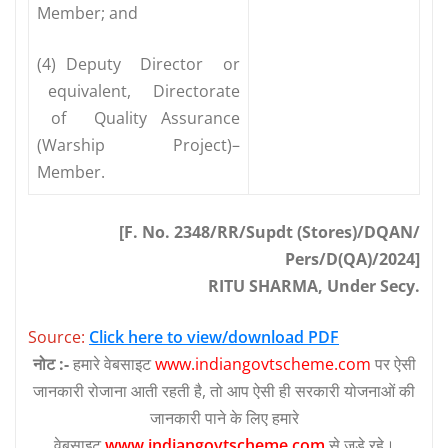
Member; and
(4) Deputy Director or
equivalent, Directorate
of Quality Assurance
(Warship Project)–
Member.
[F. No. 2348/RR/Supdt (Stores)/DQAN/
Pers/D(QA)/2024]
RITU SHARMA, Under Secy.
Source:
Click here to view/download PDF
नोट :-
हमारे वेबसाइट
www.indiangovtscheme.com
पर ऐसी
जानकारी रोजाना आती रहती है, तो आप ऐसी ही सरकारी योजनाओं की
जानकारी पाने के लिए हमारे
वेबसाइट
www.indiangovtscheme.com
से जुड़े रहे।