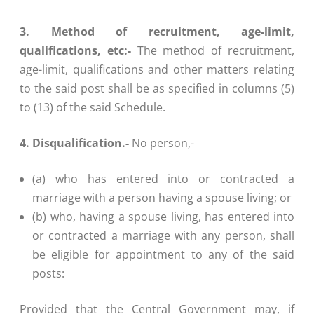
3. Method of recruitment, age-limit,
qualifications, etc:-
The method of recruitment,
age-limit, qualifications and other matters relating
to the said post shall be as specified in columns (5)
to (13) of the said Schedule.
4. Disqualification.-
No person,-
(a) who has entered into or contracted a
marriage with a person having a spouse living; or
(b) who, having a spouse living, has entered into
or contracted a marriage with any person, shall
be eligible for appointment to any of the said
posts:
Provided that the Central Government may, if