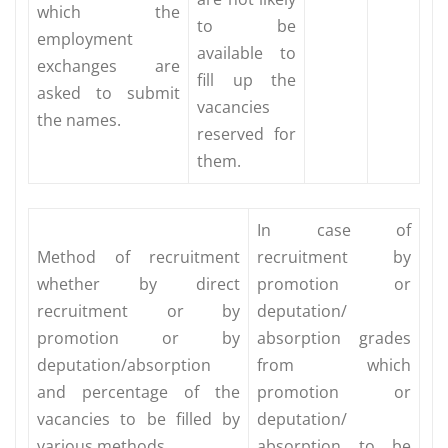
which the
to be
employment
available to
exchanges are
fill up the
asked to submit
vacancies
the names.
reserved for
them.
In case of
Method of recruitment
recruitment by
whether by direct
promotion or
recruitment or by
deputation/
promotion or by
absorption grades
deputation/absorption
from which
and percentage of the
promotion or
vacancies to be filled by
deputation/
various methods.
absorption to be