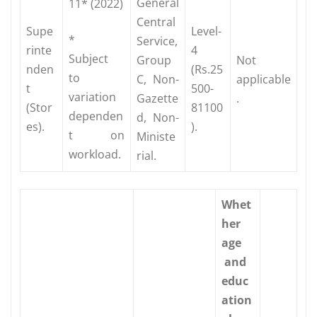
General
11* (2022)
Central
Supe
Level-
*
Service,
rinte
4
Subject
Group
Not
nden
(Rs.25
to
C, Non-
applicable
t
500-
variation
Gazette
.
(Stor
81100
dependen
d, Non-
es).
).
t on
Ministe
workload.
rial.
Whet
her
age
and
educ
ation