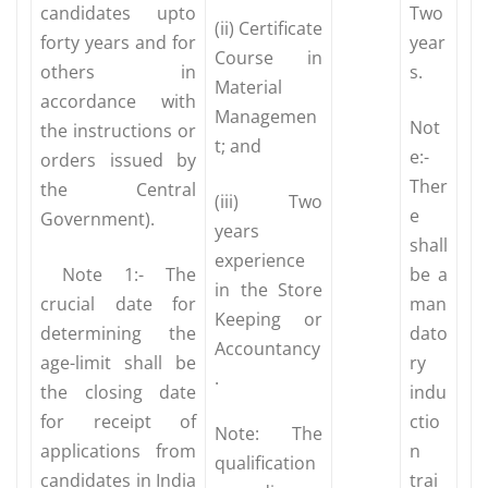
candidates upto
Two
(ii) Certificate
forty years and for
year
Course in
others in
s.
Material
accordance with
Managemen
Not
the instructions or
t; and
e:-
orders issued by
Ther
the Central
(iii) Two
e
Government).
years
shall
experience
Note 1:- The
be a
in the Store
crucial date for
man
Keeping or
determining the
dato
Accountancy
age-limit shall be
ry
.
the closing date
indu
for receipt of
ctio
Note: The
applications from
n
qualification
candidates in India
trai