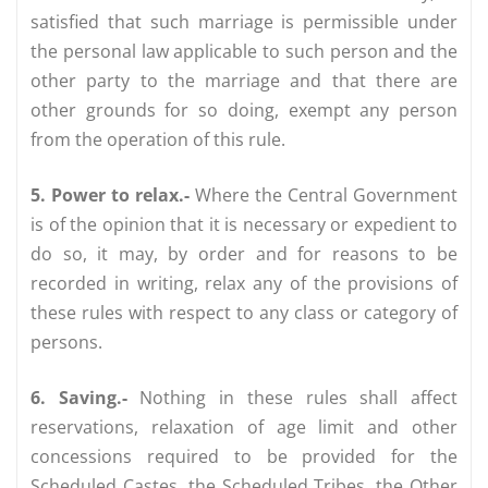
satisfied that such marriage is permissible under
the personal law applicable to such person and the
other party to the marriage and that there are
other grounds for so doing, exempt any person
from the operation of this rule.
5. Power to relax.-
Where the Central Government
is of the opinion that it is necessary or expedient to
do so, it may, by order and for reasons to be
recorded in writing, relax any of the provisions of
these rules with respect to any class or category of
persons.
6. Saving.-
Nothing in these rules shall affect
reservations, relaxation of age limit and other
concessions required to be provided for the
Scheduled Castes, the Scheduled Tribes, the Other