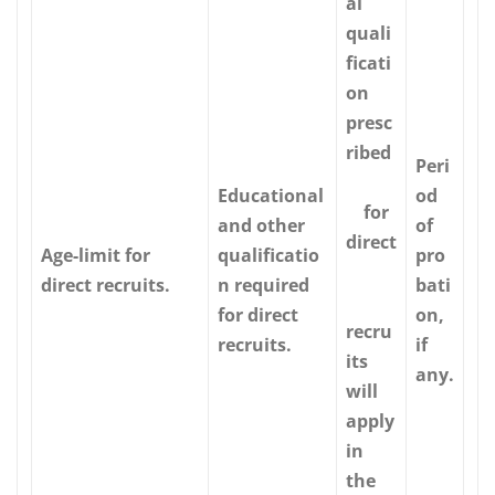
al
quali
ficati
on
presc
ribed
Peri
Educational
od
for
and other
of
direct
Age-limit for
qualificatio
pro
direct recruits.
n required
bati
for direct
on,
recru
recruits.
if
its
any.
will
apply
in
the