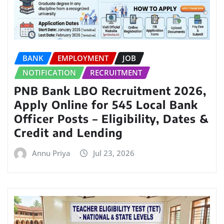
BANK
EMPLOYMENT
JOB
NOTIFICATION
RECRUITMENT
PNB Bank LBO Recruitment 2026,
Apply Online for 545 Local Bank
Officer Posts – Eligibility, Dates &
Credit and Lending
Annu Priya
Jul 23, 2026