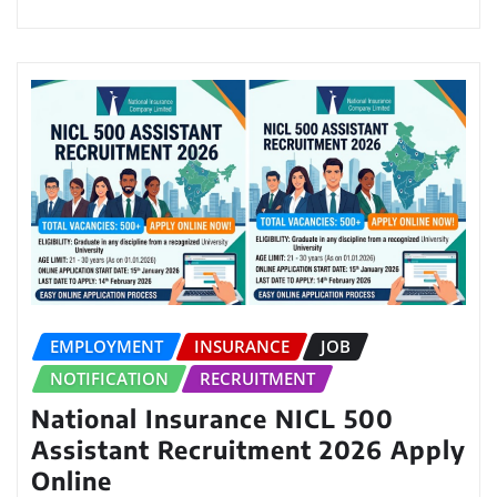
EMPLOYMENT
INSURANCE
JOB
NOTIFICATION
RECRUITMENT
National Insurance NICL 500
Assistant Recruitment 2026 Apply
Online