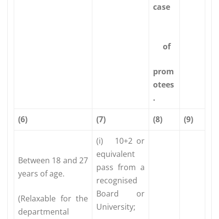
case
of
prom
otees
.
(6)
(7)
(8)
(9)
(i) 10+2 or
equivalent
Between 18 and 27
pass from a
years of age.
recognised
Board or
(Relaxable for the
University;
departmental