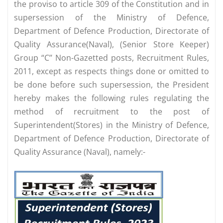
the proviso to article 309 of the Constitution and in
supersession of the Ministry of Defence,
Department of Defence Production, Directorate of
Quality Assurance(Naval), (Senior Store Keeper)
Group “C’’ Non-Gazetted posts, Recruitment Rules,
2011, except as respects things done or omitted to
be done before such supersession, the President
hereby makes the following rules regulating the
method of recruitment to the post of
Superintendent(Stores) in the Ministry of Defence,
Department of Defence Production, Directorate of
Quality Assurance (Naval), namely:-