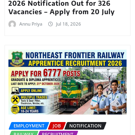
2026 Notification Out for 326
Vacancies – Apply from 20 July
Annu Priya
Jul 18, 2026
EMPLOYMENT
JOB
NOTIFICATION
RAILWAY
RECRUITMENT