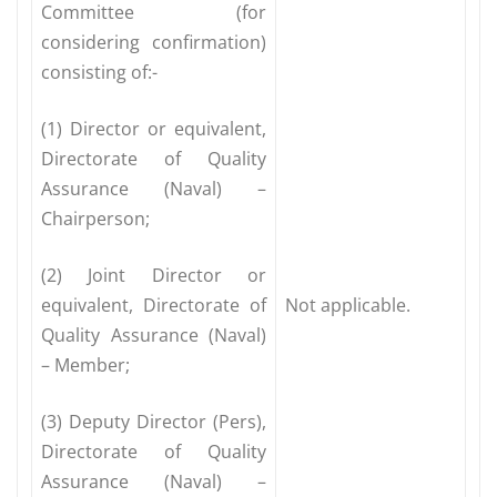
Committee (for
considering confirmation)
consisting of:-
(1) Director or equivalent,
Directorate of Quality
Assurance (Naval) –
Chairperson;
(2) Joint Director or
equivalent, Directorate of
Not applicable.
Quality Assurance (Naval)
– Member;
(3) Deputy Director (Pers),
Directorate of Quality
Assurance (Naval) –