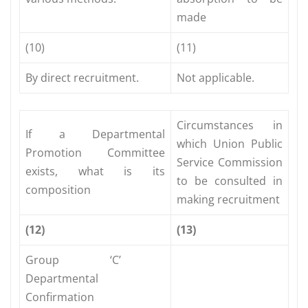
made
(10)
(11)
By direct recruitment.
Not applicable.
Circumstances in
If a Departmental
which Union Public
Promotion Committee
Service Commission
exists, what is its
to be consulted in
composition
making recruitment
(12)
(13)
Group ‘C’
Departmental
Confirmation