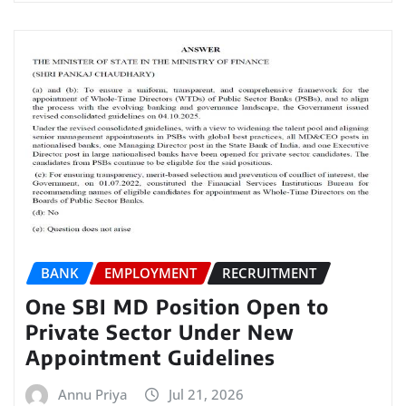
BANK
EMPLOYMENT
RECRUITMENT
One SBI MD Position Open to
Private Sector Under New
Appointment Guidelines
Annu Priya
Jul 21, 2026