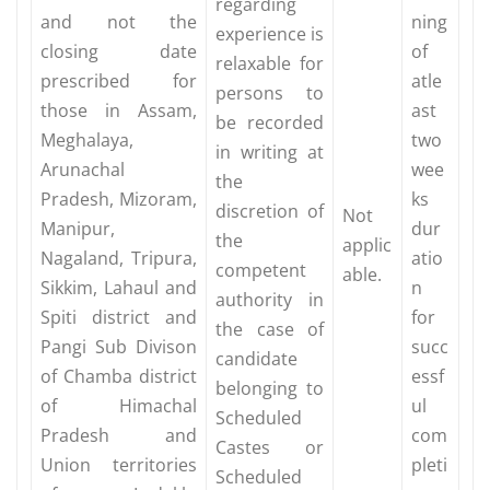
regarding
and not the
ning
experience is
closing date
of
relaxable for
prescribed for
atle
persons to
those in Assam,
ast
be recorded
Meghalaya,
two
in writing at
Arunachal
wee
the
Pradesh, Mizoram,
ks
discretion of
Not
Manipur,
dur
the
applic
Nagaland, Tripura,
atio
competent
able.
Sikkim, Lahaul and
n
authority in
Spiti district and
for
the case of
Pangi Sub Divison
succ
candidate
of Chamba district
essf
belonging to
of Himachal
ul
Scheduled
Pradesh and
com
Castes or
Union territories
pleti
Scheduled