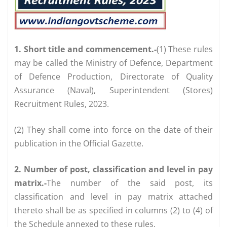
1. Short title and commencement.-
(1) These rules
may be called the Ministry of Defence, Department
of Defence Production, Directorate of Quality
Assurance (Naval), Superintendent (Stores)
Recruitment Rules, 2023.
(2) They shall come into force on the date of their
publication in the Official Gazette.
2. Number of post, classification and level in pay
matrix.-
The number of the said post, its
classification and level in pay matrix attached
thereto shall be as specified in columns (2) to (4) of
the Schedule annexed to these rules.