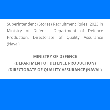
Superintendent (Stores) Recruitment Rules, 2023 in
Ministry of Defence, Department of Defence
Production, Directorate of Quality Assurance
(Naval)
MINISTRY OF DEFENCE
(DEPARTMENT OF DEFENCE PRODUCTION)
(DIRECTORATE OF QUALITY ASSURANCE (NAVAL)