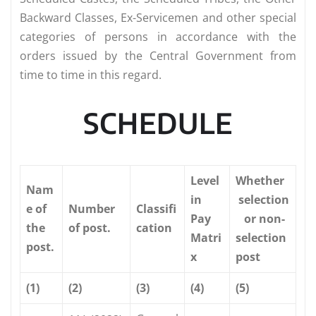
Backward Classes, Ex-Servicemen and other special
categories of persons in accordance with the
orders issued by the Central Government from
time to time in this regard.
SCHEDULE
Level
Whether
Nam
in
selection
e of
Number
Classifi
Pay
or non-
the
of post.
cation
Matri
selection
post.
x
post
(1)
(2)
(3)
(4)
(5)