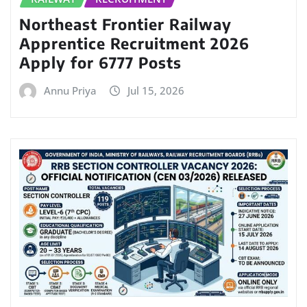
Northeast Frontier Railway
Apprentice Recruitment 2026
Apply for 6777 Posts
Annu Priya
Jul 15, 2026