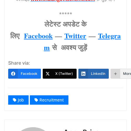
*****
लेटेस्‍ट अपडेट के
लिए
Facebook
—
Twitter
—
Telegra
m
से अवश्‍य जुड़ें
Share via:
Facebook
X (Twitter)
LinkedIn
Mor
Job
Recruitment