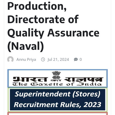
Production,
Directorate of
Quality Assurance
(Naval)
Annu Priya
Jul 21, 2024
0