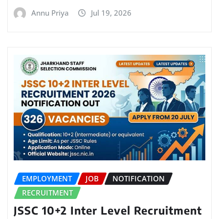
Annu Priya
Jul 19, 2026
EMPLOYMENT
JOB
NOTIFICATION
RECRUITMENT
JSSC 10+2 Inter Level Recruitment