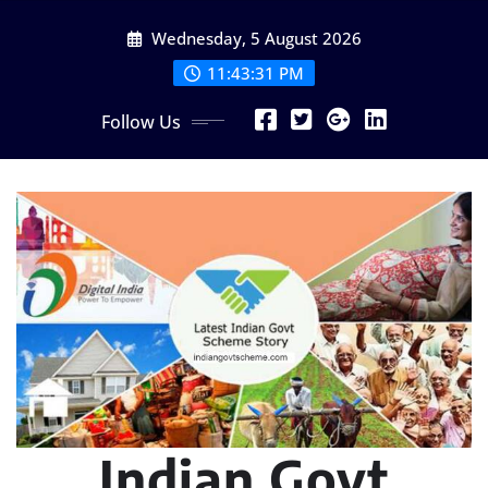
Skip
Wednesday, 5 August 2026
to
content
11:43:32 PM
Follow Us
Indian Govt