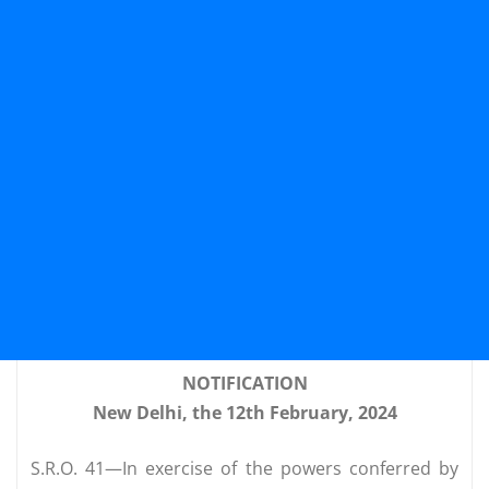
NOTIFICATION
New Delhi, the 12th February, 2024
S.R.O. 41—In exercise of the powers conferred by