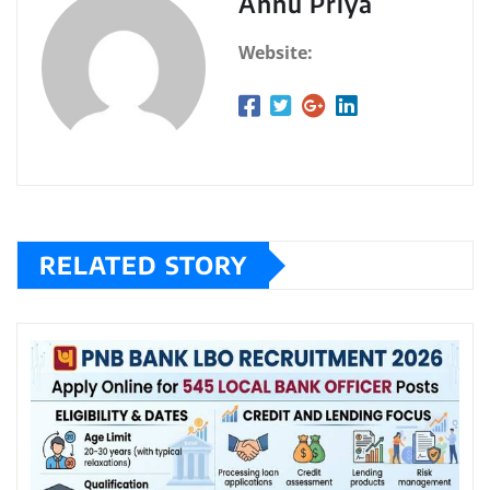
Annu Priya
Website:
RELATED STORY