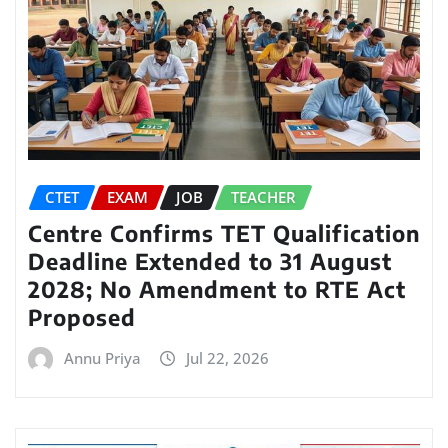
CTET
EXAM
JOB
TEACHER
Centre Confirms TET Qualification
Deadline Extended to 31 August
2028; No Amendment to RTE Act
Proposed
Annu Priya
Jul 22, 2026