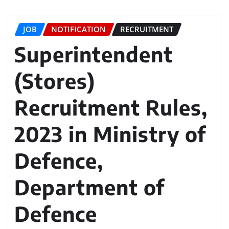
JOB
NOTIFICATION
RECRUITMENT
Superintendent
(Stores)
Recruitment Rules,
2023 in Ministry of
Defence,
Department of
Defence