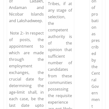
of Ladakh,
on
Tribes, if at
Andaman and
of
any stage of
Nicobar Islands
pro
selection,
and Lakshadweep.
bati
the
on
competent
Note 2:- In respect
as
authority is
of posts, the
pres
of the
appointment to
crib
opinion that
which are made
ed
sufficient
through the
by
number of
employment
the
candidates
exchanges, the
Cent
from these
crucial date for
ral
communities
determining the
Gov
possessing
age-limit shall, in
ern
the requisite
each case, be the
men
experience
last date upto
t
are not likely