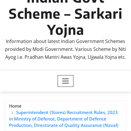
Scheme – Sarkari
Yojna
Information about latest Indian Government Schemes
provided by Modi Government. Various Scheme by Niti
Ayog i.e. Pradhan Mantri Awas Yojna, Ujjwala Yojna etc.
Home
Superintendent (Stores) Recruitment Rules, 2023
in Ministry of Defence, Department of Defence
Production, Directorate of Quality Assurance (Naval)