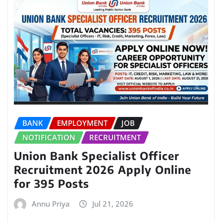
BANK
EMPLOYMENT
JOB
NOTIFICATION
RECRUITMENT
Union Bank Specialist Officer
Recruitment 2026 Apply Online
for 395 Posts
Annu Priya
Jul 21, 2026