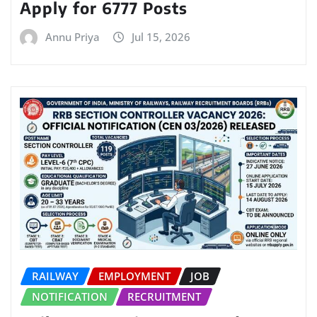
Apply for 6777 Posts
Annu Priya
Jul 15, 2026
RAILWAY
EMPLOYMENT
JOB
NOTIFICATION
RECRUITMENT