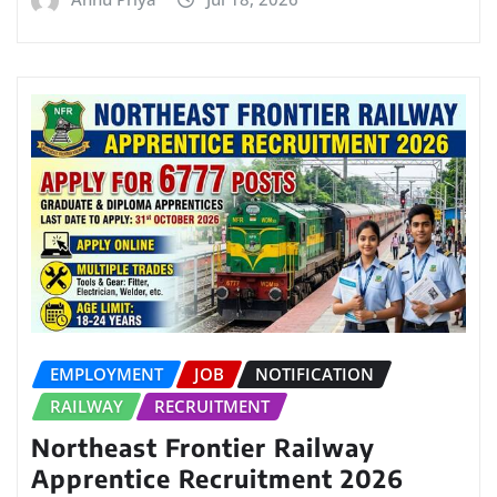
EMPLOYMENT
JOB
NOTIFICATION
RAILWAY
RECRUITMENT
Northeast Frontier Railway
Apprentice Recruitment 2026