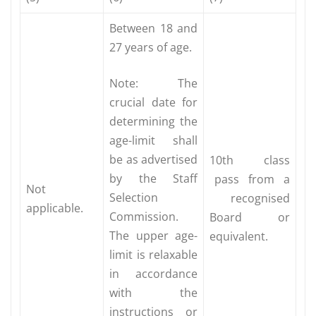
Between 18 and
27 years of age.
Note: The
crucial date for
determining the
age-limit shall
be as advertised
10th class
by the Staff
pass from a
Not
Selection
recognised
applicable.
Commission.
Board or
The upper age-
equivalent.
limit is relaxable
in accordance
with the
instructions or