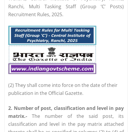
Ranchi, Multi Tasking Staff (Group ‘C’ Posts)
Recruitment Rules, 2025.
(2) They shall come into force on the date of their
publication in the Official Gazette.
2. Number of post, classification and level in pay
matrix.-
The number of the said post, its
classification and level in the pay matrix attached
thereto shall be as specified in columns (2) to (4) of