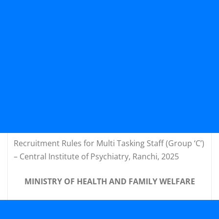
Recruitment Rules for Multi Tasking Staff (Group ‘C’)
– Central Institute of Psychiatry, Ranchi, 2025
MINISTRY OF HEALTH AND FAMILY WELFARE