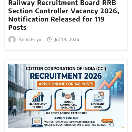
Railway Recruitment Board RRB
Section Controller Vacancy 2026,
Notification Released for 119
Posts
Annu Priya
Jul 14, 2026