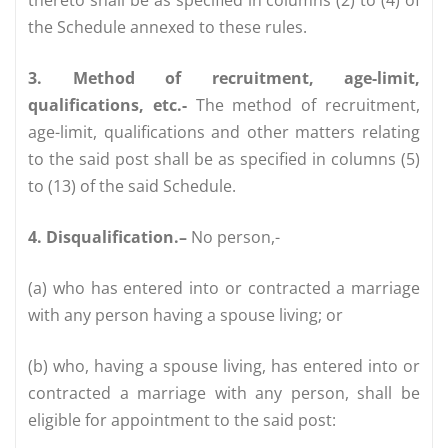
the Schedule annexed to these rules.
3. Method of recruitment, age-limit,
qualifications, etc.-
The method of recruitment,
age-limit, qualifications and other matters relating
to the said post shall be as specified in columns (5)
to (13) of the said Schedule.
4. Disqualification.–
No person,-
(a) who has entered into or contracted a marriage
with any person having a spouse living; or
(b) who, having a spouse living, has entered into or
contracted a marriage with any person, shall be
eligible for appointment to the said post: