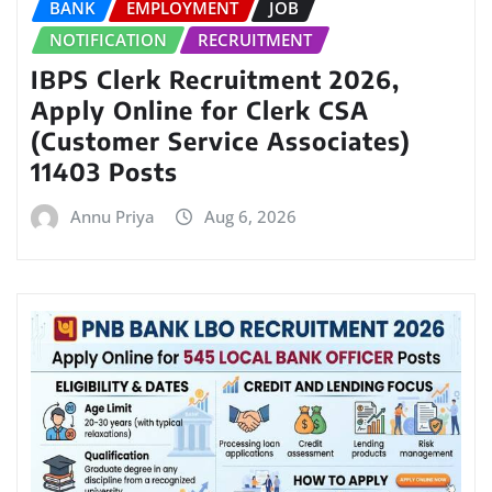
BANK
EMPLOYMENT
JOB
NOTIFICATION
RECRUITMENT
IBPS Clerk Recruitment 2026,
Apply Online for Clerk CSA
(Customer Service Associates)
11403 Posts
Annu Priya
Aug 6, 2026