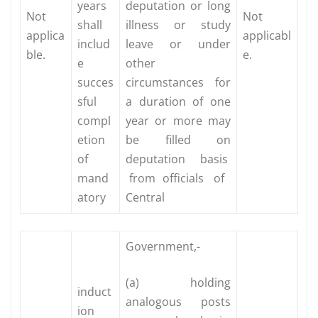
years
deputation or long
Not
Not
shall
illness or study
applica
applicabl
includ
leave or under
ble.
e.
e
other
succes
circumstances for
sful
a duration of one
compl
year or more may
etion
be filled on
of
deputation basis
mand
from officials of
atory
Central
Government,-
(a) holding
induct
analogous posts
ion