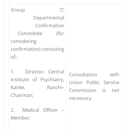
Group ‘C’
Departmental
Confirmation
Committee (for
considering
confirmation) consisting
of:-
1. Director, Central
Consultation with
Institute of Psychiatry,
Union Public Service
Kanke, Ranchi–
Commission is not
Chairman;
necessary.
2. Medical Officer –
Member;