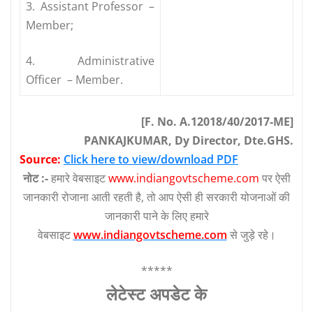
3. Assistant Professor –
Member;
4. Administrative
Officer – Member.
[F. No. A.12018/40/2017-ME]
PANKAJKUMAR, Dy Director, Dte.GHS.
Source:
Click here to view/download PDF
नोट :-
हमारे वेबसाइट
www.indiangovtscheme.com
पर ऐसी
जानकारी रोजाना आती रहती है, तो आप ऐसी ही सरकारी योजनाओं की
जानकारी पाने के लिए हमारे
वेबसाइट
www.indiangovtscheme.com
से जुड़े रहे।
*****
लेटेस्‍ट अपडेट के