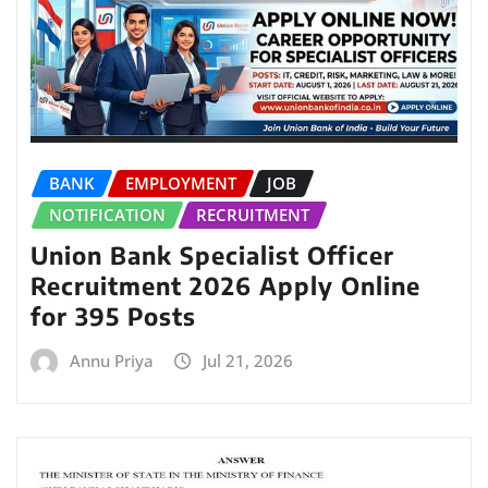
BANK
EMPLOYMENT
JOB
NOTIFICATION
RECRUITMENT
Union Bank Specialist Officer
Recruitment 2026 Apply Online
for 395 Posts
Annu Priya
Jul 21, 2026