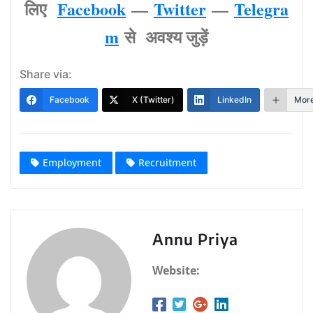
लिए
Facebook
—
Twitter
—
Telegra
m
से अवश्‍य जुड़ें
Share via:
Facebook
X (Twitter)
LinkedIn
Mor
Employment
Recruitment
Annu Priya
Website: