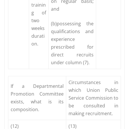
on regular basis;
trainin
and
g of
two
(b)possessing the
weeks
qualifications and
durati
experience
on.
prescribed for
direct recruits
under column (7).
Circumstances in
If a Departmental
which Union Public
Promotion Committee
Service Commission to
exists, what is its
be consulted in
composition.
making recruitment.
(12)
(13)