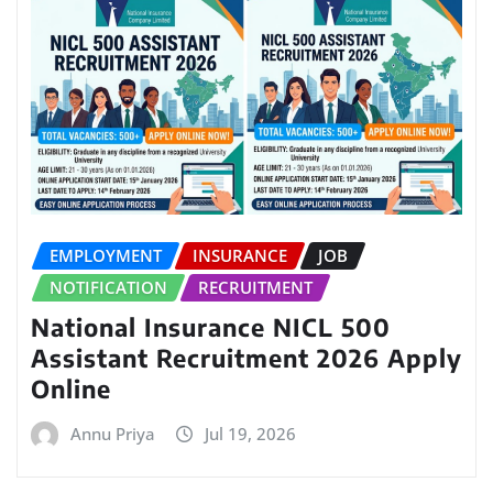
EMPLOYMENT
INSURANCE
JOB
NOTIFICATION
RECRUITMENT
National Insurance NICL 500
Assistant Recruitment 2026 Apply
Online
Annu Priya
Jul 19, 2026