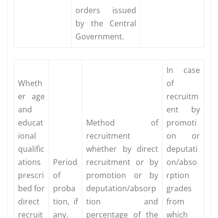
orders issued
by the Central
Government.
In case
Wheth
of
er age
recruitm
and
ent by
educat
Method of
promoti
ional
recruitment
on or
qualific
whether by direct
deputati
ations
Period
recruitment or by
on/abso
prescri
of
promotion or by
rption
bed for
proba
deputation/absorp
grades
direct
tion, if
tion and
from
recruit
any.
percentage of the
which