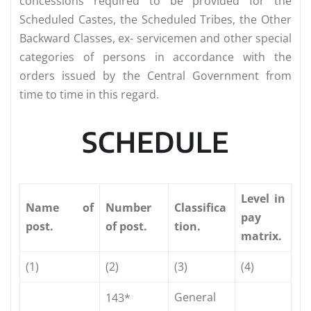
concessions required to be provided for the
Scheduled Castes, the Scheduled Tribes, the Other
Backward Classes, ex- servicemen and other special
categories of persons in accordance with the
orders issued by the Central Government from
time to time in this regard.
SCHEDULE
Level in
Name
of
Number
Classifica
pay
post.
of post.
tion.
matrix.
(1)
(2)
(3)
(4)
General
143*