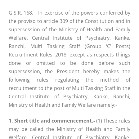
G.S.R. 168.––In exercise of the powers conferred by
the proviso to article 309 of the Constitution and in
supersession of the Ministry of Health and Family
Welfare, Central Institute of Psychiatry, Kanke,
Ranchi, Multi Tasking Staff (Group ‘C’ Posts)
Recruitment Rules, 2018, except as respects things
done or omitted to be done before such
supersession, the President hereby makes the
following rules regulating the method of
recruitment to the post of Multi Tasking Staff in the
Central Institute of Psychiatry, Kanke, Ranchi,
Ministry of Health and Family Welfare namely:-
1. Short title and commencement.-
(1) These rules
may be called the Ministry of Health and Family
Welfare, Central Institute of Psychiatry, Kanke,