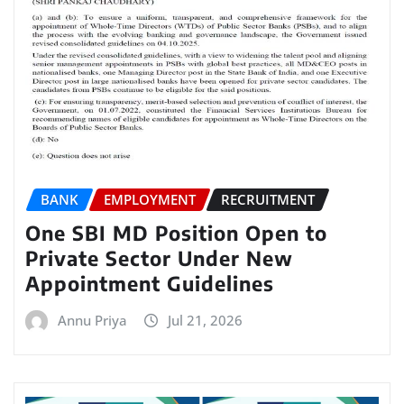
BANK
EMPLOYMENT
RECRUITMENT
One SBI MD Position Open to
Private Sector Under New
Appointment Guidelines
Annu Priya
Jul 21, 2026