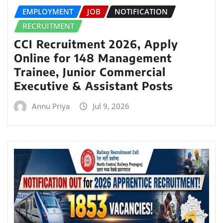
EMPLOYMENT
JOB
NOTIFICATION
RECRUITMENT
CCI Recruitment 2026, Apply
Online for 148 Management
Trainee, Junior Commercial
Executive & Assistant Posts
Annu Priya
Jul 9, 2026