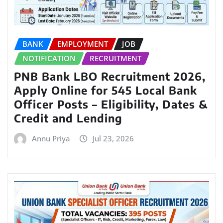
BANK
EMPLOYMENT
JOB
NOTIFICATION
RECRUITMENT
PNB Bank LBO Recruitment 2026,
Apply Online for 545 Local Bank
Officer Posts – Eligibility, Dates &
Credit and Lending
Annu Priya
Jul 23, 2026