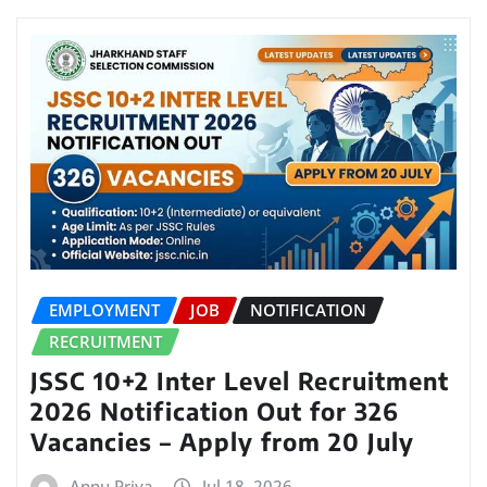
EMPLOYMENT
JOB
NOTIFICATION
RECRUITMENT
JSSC 10+2 Inter Level Recruitment
2026 Notification Out for 326
Vacancies – Apply from 20 July
Annu Priya
Jul 18, 2026