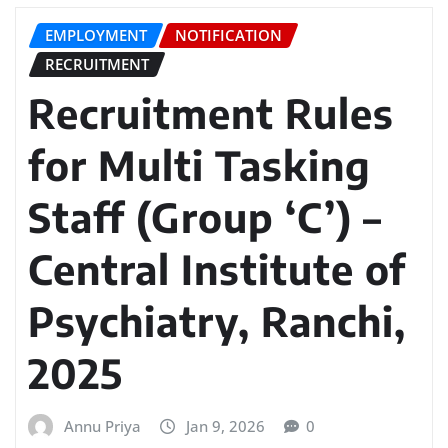
EMPLOYMENT
NOTIFICATION
RECRUITMENT
Recruitment Rules
for Multi Tasking
Staff (Group ‘C’) –
Central Institute of
Psychiatry, Ranchi,
2025
Annu Priya
Jan 9, 2026
0