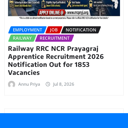
EMPLOYMENT
JOB
NOTIFICATION
RAILWAY
RECRUITMENT
Railway RRC NCR Prayagraj
Apprentice Recruitment 2026
Notification Out for 1853
Vacancies
Annu Priya
Jul 8, 2026