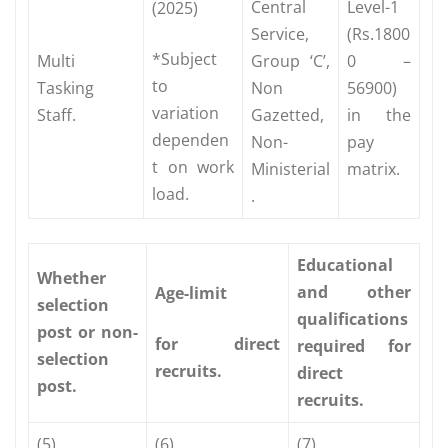
Central
Level-1
(2025)
Service,
(Rs.1800
*Subject
Multi
Group ‘C’,
0 –
to
Tasking
Non
56900)
variation
Staff.
Gazetted,
in the
dependen
Non-
pay
t on work
Ministerial
matrix.
load.
.
Educational
Whether
and other
Age-limit
selection
qualifications
post or non-
for direct
required for
selection
recruits.
direct
post.
recruits.
(5)
(6)
(7)