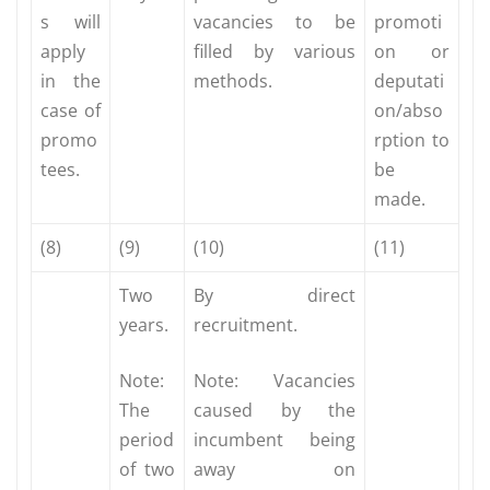
s will
vacancies to be
promoti
apply
filled by various
on or
in the
methods.
deputati
case of
on/abso
promo
rption to
tees.
be
made.
(8)
(9)
(10)
(11)
Two
By direct
years.
recruitment.
Note:
Note: Vacancies
The
caused by the
period
incumbent being
of two
away on