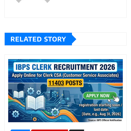
RELATED STORY