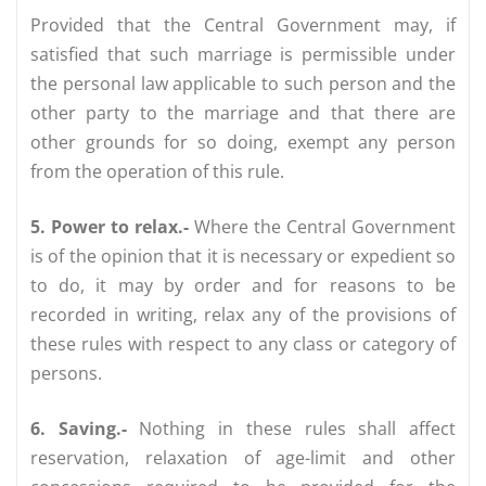
Provided that the Central Government may, if
satisfied that such marriage is permissible under
the personal law applicable to such person and the
other party to the marriage and that there are
other grounds for so doing, exempt any person
from the operation of this rule.
5. Power to relax.-
Where the Central Government
is of the opinion that it is necessary or expedient so
to do, it may by order and for reasons to be
recorded in writing, relax any of the provisions of
these rules with respect to any class or category of
persons.
6. Saving.-
Nothing in these rules shall affect
reservation, relaxation of age-limit and other