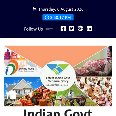
Skip
Thursday, 6 August 2026
to
content
3:50:18 PM
Follow Us
Indian Govt