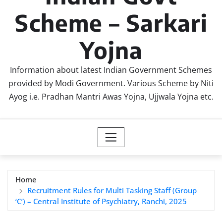
Scheme – Sarkari
Yojna
Information about latest Indian Government Schemes
provided by Modi Government. Various Scheme by Niti
Ayog i.e. Pradhan Mantri Awas Yojna, Ujjwala Yojna etc.
Home
Recruitment Rules for Multi Tasking Staff (Group
‘C’) – Central Institute of Psychiatry, Ranchi, 2025