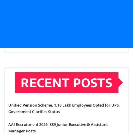
RECENT POSTS
Unified Pension Scheme, 1.18 Lakh Employees Opted for UPS,
Government Clarifies Status
AAI Recruitment 2026, 389 Junior Executive & Assistant
Manager Posts