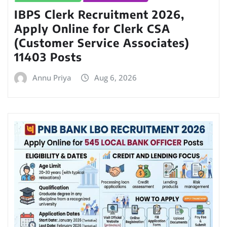
IBPS Clerk Recruitment 2026,
Apply Online for Clerk CSA
(Customer Service Associates)
11403 Posts
Annu Priya
Aug 6, 2026