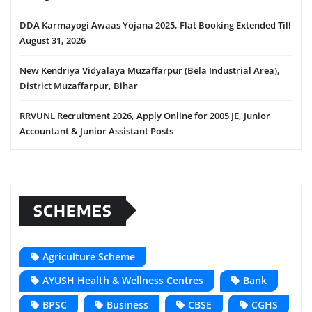
DDA Karmayogi Awaas Yojana 2025, Flat Booking Extended Till
August 31, 2026
New Kendriya Vidyalaya Muzaffarpur (Bela Industrial Area),
District Muzaffarpur, Bihar
RRVUNL Recruitment 2026, Apply Online for 2005 JE, Junior
Accountant & Junior Assistant Posts
SCHEMES
Agriculture Scheme
AYUSH Health & Wellness Centres
Bank
BPSC
Business
CBSE
CGHS