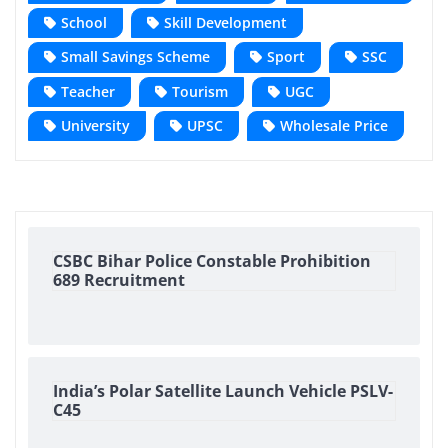
School
Skill Development
Small Savings Scheme
Sport
SSC
Teacher
Tourism
UGC
University
UPSC
Wholesale Price
CSBC Bihar Police Constable Prohibition
689 Recruitment
India’s Polar Satellite Launch Vehicle PSLV-
C45