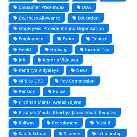
Consumer Price Index
DDA
Dearness Allowance
Education
Employees' Provident Fund Organisation
Employment
Exam
Finance
Health
Housing
Income-Tax
Job
Kendria Vidalaya
Kendriya Vidyalaya
News
NPS to OPS
Pay Commission
Pension
Police
Pradhan Mantri Awaas Yojana
Pradhan Mantri Bhartiya Janaushadhi Kendras
Railway
Recruitment
Ressult
Sainik School
Scheme
scholarship