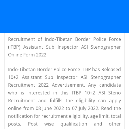
Recruitment of Indo-Tibetan Border Police Force
(ITBP) Assistant Sub Inspector ASI Stenographer
Online Form 2022
Indo-Tibetan Border Police Force ITBP has Released
10+2 Assistant Sub Inspector ASI Stenographer
Recruitment 2022 Advertisement. Any candidate
who is interested in this ITBP 10+2 ASI Steno
Recruitment and fulfills the eligibility can apply
online from 08 June 2022 to 07 July 2022. Read the
notification for recruitment eligibility, age limit, total
posts, Post wise qualification and other