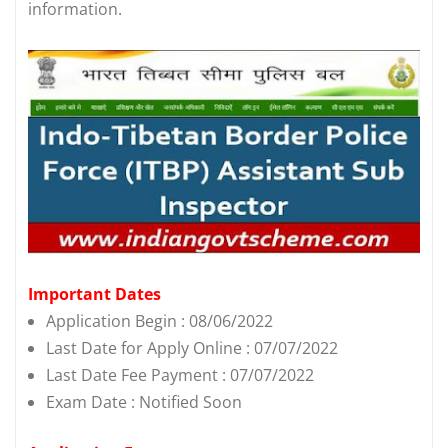
information.
Important Dates
Application Begin : 08/06/2022
Last Date for Apply Online : 07/07/2022
Last Date Fee Payment : 07/07/2022
Exam Date : Notified Soon