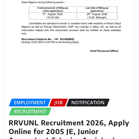
EMPLOYMENT
JOB
NOTIFICATION
RECRUITMENT
RRVUNL Recruitment 2026, Apply
Online for 2005 JE, Junior