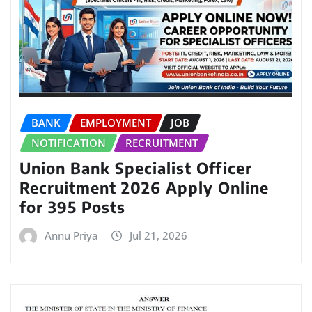
BANK
EMPLOYMENT
JOB
NOTIFICATION
RECRUITMENT
Union Bank Specialist Officer
Recruitment 2026 Apply Online
for 395 Posts
Annu Priya
Jul 21, 2026