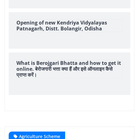
Opening of new Kendriya Vidyalayas
Patnagarh, Distt. Bolangir, Odisha
What is Berojgari Bhatta and how to get it
online. बेरोजगारी भत्ता क्या हैं और इसे ऑनलाइन कैसे
प्राप्त करें।
Agriculture Scheme