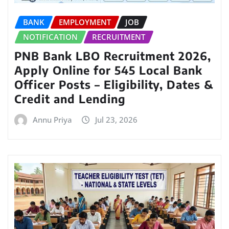
BANK
EMPLOYMENT
JOB
NOTIFICATION
RECRUITMENT
PNB Bank LBO Recruitment 2026,
Apply Online for 545 Local Bank
Officer Posts – Eligibility, Dates &
Credit and Lending
Annu Priya
Jul 23, 2026