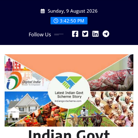
Skip
Sunday, 9 August 2026
to
content
3:42:51 PM
Follow Us
Indian Govt