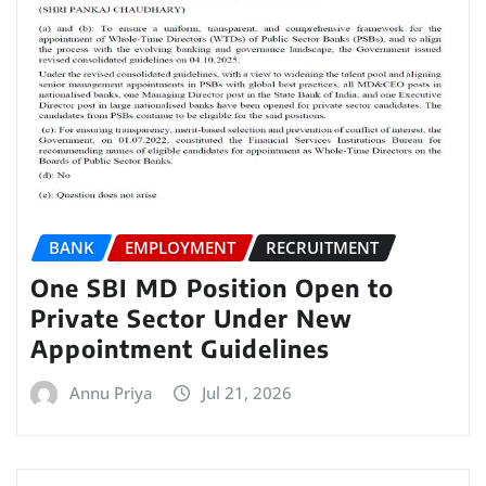
BANK
EMPLOYMENT
RECRUITMENT
One SBI MD Position Open to
Private Sector Under New
Appointment Guidelines
Annu Priya
Jul 21, 2026