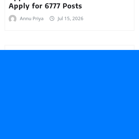
Apply for 6777 Posts
Annu Priya
Jul 15, 2026