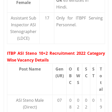
OR
65 Minutes in
Female
Hindi.
Assistant Sub
17
Only for ITBPF Serving
Inspector ASI
Personnel.
Stenographer
(LDCE)
ITBP ASI Steno 10+2 Recruitment 2022 Category
Wise Vacancy Details
Post Name
Gen
O
E
S
S
T
(UR)
B
W
C
T
o
C
S
t
al
ASI Steno Male
07
0
0
0
0
1
(Direct)
8
2
2
9