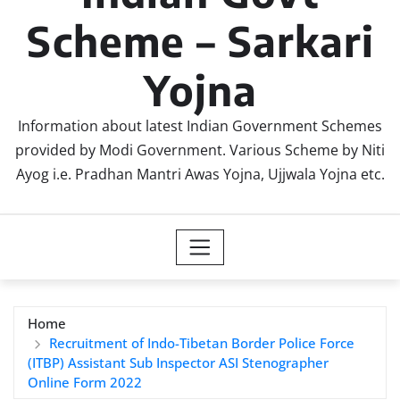
Scheme – Sarkari
Yojna
Information about latest Indian Government Schemes
provided by Modi Government. Various Scheme by Niti
Ayog i.e. Pradhan Mantri Awas Yojna, Ujjwala Yojna etc.
Home
Recruitment of Indo-Tibetan Border Police Force
(ITBP) Assistant Sub Inspector ASI Stenographer
Online Form 2022