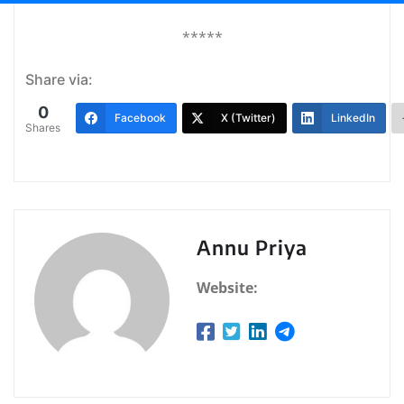
*****
Share via:
0
Facebook
X (Twitter)
LinkedIn
Shares
Annu Priya
Website: