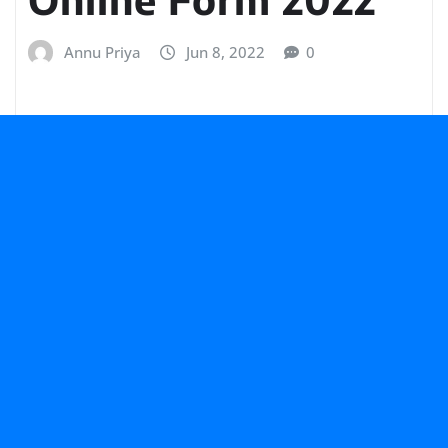
Annu Priya
Jun 8, 2022
0