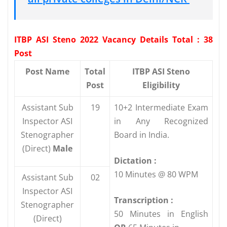
ITBP ASI Steno 2022 Vacancy Details Total : 38
Post
Post Name
Total
ITBP ASI Steno
Post
Eligibility
Assistant Sub
19
10+2 Intermediate Exam
Inspector ASI
in Any Recognized
Stenographer
Board in India.
(Direct)
Male
Dictation :
10 Minutes @ 80 WPM
Assistant Sub
02
Inspector ASI
Transcription :
Stenographer
50 Minutes in English
(Direct)