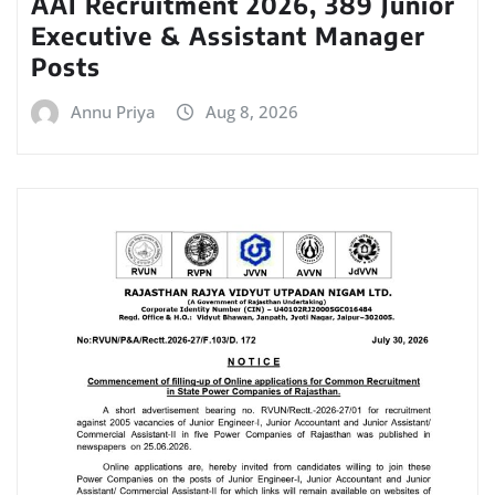
AAI Recruitment 2026, 389 Junior
Executive & Assistant Manager
Posts
Annu Priya
Aug 8, 2026