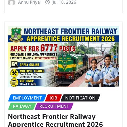
Annu Priya
Jul 18, 2026
EMPLOYMENT
JOB
NOTIFICATION
RAILWAY
RECRUITMENT
Northeast Frontier Railway
Apprentice Recruitment 2026