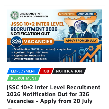
EMPLOYMENT
JOB
NOTIFICATION
RECRUITMENT
JSSC 10+2 Inter Level Recruitment
2026 Notification Out for 326
Vacancies – Apply from 20 July