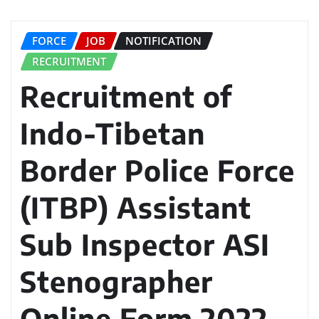
FORCE
JOB
NOTIFICATION
RECRUITMENT
Recruitment of
Indo-Tibetan
Border Police Force
(ITBP) Assistant
Sub Inspector ASI
Stenographer
Online Form 2022