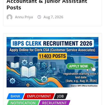
Accountant & Junior Assistant
Posts
Annu Priya
Aug 7, 2026
BANK
EMPLOYMENT
JOB
NOTIFICATION
RECRUITMENT