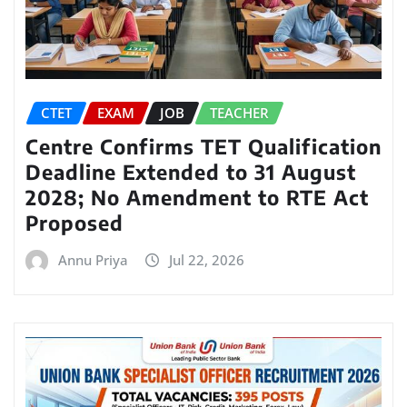
CTET
EXAM
JOB
TEACHER
Centre Confirms TET Qualification
Deadline Extended to 31 August
2028; No Amendment to RTE Act
Proposed
Annu Priya
Jul 22, 2026