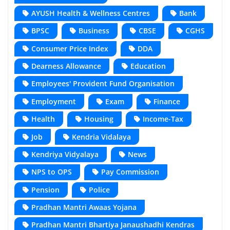
AYUSH Health & Wellness Centres
Bank
BPSC
Business
CBSE
CGHS
Consumer Price Index
DDA
Dearness Allowance
Education
Employees' Provident Fund Organisation
Employment
Exam
Finance
Health
Housing
Income-Tax
Job
Kendria Vidalaya
Kendriya Vidyalaya
News
NPS to OPS
Pay Commission
Pension
Police
Pradhan Mantri Awaas Yojana
Pradhan Mantri Bhartiya Janaushadhi Kendras