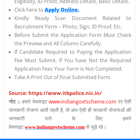
Eligibility, ID Proof, Address Details, Basic Details.
Click here to
Apply Online.
Kindly Ready Scan Document Related to
Recruitment Form – Photo, Sign, ID Proof, Etc.
Before Submit the Application Form Must Check
the Preview and All Column Carefully.
If Candidate Required to Paying the Application
Fee Must Submit. If You have Not the Required
Application Fees Your Form is Not Completed.
Take A Print Out of Final Submitted Form.
Source: https://www.itbpolice.nic.in/
नोट :-
हमारे वेबसाइट
www.indiangovtscheme.com
पर ऐसी
जानकारी रोजाना आती रहती है, तो आप ऐसी ही सरकारी योजनाओं की
जानकारी पाने के लिए हमारे
वेबसाइट
से जुड़े रहे।
www.indiangovtscheme.com