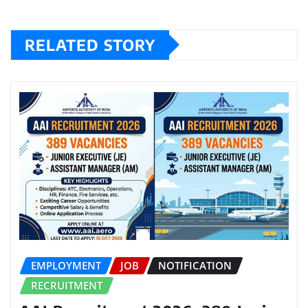
RELATED STORY
EMPLOYMENT
JOB
NOTIFICATION
RECRUITMENT