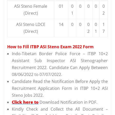
ASI Steno Female
01
0
0
0
0
0
(Direct)
1
2
ASI Steno LDCE
14
0
0
0
0
1
(Direct)
2
1
7
How to Fill ITBP ASI Steno Exam 2022 Form
Indo-Tibetan Border Police Force – ITBP 10+2
Assistant Sub Inspector ASI Stenographer
Recruitment 2022. Candidate Can Apply Between
08/06/2022 to 07/07/2022.
Candidate Read the Notification Before Apply the
Recruitment Application Form in ITBP 10+2 ASI
Steno Jobs 2022.
Click here to
Download Notification in PDF.
Kindly Check and Collect the All Document –