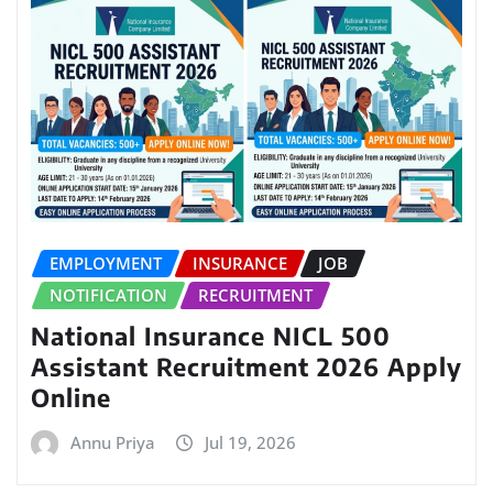
EMPLOYMENT
INSURANCE
JOB
NOTIFICATION
RECRUITMENT
National Insurance NICL 500
Assistant Recruitment 2026 Apply
Online
Annu Priya
Jul 19, 2026