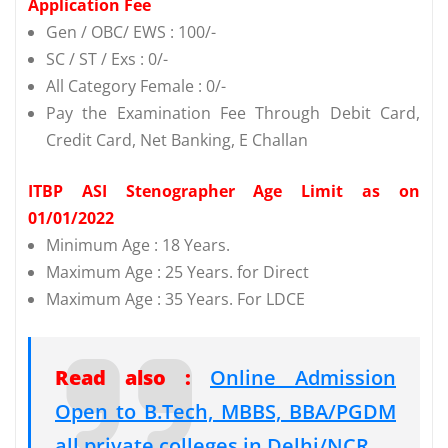
Application Fee
Gen / OBC/ EWS : 100/-
SC / ST / Exs : 0/-
All Category Female : 0/-
Pay the Examination Fee Through Debit Card,
Credit Card, Net Banking, E Challan
ITBP ASI Stenographer Age Limit as on
01/01/2022
Minimum Age : 18 Years.
Maximum Age : 25 Years. for Direct
Maximum Age : 35 Years. For LDCE
Read also :
Online Admission
Open to B.Tech, MBBS, BBA/PGDM
all private colleges in Delhi/NCR