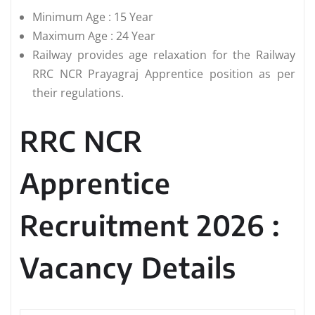
Minimum Age : 15 Year
Maximum Age : 24 Year
Railway provides age relaxation for the Railway
RRC NCR Prayagraj Apprentice position as per
their regulations.
RRC NCR
Apprentice
Recruitment 2026 :
Vacancy Details