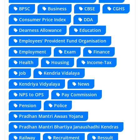
BPSC
Business
CBSE
CGHS
Consumer Price Index
DDA
Dearness Allowance
Education
Employees' Provident Fund Organisation
Employment
Exam
Finance
Health
Housing
Income-Tax
Job
Kendria Vidalaya
Kendriya Vidyalaya
News
NPS to OPS
Pay Commission
Pension
Police
Pradhan Mantri Awaas Yojana
Pradhan Mantri Bhartiya Janaushadhi Kendras
Railway
Recruitment
Ressult