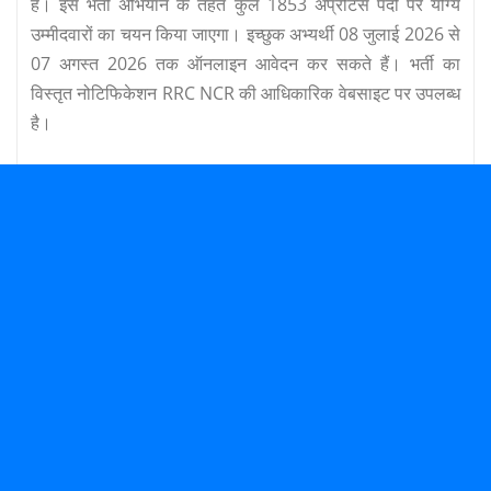
है। इस भर्ती अभियान के तहत कुल 1853 अप्रेंटिस पदों पर योग्य
उम्मीदवारों का चयन किया जाएगा। इच्छुक अभ्यर्थी 08 जुलाई 2026 से
07 अगस्त 2026 तक ऑनलाइन आवेदन कर सकते हैं। भर्ती का
विस्तृत नोटिफिकेशन RRC NCR की आधिकारिक वेबसाइट पर उपलब्ध
है।