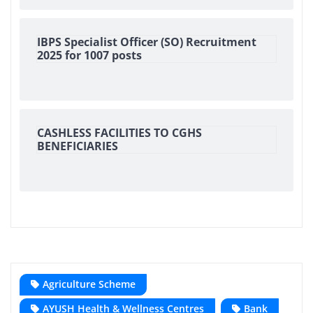
IBPS Specialist Officer (SO) Recruitment
2025 for 1007 posts
CASHLESS FACILITIES TO CGHS
BENEFICIARIES
Agriculture Scheme
AYUSH Health & Wellness Centres
Bank