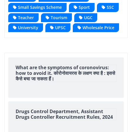
Small Savings Scheme
Sport
SSC
Teacher
Tourism
UGC
University
UPSC
Wholesale Price
What are the symptoms of coronovirus:
how to avoid it. कोरोनोवायरस के लक्षण क्या है : इससे
कैसे बचा जा सकता हैं।
Drugs Control Department, Assistant
Drugs Controller Recruitment Rules, 2024