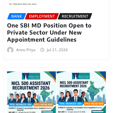
BANK
EMPLOYMENT
RECRUITMENT
One SBI MD Position Open to
Private Sector Under New
Appointment Guidelines
Annu Priya
Jul 21, 2026