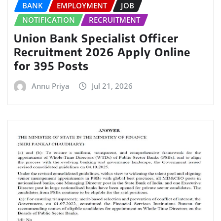
BANK
EMPLOYMENT
JOB
NOTIFICATION
RECRUITMENT
Union Bank Specialist Officer
Recruitment 2026 Apply Online
for 395 Posts
Annu Priya
Jul 21, 2026