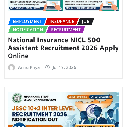
EMPLOYMENT
INSURANCE
JOB
NOTIFICATION
RECRUITMENT
National Insurance NICL 500
Assistant Recruitment 2026 Apply
Online
Annu Priya
Jul 19, 2026