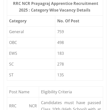
RRC NCR Prayagraj Apprentice Recruitment
2025 : Category Wise Vacancy Details
Category
No. Of Post
General
759
OBC
498
EWS
183
SC
278
ST
135
Post Name
Eligibility Criteria
Candidates must have passed
RRC NCR
Class 10th (High School) with at