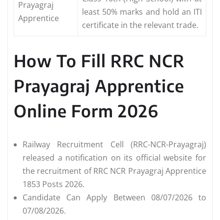
Prayagraj
least 50% marks and hold an ITI
Apprentice
certificate in the relevant trade.
How To Fill RRC NCR
Prayagraj Apprentice
Online Form 2026
Railway Recruitment Cell (RRC-NCR-Prayagraj)
released a notification on its official website for
the recruitment of RRC NCR Prayagraj Apprentice
1853 Posts 2026.
Candidate Can Apply Between 08/07/2026 to
07/08/2026.