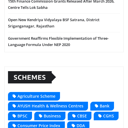
15th Finance Commission Grants Released After March 2026,
Centre Tells Lok Sabha
Open New Kendriya Vidyalaya BSF Satrana, District
Sriganganagar, Rajasthan
Government Reaffirms Flexible Implementation of Three-
Language Formula Under NEP 2020
SCHEMES
Agriculture Scheme
AYUSH Health & Wellness Centres
Bank
BPSC
Business
CBSE
CGHS
Consumer Price Index
DDA