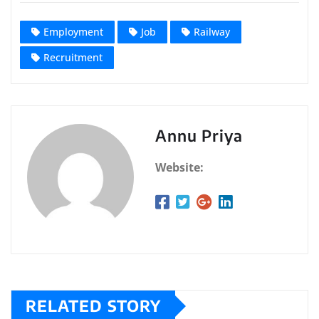
Employment
Job
Railway
Recruitment
Annu Priya
Website:
RELATED STORY