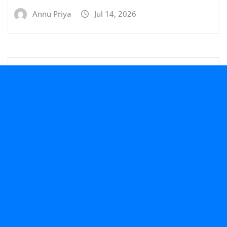
Annu Priya
Jul 14, 2026