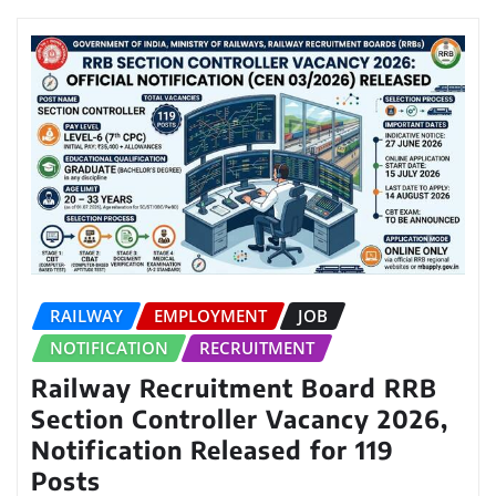
RAILWAY
EMPLOYMENT
JOB
NOTIFICATION
RECRUITMENT
Railway Recruitment Board RRB
Section Controller Vacancy 2026,
Notification Released for 119
Posts