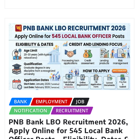
BANK
EMPLOYMENT
JOB
NOTIFICATION
RECRUITMENT
PNB Bank LBO Recruitment 2026,
Apply Online for 545 Local Bank