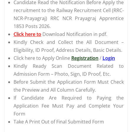
Candidate Read the Notification Before Apply the
recruitment to the Railway Recruitment Cell (RRC-
NCR-Prayagraj) RRC NCR Prayagraj Apprentice
1853 Posts 2026.
Click here to
Download Notification in pdf.
Kindly Check and Collect the All Document –
Eligibility, ID Proof, Address Details, Basic Details.
Click here to Apply Online
Registration
/
Login
Kindly Ready Scan Document Related to
Admission Form – Photo, Sign, ID Proof, Etc.
Before Submit the Application Form Must Check
the Preview and All Column Carefully.
If Candidate Are Required to Paying the
Application Fee Must Pay and Complete Your
Form
Take A Print Out of Final Submitted Form