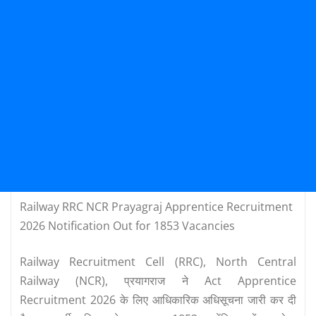
Railway RRC NCR Prayagraj Apprentice Recruitment
2026 Notification Out for 1853 Vacancies
Railway Recruitment Cell (RRC), North Central
Railway (NCR), प्रयागराज ने Act Apprentice
Recruitment 2026 के लिए आधिकारिक अधिसूचना जारी कर दी