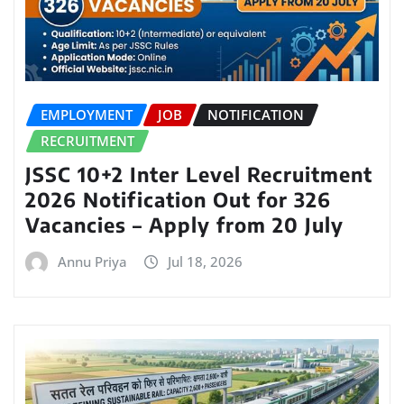
EMPLOYMENT
JOB
NOTIFICATION
RECRUITMENT
JSSC 10+2 Inter Level Recruitment
2026 Notification Out for 326
Vacancies – Apply from 20 July
Annu Priya
Jul 18, 2026