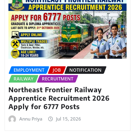
EMPLOYMENT
JOB
NOTIFICATION
RAILWAY
RECRUITMENT
Northeast Frontier Railway
Apprentice Recruitment 2026
Apply for 6777 Posts
Annu Priya
Jul 15, 2026