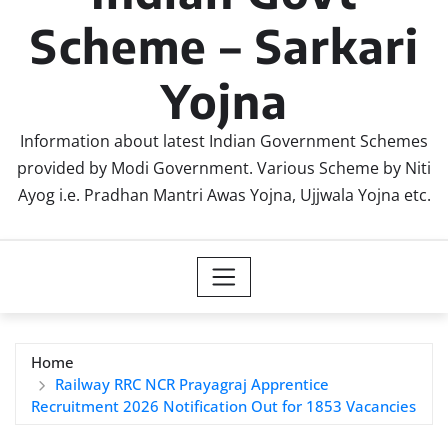
Scheme – Sarkari
Yojna
Information about latest Indian Government Schemes
provided by Modi Government. Various Scheme by Niti
Ayog i.e. Pradhan Mantri Awas Yojna, Ujjwala Yojna etc.
Home
Railway RRC NCR Prayagraj Apprentice
Recruitment 2026 Notification Out for 1853 Vacancies