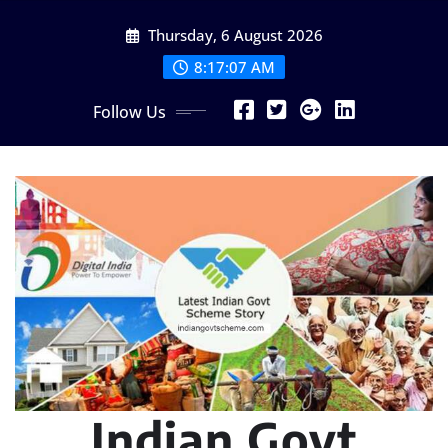
Skip
Thursday, 6 August 2026
to
content
8:17:08 AM
Follow Us
Indian Govt