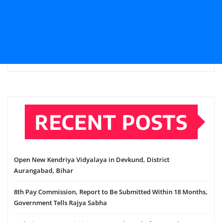
RECENT POSTS
Open New Kendriya Vidyalaya in Devkund, District
Aurangabad, Bihar
8th Pay Commission, Report to Be Submitted Within 18 Months,
Government Tells Rajya Sabha