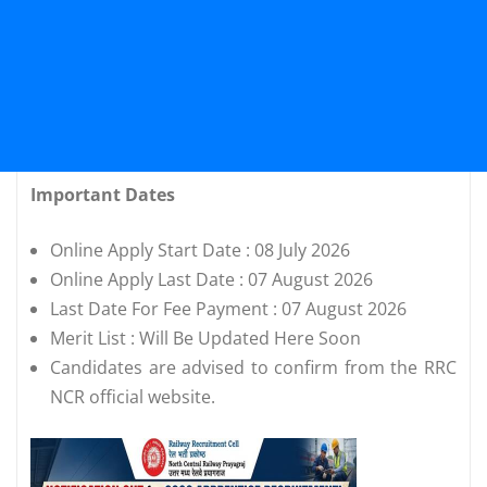
Important Dates
Online Apply Start Date : 08 July 2026
Online Apply Last Date : 07 August 2026
Last Date For Fee Payment : 07 August 2026
Merit List : Will Be Updated Here Soon
Candidates are advised to confirm from the RRC
NCR official website.