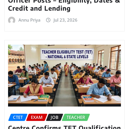
Officer Posts – Eligibility, Dates &
Credit and Lending
Annu Priya
Jul 23, 2026
CTET
EXAM
JOB
TEACHER
Centre Confirms TET Qualification