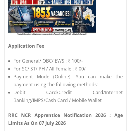
Application Fee
For General/ OBC/ EWS : ₹ 100/-
For SC/ ST/ PH / All Female : ₹ 00/-
Payment Mode (Online): You can make the
payment using the following methods:
Debit Card/Credit Card/Internet
Banking/IMPS/Cash Card / Mobile Wallet
RRC NCR Apprentice Notification 2026 : Age
Limits As On 07 July 2026