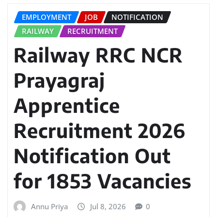
EMPLOYMENT
JOB
NOTIFICATION
RAILWAY
RECRUITMENT
Railway RRC NCR
Prayagraj
Apprentice
Recruitment 2026
Notification Out
for 1853 Vacancies
Annu Priya
Jul 8, 2026
0