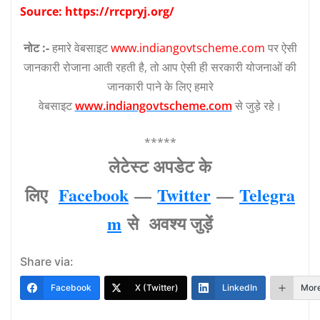
Source: https://rrcpryj.org/
नोट :-
हमारे वेबसाइट
www.indiangovtscheme.com
पर ऐसी
जानकारी रोजाना आती रहती है, तो आप ऐसी ही सरकारी योजनाओं की
जानकारी पाने के लिए हमारे
वेबसाइट
www.indiangovtscheme.com
से जुड़े रहे।
*****
लेटेस्‍ट अपडेट के
लिए
Facebook
—
Twitter
—
Telegra
m
से अवश्‍य जुड़ें
Share via:
Facebook
X (Twitter)
LinkedIn
Mor