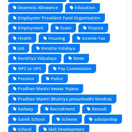
Dearness Allowance
Education
Employees' Provident Fund Organisation
Employment
Exam
Finance
Health
Housing
Income-Tax
Job
Kendria Vidalaya
Kendriya Vidyalaya
News
NPS to OPS
Pay Commission
Pension
Police
Pradhan Mantri Awaas Yojana
Pradhan Mantri Bhartiya Janaushadhi Kendras
Railway
Recruitment
Ressult
Sainik School
Scheme
scholarship
School
Skill Development