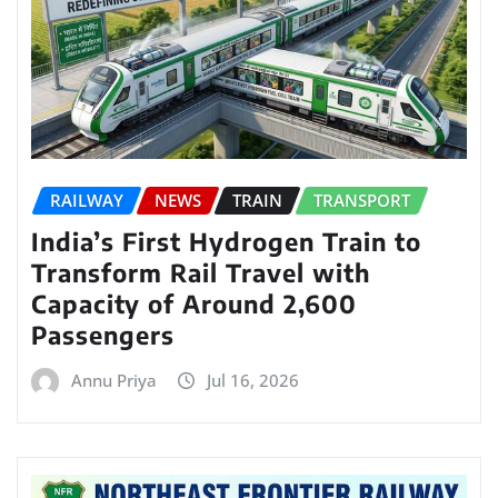
RAILWAY
NEWS
TRAIN
TRANSPORT
India’s First Hydrogen Train to
Transform Rail Travel with
Capacity of Around 2,600
Passengers
Annu Priya
Jul 16, 2026