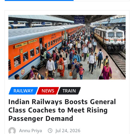
RAILWAY
NEWS
TRAIN
Indian Railways Boosts General
Class Coaches to Meet Rising
Passenger Demand
Annu Priya
Jul 24, 2026