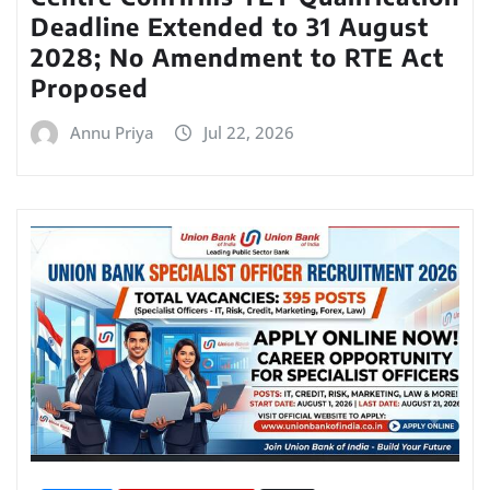
Deadline Extended to 31 August
2028; No Amendment to RTE Act
Proposed
Annu Priya
Jul 22, 2026