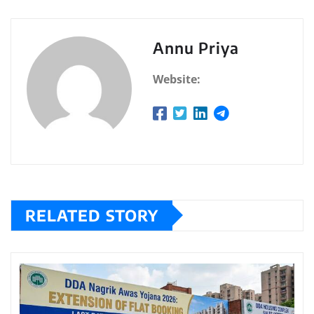
Annu Priya
Website:
RELATED STORY