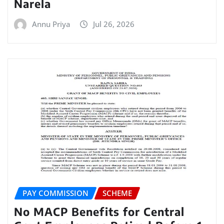
Narela
Annu Priya
Jul 26, 2026
PAY COMMISSION
SCHEME
No MACP Benefits for Central