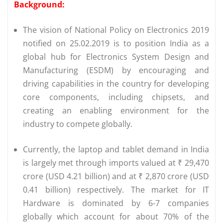
Background:
The vision of National Policy on Electronics 2019
notified on 25.02.2019 is to position India as a
global hub for Electronics System Design and
Manufacturing (ESDM) by encouraging and
driving capabilities in the country for developing
core components, including chipsets, and
creating an enabling environment for the
industry to compete globally.
Currently, the laptop and tablet demand in India
is largely met through imports valued at ₹ 29,470
crore (USD 4.21 billion) and at ₹ 2,870 crore (USD
0.41 billion) respectively. The market for IT
Hardware is dominated by 6-7 companies
globally which account for about 70% of the