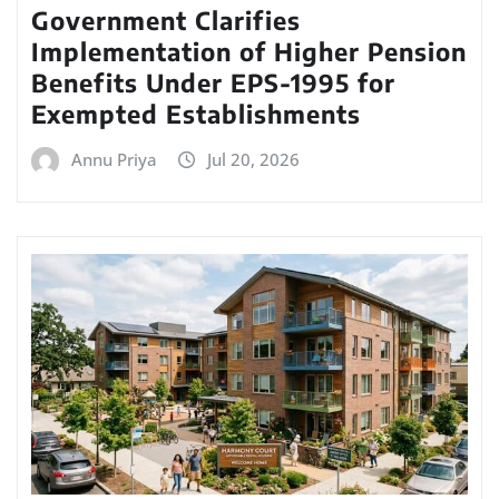
Government Clarifies
Implementation of Higher Pension
Benefits Under EPS-1995 for
Exempted Establishments
Annu Priya
Jul 20, 2026