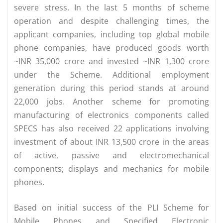
severe stress. In the last 5 months of scheme
operation and despite challenging times, the
applicant companies, including top global mobile
phone companies, have produced goods worth
~INR 35,000 crore and invested ~INR 1,300 crore
under the Scheme. Additional employment
generation during this period stands at around
22,000 jobs. Another scheme for promoting
manufacturing of electronics components called
SPECS has also received 22 applications involving
investment of about INR 13,500 crore in the areas
of active, passive and electromechanical
components; displays and mechanics for mobile
phones.
Based on initial success of the PLI Scheme for
Mobile Phones and Specified Electronic