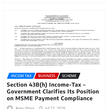
INCOM TAX
BUSINESS
SCHEME
Section 43B(h) Income-Tax –
Government Clarifies Its Position
on MSME Payment Compliance
Annu Priya
Jul 27, 2026