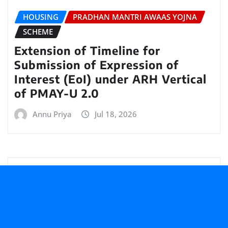
HOUSING
PRADHAN MANTRI AWAAS YOJNA
SCHEME
Extension of Timeline for
Submission of Expression of
Interest (EoI) under ARH Vertical
of PMAY-U 2.0
Annu Priya
Jul 18, 2026