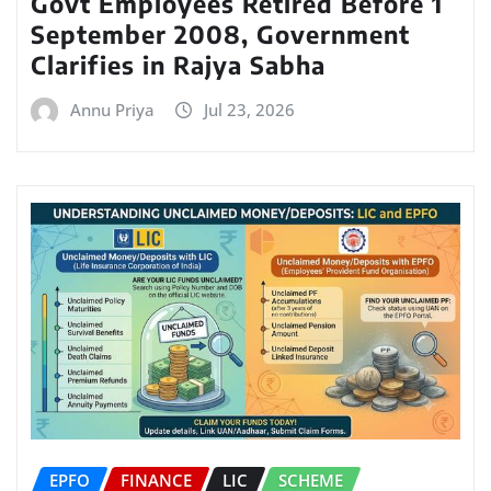
Govt Employees Retired Before 1
September 2008, Government
Clarifies in Rajya Sabha
Annu Priya
Jul 23, 2026
EPFO
FINANCE
LIC
SCHEME