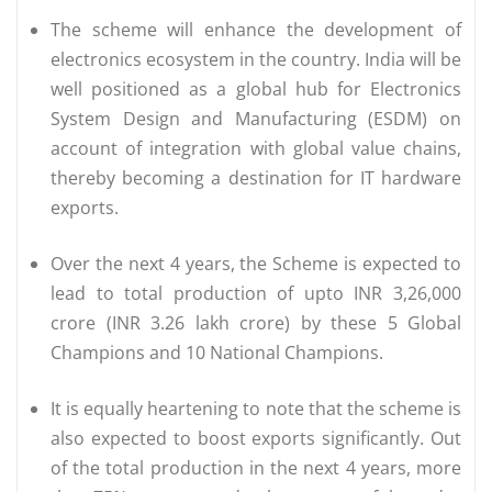
The scheme will enhance the development of
electronics ecosystem in the country. India will be
well positioned as a global hub for Electronics
System Design and Manufacturing (ESDM) on
account of integration with global value chains,
thereby becoming a destination for IT hardware
exports.
Over the next 4 years, the Scheme is expected to
lead to total production of upto INR 3,26,000
crore (INR 3.26 lakh crore) by these 5 Global
Champions and 10 National Champions.
It is equally heartening to note that the scheme is
also expected to boost exports significantly. Out
of the total production in the next 4 years, more