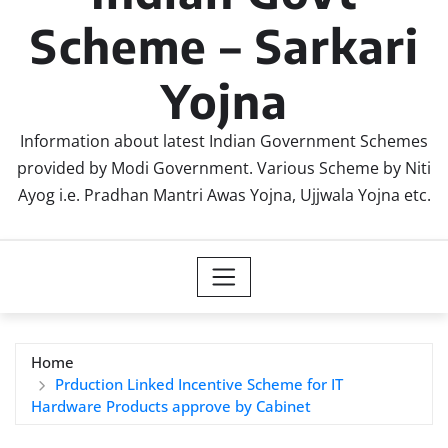
Scheme – Sarkari
Yojna
Information about latest Indian Government Schemes
provided by Modi Government. Various Scheme by Niti
Ayog i.e. Pradhan Mantri Awas Yojna, Ujjwala Yojna etc.
Home
Prduction Linked Incentive Scheme for IT
Hardware Products approve by Cabinet