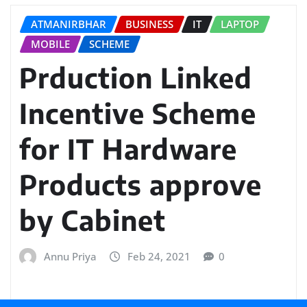
ATMANIRBHAR
BUSINESS
IT
LAPTOP
MOBILE
SCHEME
Prduction Linked
Incentive Scheme
for IT Hardware
Products approve
by Cabinet
Annu Priya
Feb 24, 2021
0