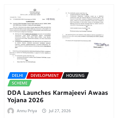
DELHI
DEVELOPMENT
HOUSING
SCHEME
DDA Launches Karmajeevi Awaas
Yojana 2026
Annu Priya
Jul 27, 2026