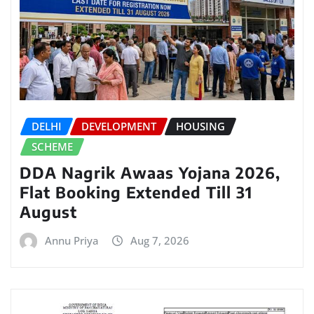
DELHI
DEVELOPMENT
HOUSING
SCHEME
DDA Nagrik Awaas Yojana 2026,
Flat Booking Extended Till 31
August
Annu Priya
Aug 7, 2026