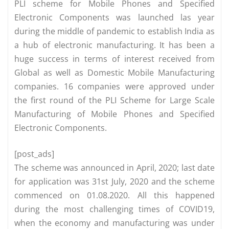
PLI scheme for Mobile Phones and Specified
Electronic Components was launched las year
during the middle of pandemic to establish India as
a hub of electronic manufacturing. It has been a
huge success in terms of interest received from
Global as well as Domestic Mobile Manufacturing
companies. 16 companies were approved under
the first round of the PLI Scheme for Large Scale
Manufacturing of Mobile Phones and Specified
Electronic Components.
[post_ads]
The scheme was announced in April, 2020; last date
for application was 31st July, 2020 and the scheme
commenced on 01.08.2020. All this happened
during the most challenging times of COVID19,
when the economy and manufacturing was under