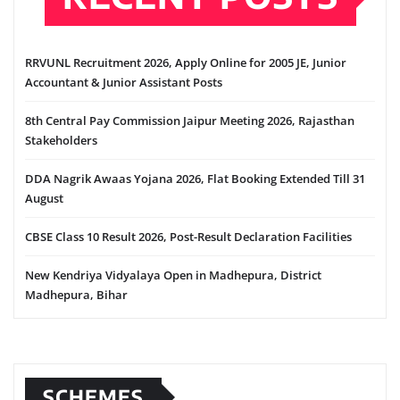
RRVUNL Recruitment 2026, Apply Online for 2005 JE, Junior
Accountant & Junior Assistant Posts
8th Central Pay Commission Jaipur Meeting 2026, Rajasthan
Stakeholders
DDA Nagrik Awaas Yojana 2026, Flat Booking Extended Till 31
August
CBSE Class 10 Result 2026, Post-Result Declaration Facilities
New Kendriya Vidyalaya Open in Madhepura, District
Madhepura, Bihar
SCHEMES