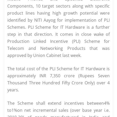
Components, 10 target sectors along with specific
product lines having high growth potential were
identified by NITI Aayog for implementation of PLI
Schemes. PLI Scheme for IT Hardware is a further
step in that direction. It comes in close wake of
Production Linked Incentive (PLI) Scheme for
Telecom and Networking Products that was
approved by Union Cabinet last week.
The total cost of the PLI Scheme for IT Hardware is
approximately INR 7,350 crore (Rupees Seven
Thousand Three Hundred Fifty Crore Only) over 4
years.
The Scheme shall extend incentives between4%
to1%on net incremental sales (over base year i.e.