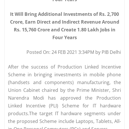
It Will Bring Additional Investments of Rs. 2,700
Crore, Earn Direct and Indirect Revenue Around
Rs. 15,760 Crore and Create 1.80 Lakh Jobs in
Four Years
Posted On: 24 FEB 2021 3:34PM by PIB Delhi
After the success of Production Linked Incentive
Scheme in bringing investments in mobile phone
(handsets and components) manufacturing, the
Union Cabinet chaired by the Prime Minister, Shri
Narendra Modi has approved the Production
Linked Incentive (PLI) Scheme for IT hardware
products.The target IT hardware segments under
the proposed Scheme include Laptops, Tablets, All-