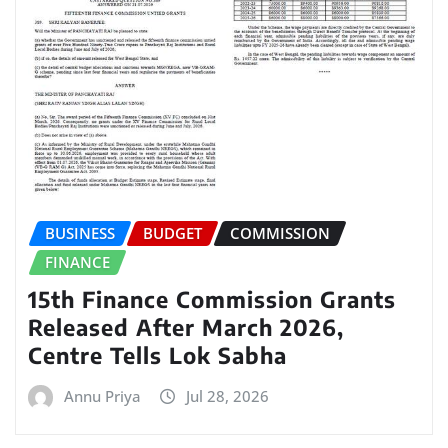
BUSINESS
BUDGET
COMMISSION
FINANCE
15th Finance Commission Grants
Released After March 2026,
Centre Tells Lok Sabha
Annu Priya
Jul 28, 2026