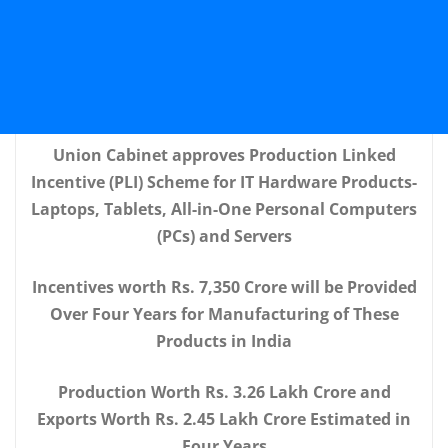
Union Cabinet approves Production Linked
Incentive (PLI) Scheme for IT Hardware Products-
Laptops, Tablets, All-in-One Personal Computers
(PCs) and Servers
Incentives worth Rs. 7,350 Crore will be Provided
Over Four Years for Manufacturing of These
Products in India
Production Worth Rs. 3.26 Lakh Crore and
Exports Worth Rs. 2.45 Lakh Crore Estimated in
Four Years