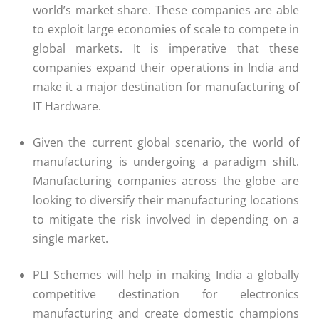
world’s market share. These companies are able
to exploit large economies of scale to compete in
global markets. It is imperative that these
companies expand their operations in India and
make it a major destination for manufacturing of
IT Hardware.
Given the current global scenario, the world of
manufacturing is undergoing a paradigm shift.
Manufacturing companies across the globe are
looking to diversify their manufacturing locations
to mitigate the risk involved in depending on a
single market.
PLI Schemes will help in making India a globally
competitive destination for electronics
manufacturing and create domestic champions