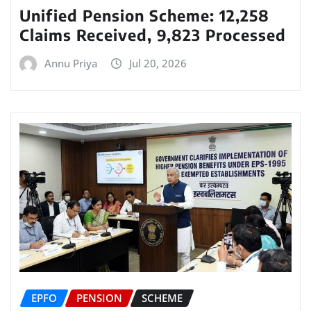
Unified Pension Scheme: 12,258
Claims Received, 9,823 Processed
Annu Priya
Jul 20, 2026
EPFO
PENSION
SCHEME