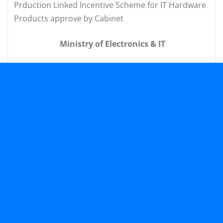
Prduction Linked Incentive Scheme for IT Hardware
Products approve by Cabinet
Ministry of Electronics & IT