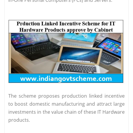
in-One Personal Computers (PCs) and Servers.
The scheme proposes production linked incentive
to boost domestic manufacturing and attract large
investments in the value chain of these IT Hardware
products.