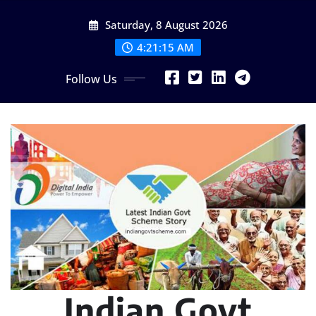
Skip
Saturday, 8 August 2026
to
content
4:21:16 AM
Follow Us
Indian Govt