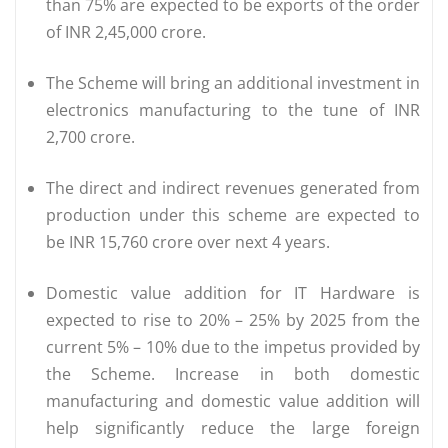
than 75% are expected to be exports of the order
of INR 2,45,000 crore.
The Scheme will bring an additional investment in
electronics manufacturing to the tune of INR
2,700 crore.
The direct and indirect revenues generated from
production under this scheme are expected to
be INR 15,760 crore over next 4 years.
Domestic value addition for IT Hardware is
expected to rise to 20% – 25% by 2025 from the
current 5% – 10% due to the impetus provided by
the Scheme. Increase in both domestic
manufacturing and domestic value addition will
help significantly reduce the large foreign