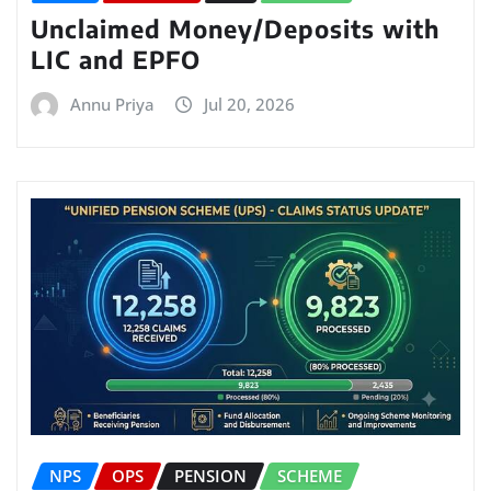
Unclaimed Money/Deposits with
LIC and EPFO
Annu Priya
Jul 20, 2026
NPS
OPS
PENSION
SCHEME