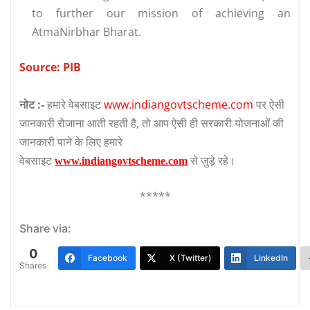
to further our mission of achieving an
AtmaNirbhar Bharat.
Source: PIB
नोट :-
हमारे वेबसाइट
www.indiangovtscheme.com
पर ऐसी
जानकारी रोजाना आती रहती है, तो आप ऐसी ही सरकारी योजनाओं की
जानकारी पाने के लिए हमारे
वेबसाइट
से जुड़े रहे।
www.indiangovtscheme.com
*****
Share via:
0
Facebook
X (Twitter)
LinkedIn
Shares