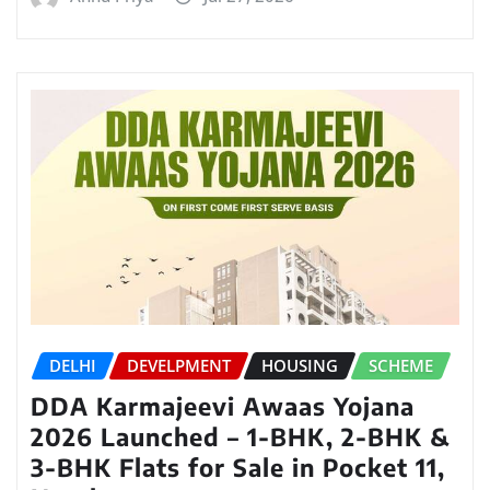
DELHI
DEVELPMENT
HOUSING
SCHEME
DDA Karmajeevi Awaas Yojana
2026 Launched – 1-BHK, 2-BHK &
3-BHK Flats for Sale in Pocket 11,