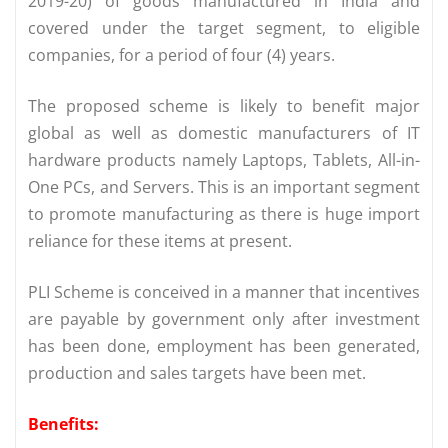
2019-20) of goods manufactured in India and
covered under the target segment, to eligible
companies, for a period of four (4) years.
The proposed scheme is likely to benefit major
global as well as domestic manufacturers of IT
hardware products namely Laptops, Tablets, All-in-
One PCs, and Servers. This is an important segment
to promote manufacturing as there is huge import
reliance for these items at present.
PLI Scheme is conceived in a manner that incentives
are payable by government only after investment
has been done, employment has been generated,
production and sales targets have been met.
Benefits: