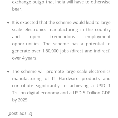
exchange outgo that India will have to otherwise
bear.
It is expected that the scheme would lead to large
scale electronics manufacturing in the country
and open tremendous employment
opportunities. The scheme has a potential to
generate over 1,80,000 jobs (direct and indirect)
over 4 years.
The scheme will promote large scale electronics
manufacturing of IT Hardware products and
contribute significantly to achieving a USD 1
Trillion digital economy and a USD 5 Trillion GDP
by 2025.
[post_ads_2]