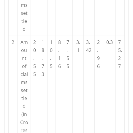
ms
set
tle
d
2
Am
2
1
1
8
7
3.
3.
2
0.3
7
ou
0
8
0
.
.
1
42
.
5.
nt
.
.
.
1
5
9
2
of
5
7
5
6
5
6
7
clai
5
3
ms
set
tle
d
(In
Cro
res