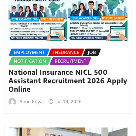
EMPLOYMENT
INSURANCE
JOB
NOTIFICATION
RECRUITMENT
National Insurance NICL 500
Assistant Recruitment 2026 Apply
Online
Annu Priya
Jul 19, 2026