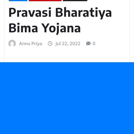
Pravasi Bharatiya
Bima Yojana
Annu Priya
Jul 22, 2022
0