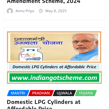
Amendment Scheme, 2024
Annu Priya
May 8, 2025
MANTRI
PRADHAN
UJJWALA
YOJANA
Domestic LPG Cylinders at
Affordable Price