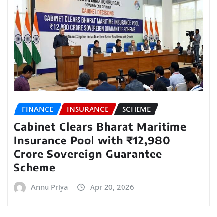
FINANCE
INSURANCE
SCHEME
Cabinet Clears Bharat Maritime
Insurance Pool with ₹12,980
Crore Sovereign Guarantee
Scheme
Annu Priya
Apr 20, 2026