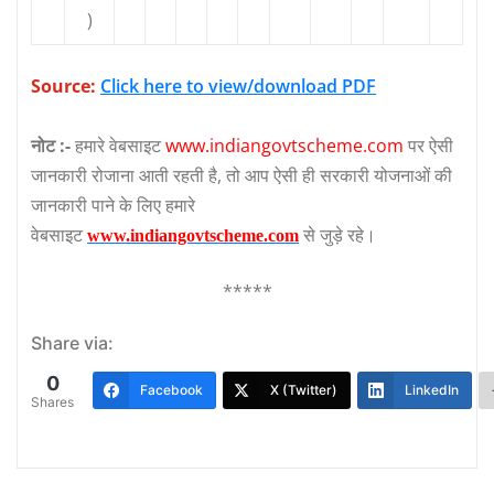
)
Source:
Click here to view/download PDF
नोट :-
हमारे वेबसाइट
www.indiangovtscheme.com
पर ऐसी
जानकारी रोजाना आती रहती है, तो आप ऐसी ही सरकारी योजनाओं की
जानकारी पाने के लिए हमारे
वेबसाइट
से जुड़े रहे।
www.indiangovtscheme.com
*****
Share via:
0
Facebook
X (Twitter)
LinkedIn
Shares