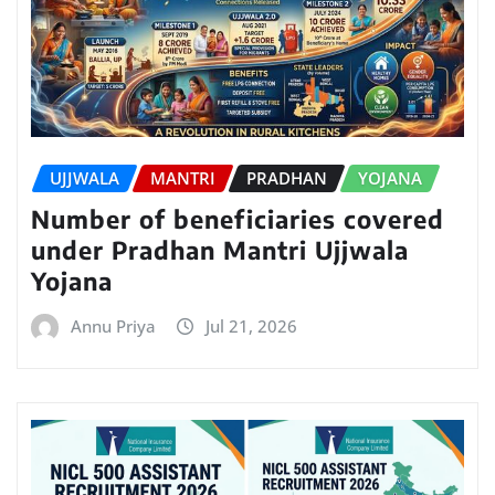
UJJWALA
MANTRI
PRADHAN
YOJANA
Number of beneficiaries covered
under Pradhan Mantri Ujjwala
Yojana
Annu Priya
Jul 21, 2026