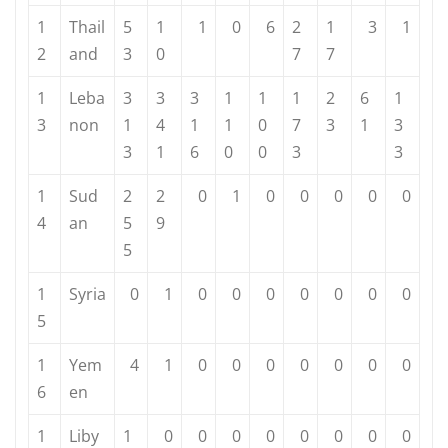
1
Thail
5
1
1
0
6
2
1
3
1
2
and
3
0
7
7
1
Leba
3
3
3
1
1
1
2
6
1
3
non
1
4
1
1
0
7
3
1
3
3
1
6
0
0
3
3
1
Sud
2
2
0
1
0
0
0
0
0
4
an
5
9
5
1
Syria
0
1
0
0
0
0
0
0
0
5
1
Yem
4
1
0
0
0
0
0
0
0
6
en
1
Liby
1
0
0
0
0
0
0
0
0