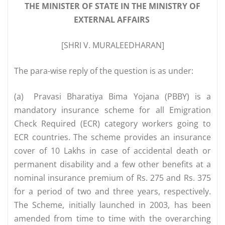
THE MINISTER OF STATE IN THE MINISTRY OF
EXTERNAL AFFAIRS
[SHRI V. MURALEEDHARAN]
The para-wise reply of the question is as under:
(a)
Pravasi Bharatiya Bima Yojana (PBBY) is a
mandatory insurance scheme for all Emigration
Check Required (ECR) category workers going to
ECR countries. The scheme provides an insurance
cover of 10 Lakhs in case of accidental death or
permanent disability and a few other benefits at a
nominal insurance premium of Rs. 275 and Rs. 375
for a period of two and three years, respectively.
The Scheme, initially launched in 2003, has been
amended from time to time with the overarching