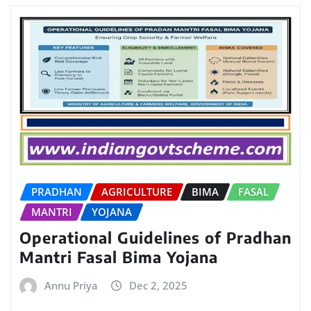
PRADHAN
AGRICULTURE
BIMA
FASAL
MANTRI
YOJANA
Operational Guidelines of Pradhan
Mantri Fasal Bima Yojana
Annu Priya
Dec 2, 2025