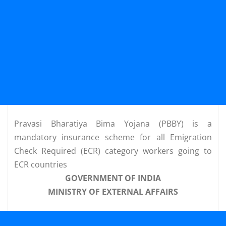
Pravasi Bharatiya Bima Yojana (PBBY) is a
mandatory insurance scheme for all Emigration
Check Required (ECR) category workers going to
ECR countries
GOVERNMENT OF INDIA
MINISTRY OF EXTERNAL AFFAIRS