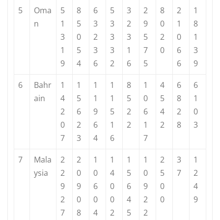
5
Oma
5
8
6
5
3
2
8
2
1
n
1
5
3
3
2
9
0
1
8
3
0
2
3
3
5
2
0
1
1
5
3
3
1
7
0
6
3
9
4
6
2
6
5
6
9
6
Bahr
1
1
1
1
8
1
4
6
6
ain
4
5
1
1
5
0
5
8
1
2
6
9
5
2
6
4
2
0
0
2
6
1
2
1
2
8
3
7
3
4
6
7
7
Mala
2
2
1
1
1
1
2
3
1
ysia
2
0
0
4
5
0
5
7
2
9
9
6
0
6
9
0
4
2
0
0
0
4
2
0
9
7
8
4
2
5
2