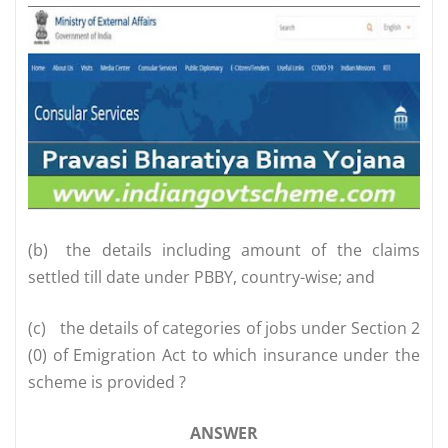
(b)
the details including amount of the claims
settled till date under PBBY, country-wise; and
(c)
the details of categories of jobs under Section 2
(0) of Emigration Act to which insurance under the
scheme is provided ?
ANSWER