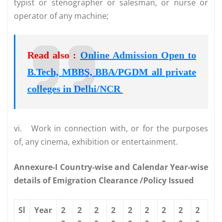
typist or stenographer or salesman, or nurse or
operator of any machine;
Read also :
Online Admission Open to
B.Tech, MBBS, BBA/PGDM all private
colleges in Delhi/NCR
vi.
Work in connection with, or for the purposes
of, any cinema, exhibition or entertainment.
Annexure-I Country-wise and Calendar Year-wise
details of Emigration Clearance /Policy Issued
Sl
Year
2
2
2
2
2
2
2
2
2