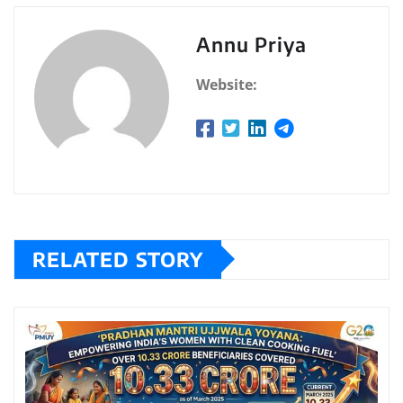
Annu Priya
Website:
RELATED STORY