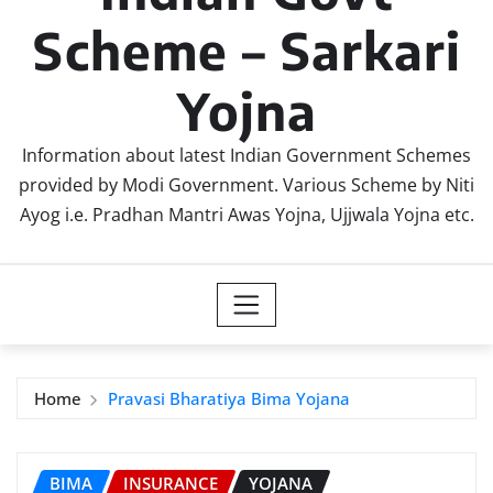
Scheme – Sarkari
Yojna
Information about latest Indian Government Schemes
provided by Modi Government. Various Scheme by Niti
Ayog i.e. Pradhan Mantri Awas Yojna, Ujjwala Yojna etc.
Home
Pravasi Bharatiya Bima Yojana
BIMA
INSURANCE
YOJANA