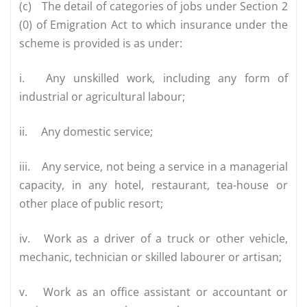
(c)
The detail of categories of jobs under Section 2
(0) of Emigration Act to which insurance under the
scheme is provided is as under:
i.
Any unskilled work, including any form of
industrial or agricultural labour;
ii.
Any domestic service;
iii.
Any service, not being a service in a managerial
capacity, in any hotel, restaurant, tea-house or
other place of public resort;
iv.
Work as a driver of a truck or other vehicle,
mechanic, technician or skilled labourer or artisan;
v.
Work as an office assistant or accountant or