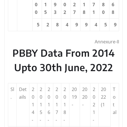
0
1
9
0
2
1
7
8
6
0
5
3
2
7
8
1
0
8
5
2
8
4
9
9
4
5
9
Annexure-II
PBBY Data From 2014
Upto 30th June, 2022
Sl
Det
2
2
2
2
2
20
20
2
20
T
.
ails
0
0
0
0
0
19
20
0
22
o
1
1
1
1
1
-
-
2
(1
t
4
5
6
7
8
1
al
-
-
-
-
-
-