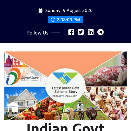
Skip
Sunday, 9 August 2026
to
content
2:08:11 PM
Follow Us
Indian Govt