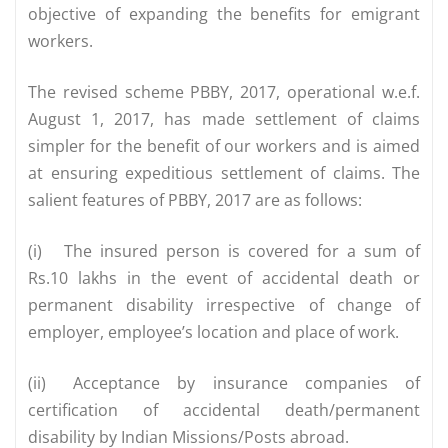
objective of expanding the benefits for emigrant
workers.
The revised scheme PBBY, 2017, operational w.e.f.
August 1, 2017, has made settlement of claims
simpler for the benefit of our workers and is aimed
at ensuring expeditious settlement of claims. The
salient features of PBBY, 2017 are as follows:
(i)
The insured person is covered for a sum of
Rs.10 lakhs in the event of accidental death or
permanent disability irrespective of change of
employer, employee’s location and place of work.
(ii)
Acceptance by insurance companies of
certification of accidental death/permanent
disability by Indian Missions/Posts abroad.