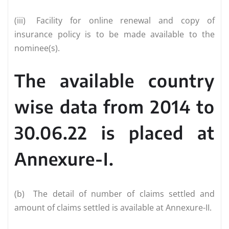
(iii)
Facility for online renewal and copy of
insurance policy is to be made available to the
nominee(s).
The available country
wise data from 2014 to
30.06.22 is placed at
Annexure-I.
(b)
The detail of number of claims settled and
amount of claims settled is available at Annexure-II.