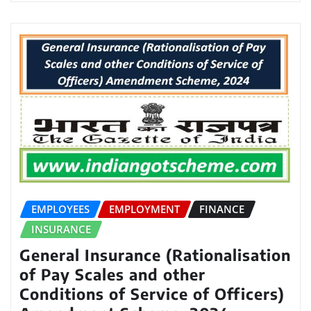
EMPLOYEES
EMPLOYMENT
FINANCE
INSURANCE
General Insurance (Rationalisation
of Pay Scales and other
Conditions of Service of Officers)