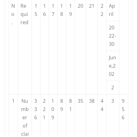
N
Re
1
1
1
1
1
20
21
2
Ap
o
qui
5
6
7
8
9
2
ril
.
red
20
22-
30
Jun
e,2
02
2
1
Nu
3
2
1
8
8
35
38
4
3
9
mb
3
2
0
9
1
4
5
er
6
1
9
6
of
clai