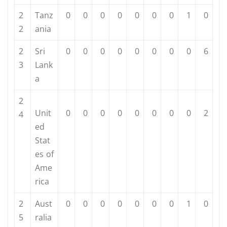
2
Tanz
0
0
0
0
0
0
0
1
0
2
ania
2
Sri
0
0
0
0
0
0
0
0
6
3
Lank
a
2
Unit
0
0
0
0
0
0
0
0
2
4
ed
Stat
es of
Ame
rica
2
Aust
0
0
0
0
0
0
0
1
0
5
ralia