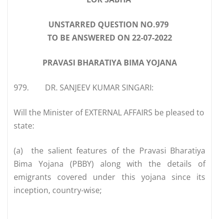
UNSTARRED QUESTION NO.979
TO BE ANSWERED ON 22-07-2022
PRAVASI BHARATIYA BIMA YOJANA
979.
DR. SANJEEV KUMAR SINGARI:
Will the Minister of EXTERNAL AFFAIRS be pleased to
state:
(a)
the salient features of the Pravasi Bharatiya
Bima Yojana (PBBY) along with the details of
emigrants covered under this yojana since its
inception, country-wise;