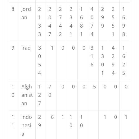
8
Jord
2
2
2
2
1
4
2
2
1
an
1
0
7
3
6
0
9
5
6
3
4
4
4
8
7
9
5
9
3
7
2
1
1
4
1
8
9
Iraq
3
1
0
0
0
3
1
4
1
0
1
3
2
6
5
6
0
9
2
4
1
4
5
1
Afgh
1
7
0
0
0
5
0
0
0
0
anist
2
0
an
7
1
Indo
2
6
1
1
1
1
0
1
1
nesi
9
0
0
a