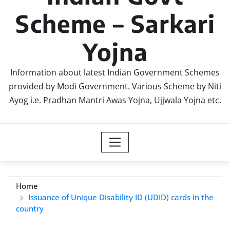
Scheme – Sarkari
Yojna
Information about latest Indian Government Schemes
provided by Modi Government. Various Scheme by Niti
Ayog i.e. Pradhan Mantri Awas Yojna, Ujjwala Yojna etc.
Home
Issuance of Unique Disability ID (UDID) cards in the
country