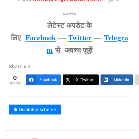
*****
लेटेस्‍ट अपडेट के
लिए
Facebook
—
Twitter
—
Telegra
m
से अवश्‍य जुड़ें
Share via:
0
Facebook
X (Twitter)
LinkedIn
Shares
Disability Scheme