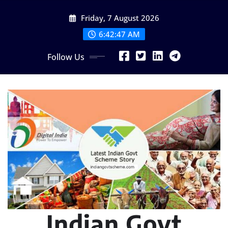
Skip
Friday, 7 August 2026
to
content
6:42:49 AM
Follow Us
Indian Govt