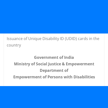
Issuance of Unique Disability ID (UDID) cards in the
country
Government of India
Ministry of Social Justice & Empowerment
Department of
Empowerment of Persons with Disabilities