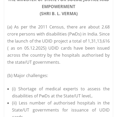
EMPOWERMENT
(SHRI B. L. VERMA)
(a) As per the 2011 Census, there are about 2.68
crore persons with disabilities (PwDs) in India. Since
the launch of the UDID project a total of 1,31,13,616
( as on 05.12.2025) UDID cards have been issued
across the country by the hospitals authorised by
the state/UT governments.
(b) Major challenges:
(i) Shortage of medical experts to assess the
disabilities of PwDs at the State/UT level,.
(ii) Less number of authorised hospitals in the
State/UT governments for issuance of UDID
cards.