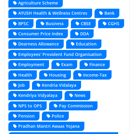
Agriculture Scheme
AYUSH Health & Wellness Centres
Bank
BPSC
Business
CBSE
CGHS
Consumer Price Index
DDA
Dearness Allowance
Education
Employees' Provident Fund Organisation
Employment
Exam
Finance
Health
Housing
Income-Tax
Job
Kendria Vidalaya
Kendriya Vidyalaya
News
NPS to OPS
Pay Commission
Pension
Police
Pradhan Mantri Awaas Yojana