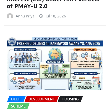
of PMAY-U 2.0
Annu Priya
Jul 18, 2026
DELHI
DEVELOPMENT
HOUSING
SCHEME