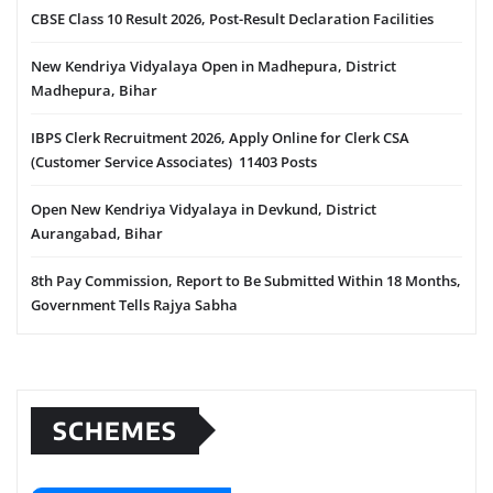
CBSE Class 10 Result 2026, Post-Result Declaration Facilities
New Kendriya Vidyalaya Open in Madhepura, District
Madhepura, Bihar
IBPS Clerk Recruitment 2026, Apply Online for Clerk CSA
(Customer Service Associates) 11403 Posts
Open New Kendriya Vidyalaya in Devkund, District
Aurangabad, Bihar
8th Pay Commission, Report to Be Submitted Within 18 Months,
Government Tells Rajya Sabha
SCHEMES