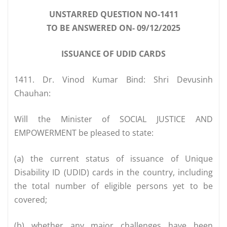
UNSTARRED QUESTION NO-1411
TO BE ANSWERED ON- 09/12/2025
ISSUANCE OF UDID CARDS
1411. Dr. Vinod Kumar Bind: Shri Devusinh
Chauhan:
Will the Minister of SOCIAL JUSTICE AND
EMPOWERMENT be pleased to state:
(a) the current status of issuance of Unique
Disability ID (UDID) cards in the country, including
the total number of eligible persons yet to be
covered;
(b) whether any major challenges have been