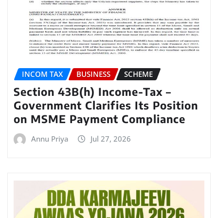
INCOM TAX
BUSINESS
SCHEME
Section 43B(h) Income-Tax –
Government Clarifies Its Position
on MSME Payment Compliance
Annu Priya
Jul 27, 2026