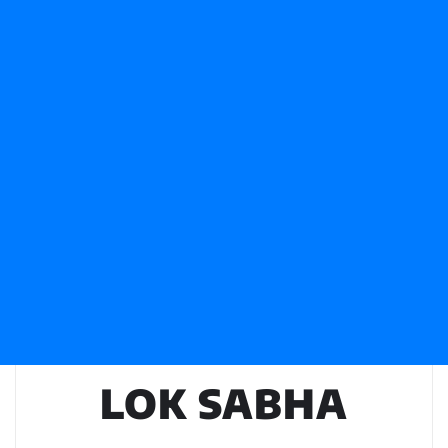
LOK SABHA