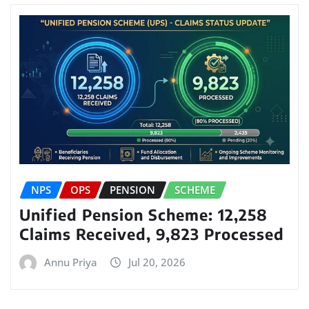
NPS
OPS
PENSION
SCHEME
Unified Pension Scheme: 12,258
Claims Received, 9,823 Processed
Annu Priya
Jul 20, 2026