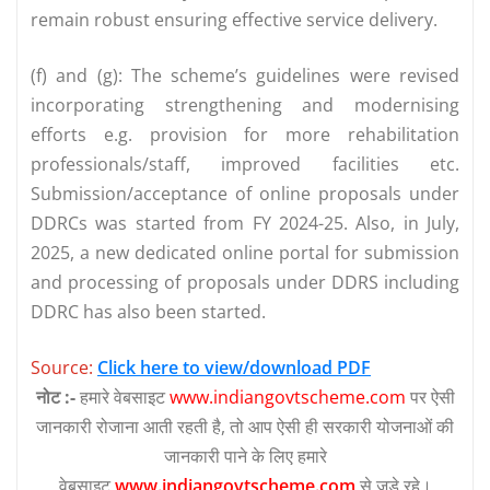
remain robust ensuring effective service delivery.
(f) and (g): The scheme’s guidelines were revised
incorporating strengthening and modernising
efforts e.g. provision for more rehabilitation
professionals/staff, improved facilities etc.
Submission/acceptance of online proposals under
DDRCs was started from FY 2024-25. Also, in July,
2025, a new dedicated online portal for submission
and processing of proposals under DDRS including
DDRC has also been started.
Source:
Click here to view/download PDF
नोट :-
हमारे वेबसाइट
www.indiangovtscheme.com
पर ऐसी
जानकारी रोजाना आती रहती है, तो आप ऐसी ही सरकारी योजनाओं की
जानकारी पाने के लिए हमारे
वेबसाइट
www.indiangovtscheme.com
से जुड़े रहे।