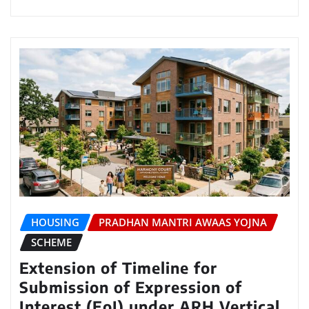
HOUSING
PRADHAN MANTRI AWAAS YOJNA
SCHEME
Extension of Timeline for
Submission of Expression of
Interest (EoI) under ARH Vertical