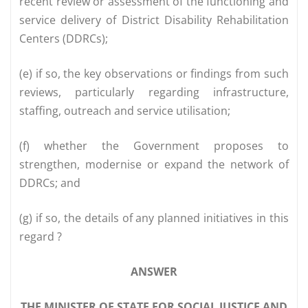
recent review or assessment of the functioning and
service delivery of District Disability Rehabilitation
Centers (DDRCs);
(e) if so, the key observations or findings from such
reviews, particularly regarding infrastructure,
staffing, outreach and service utilisation;
(f) whether the Government proposes to
strengthen, modernise or expand the network of
DDRCs; and
(g) if so, the details of any planned initiatives in this
regard ?
ANSWER
THE MINISTER OF STATE FOR SOCIAL JUSTICE AND