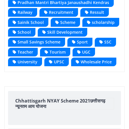
Pradhan Mantri Bhartiya Janaushadhi Kendras
Railway
Recruitment
Ressult
Sainik School
Scheme
scholarship
School
Skill Development
Small Savings Scheme
Sport
SSC
Teacher
Tourism
UGC
University
UPSC
Wholesale Price
Chhattisgarh NYAY Scheme 2021छत्तीसगढ़
न्यूनतम आय योजना