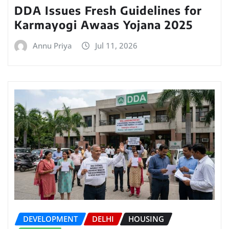
DDA Issues Fresh Guidelines for
Karmayogi Awaas Yojana 2025
Annu Priya
Jul 11, 2026
DEVELOPMENT
DELHI
HOUSING