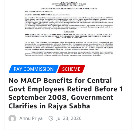
PAY COMMISSION
SCHEME
No MACP Benefits for Central
Govt Employees Retired Before 1
September 2008, Government
Clarifies in Rajya Sabha
Annu Priya
Jul 23, 2026