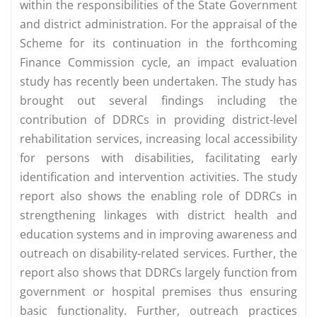
within the responsibilities of the State Government
and district administration. For the appraisal of the
Scheme for its continuation in the forthcoming
Finance Commission cycle, an impact evaluation
study has recently been undertaken. The study has
brought out several findings including the
contribution of DDRCs in providing district-level
rehabilitation services, increasing local accessibility
for persons with disabilities, facilitating early
identification and intervention activities. The study
report also shows the enabling role of DDRCs in
strengthening linkages with district health and
education systems and in improving awareness and
outreach on disability-related services. Further, the
report also shows that DDRCs largely function from
government or hospital premises thus ensuring
basic functionality. Further, outreach practices