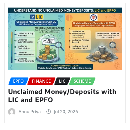
EPFO
FINANCE
LIC
SCHEME
Unclaimed Money/Deposits with
LIC and EPFO
Annu Priya
Jul 20, 2026