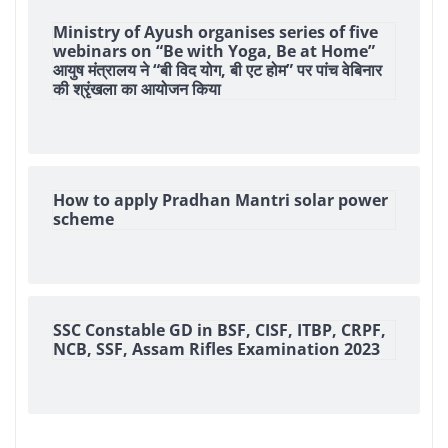
Ministry of Ayush organises series of five
webinars on “Be with Yoga, Be at Home”
आयुष मंत्रालय ने “बी विद योग, बी एट होम” पर पांच वेबिनार
की श्रृंखला का आयोजन किया
How to apply Pradhan Mantri solar power
scheme
SSC Constable GD in BSF, CISF, ITBP, CRPF,
NCB, SSF, Assam Rifles Examination 2023