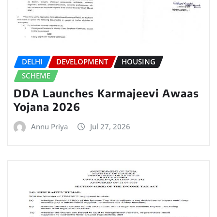
DELHI
DEVELOPMENT
HOUSING
SCHEME
DDA Launches Karmajeevi Awaas
Yojana 2026
Annu Priya
Jul 27, 2026