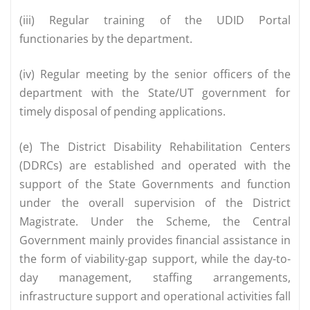
(iii) Regular training of the UDID Portal
functionaries by the department.
(iv) Regular meeting by the senior officers of the
department with the State/UT government for
timely disposal of pending applications.
(e) The District Disability Rehabilitation Centers
(DDRCs) are established and operated with the
support of the State Governments and function
under the overall supervision of the District
Magistrate. Under the Scheme, the Central
Government mainly provides financial assistance in
the form of viability-gap support, while the day-to-
day management, staffing arrangements,
infrastructure support and operational activities fall