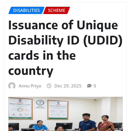
DISABILITIES
SCHEME
Issuance of Unique
Disability ID (UDID)
cards in the
country
Annu Priya
Dec 29, 2025
0