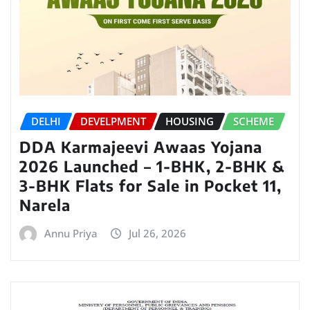
DELHI
DEVELPMENT
HOUSING
SCHEME
DDA Karmajeevi Awaas Yojana
2026 Launched – 1-BHK, 2-BHK &
3-BHK Flats for Sale in Pocket 11,
Narela
Annu Priya
Jul 26, 2026