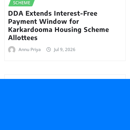
SCHEME
DDA Extends Interest-Free
Payment Window for
Karkardooma Housing Scheme
Allottees
Annu Priya
Jul 9, 2026