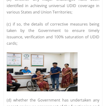
identified in achieving universal UDID coverage in
various States and Union Territories;
(c) if so, the details of corrective measures being
taken by the Government to ensure timely
issuance, verification and 100% saturation of UDID
cards;
(d) whether the Government has undertaken any