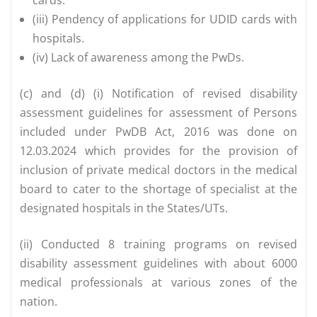
(iii) Pendency of applications for UDID cards with
hospitals.
(iv) Lack of awareness among the PwDs.
(c) and (d) (i) Notification of revised disability
assessment guidelines for assessment of Persons
included under PwDB Act, 2016 was done on
12.03.2024 which provides for the provision of
inclusion of private medical doctors in the medical
board to cater to the shortage of specialist at the
designated hospitals in the States/UTs.
(ii) Conducted 8 training programs on revised
disability assessment guidelines with about 6000
medical professionals at various zones of the
nation.