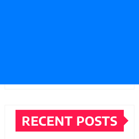
RECENT POSTS