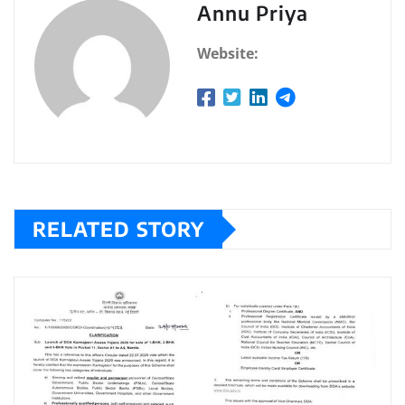
Annu Priya
Website:
RELATED STORY