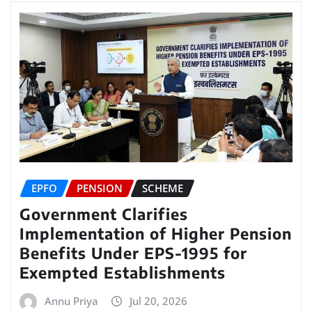
EPFO
PENSION
SCHEME
Government Clarifies
Implementation of Higher Pension
Benefits Under EPS-1995 for
Exempted Establishments
Annu Priya
Jul 20, 2026