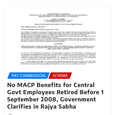
PAY COMMISSION
SCHEME
No MACP Benefits for Central
Govt Employees Retired Before 1
September 2008, Government
Clarifies in Rajya Sabha