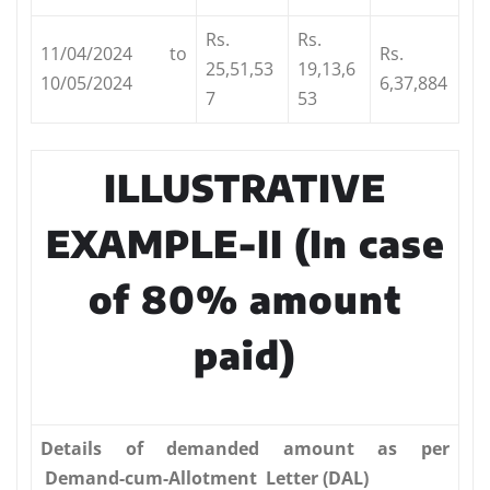
Rs.
Rs.
11/04/2024 to
Rs.
25,51,53
19,13,6
10/05/2024
6,37,884
7
53
ILLUSTRATIVE
EXAMPLE-II (In
case
of 80% amount
paid)
Details
of demanded amount as per
Demand-cum-Allotment Letter (DAL)