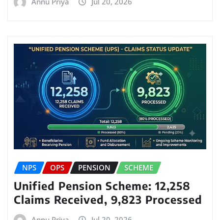
Annu Priya
Jul 20, 2026
NPS
OPS
PENSION
SCHEME
Unified Pension Scheme: 12,258
Claims Received, 9,823 Processed
Annu Priya
Jul 20, 2026