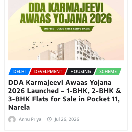
DELHI
DEVELPMENT
HOUSING
SCHEME
DDA Karmajeevi Awaas Yojana
2026 Launched – 1-BHK, 2-BHK &
3-BHK Flats for Sale in Pocket 11,
Narela
Annu Priya
Jul 26, 2026