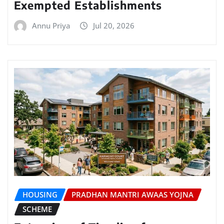
Exempted Establishments
Annu Priya
Jul 20, 2026
HOUSING
PRADHAN MANTRI AWAAS YOJNA
SCHEME