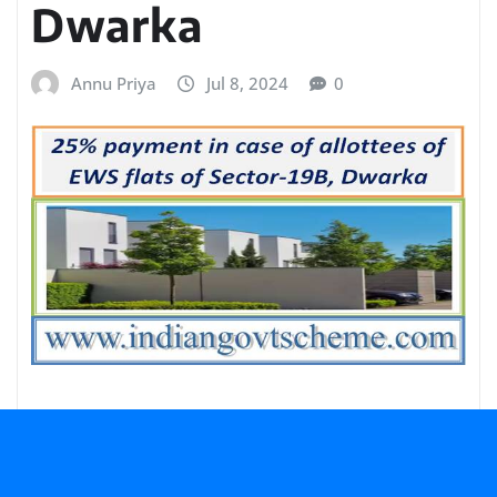
Dwarka
Annu Priya
Jul 8, 2024
0