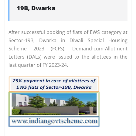
19B, Dwarka
After successful booking of flats of EWS category at
Sector-19B, Dwarka in Diwali Special Housing
Scheme 2023 (FCFS), Demand-cum-Allotment
Letters (DALs) were issued to the allottees in the
last quarter of FY 2023-24.