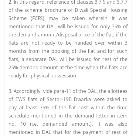
2. In this regard, reference of clauses 3.7.6 and 3.7.7
of the scheme brochure of Diwali Special Housing
Scheme (FCFS) may be taken wherein it was
mentioned that DAL will be issued for only 75% of
the demand amount/disposal price of the flat, if the
flats are not ready to be handed over within 3
months from the booking of the flat and for such
flats, a separate DAL will be issued for rest of the
25% demand amount at the time when the flats are
ready for physical possession.
3. Accordingly, vide para-11 of the DAL, the allottees
of EWS flats of Sector-19B Dwarka were asked to
pay at least 75% of the flat cost within the time
schedule mentioned in the demand letter in item
no. 10 (i.e. demanded amount). It was also
mentioned in DAL that for the payment of rest of