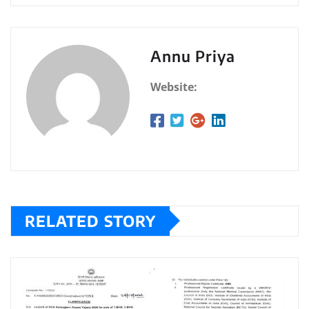
Annu Priya
Website:
RELATED STORY