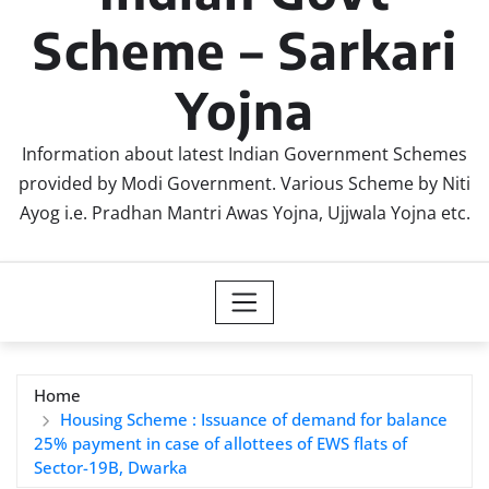
Scheme – Sarkari
Yojna
Information about latest Indian Government Schemes
provided by Modi Government. Various Scheme by Niti
Ayog i.e. Pradhan Mantri Awas Yojna, Ujjwala Yojna etc.
Home
Housing Scheme : Issuance of demand for balance
25% payment in case of allottees of EWS flats of
Sector-19B, Dwarka