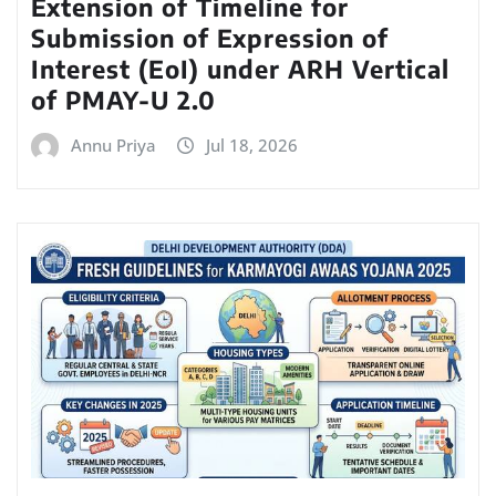
Extension of Timeline for
Submission of Expression of
Interest (EoI) under ARH Vertical
of PMAY-U 2.0
Annu Priya
Jul 18, 2026