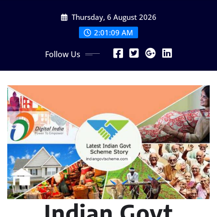
Skip
Thursday, 6 August 2026
to
content
2:01:10 AM
Follow Us
Indian Govt