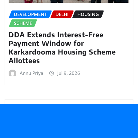
DEVELOPMENT
DELHI
HOUSING
SCHEME
DDA Extends Interest-Free
Payment Window for
Karkardooma Housing Scheme
Allottees
Annu Priya
Jul 9, 2026