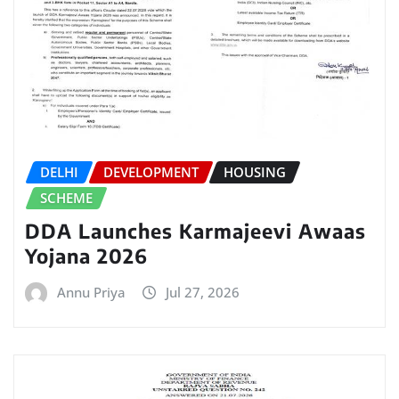
DELHI
DEVELOPMENT
HOUSING
SCHEME
DDA Launches Karmajeevi Awaas
Yojana 2026
Annu Priya
Jul 27, 2026