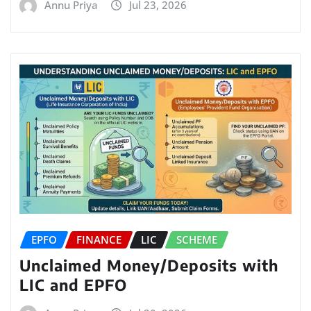
Annu Priya
Jul 23, 2026
EPFO
FINANCE
LIC
SCHEME
Unclaimed Money/Deposits with
LIC and EPFO