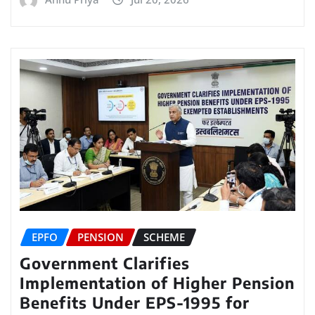
EPFO
PENSION
SCHEME
Government Clarifies
Implementation of Higher Pension
Benefits Under EPS-1995 for