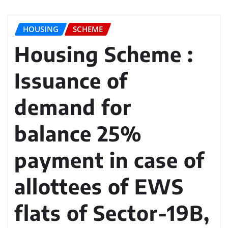
HOUSING
SCHEME
Housing Scheme :
Issuance of
demand for
balance 25%
payment in case of
allottees of EWS
flats of Sector-19B,