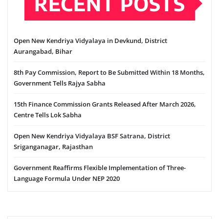
RECENT POSTS
Open New Kendriya Vidyalaya in Devkund, District
Aurangabad, Bihar
8th Pay Commission, Report to Be Submitted Within 18 Months,
Government Tells Rajya Sabha
15th Finance Commission Grants Released After March 2026,
Centre Tells Lok Sabha
Open New Kendriya Vidyalaya BSF Satrana, District
Sriganganagar, Rajasthan
Government Reaffirms Flexible Implementation of Three-
Language Formula Under NEP 2020