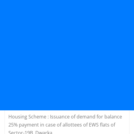
Housing Scheme : Issuance of demand for balance
25% payment in case of allottees of EWS flats of
Sector-19B, Dwarka