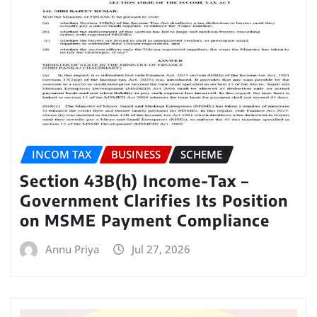
INCOM TAX
BUSINESS
SCHEME
Section 43B(h) Income-Tax –
Government Clarifies Its Position
on MSME Payment Compliance
Annu Priya
Jul 27, 2026