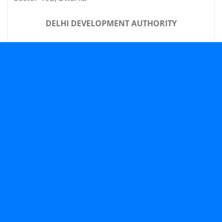
DELHI DEVELOPMENT AUTHORITY