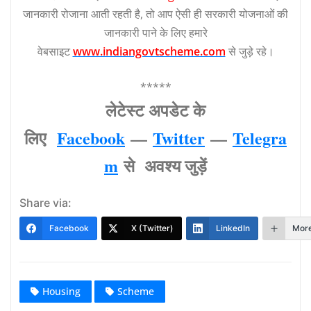
जानकारी रोजाना आती रहती है, तो आप ऐसी ही सरकारी योजनाओं की
जानकारी पाने के लिए हमारे
वेबसाइट
www.indiangovtscheme.com
से जुड़े रहे।
*****
लेटेस्‍ट अपडेट के
लिए
Facebook
—
Twitter
—
Telegra
m
से अवश्‍य जुड़ें
Share via:
Facebook
X (Twitter)
LinkedIn
Mor
Housing
Scheme