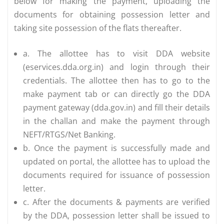
below for making the payment, uploading the
documents for obtaining possession letter and
taking site possession of the flats thereafter.
a. The allottee has to visit DDA website
(eservices.dda.org.in) and login through their
credentials. The allottee then has to go to the
make payment tab or can directly go the DDA
payment gateway (dda.gov.in) and fill their details
in the challan and make the payment through
NEFT/RTGS/Net Banking.
b. Once the payment is successfully made and
updated on portal, the allottee has to upload the
documents required for issuance of possession
letter.
c. After the documents & payments are verified
by the DDA, possession letter shall be issued to