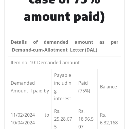
amount paid)
Details
of demanded amount as per
Demand-cum-Allotment Letter (DAL)
Item no. 10: Demanded amount
Payable
Demanded
includin
Paid
Balance
Amount if paid by
g
(75%)
interest
Rs.
Rs.
11/02/2024 to
Rs.
25,28,67
18,96,5
10/04/2024
6,32,168
5
07