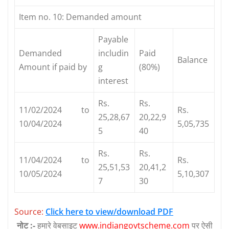
Item no. 10: Demanded amount
Payable
Demanded
includin
Paid
Balance
Amount if paid by
g
(80%)
interest
Rs.
Rs.
11/02/2024 to
Rs.
25,28,67
20,22,9
10/04/2024
5,05,735
5
40
Rs.
Rs.
11/04/2024 to
Rs.
25,51,53
20,41,2
10/05/2024
5,10,307
7
30
Source:
Click here to view/download PDF
नोट :-
हमारे वेबसाइट
www.indiangovtscheme.com
पर ऐसी