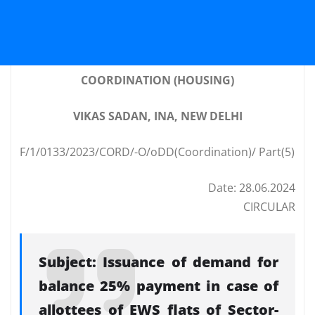
COORDINATION (HOUSING)
VIKAS SADAN, INA, NEW DELHI
F/1/0133/2023/CORD/-O/oDD(Coordination)/ Part(5)
Date: 28.06.2024
CIRCULAR
Subject: Issuance of demand for
balance 25% payment in case of
allottees of EWS flats of Sector-