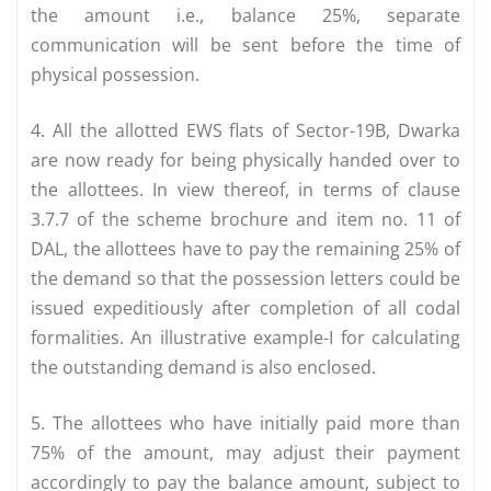
the amount i.e., balance 25%, separate
communication will be sent before the time of
physical possession.
4. All the allotted EWS flats of Sector-19B, Dwarka
are now ready for being physically handed over to
the allottees. In view thereof, in terms of clause
3.7.7 of the scheme brochure and item no. 11 of
DAL, the allottees have to pay the remaining 25% of
the demand so that the possession letters could be
issued expeditiously after completion of all codal
formalities. An illustrative example-I for calculating
the outstanding demand is also enclosed.
5. The allottees who have initially paid more than
75% of the amount, may adjust their payment
accordingly to pay the balance amount, subject to