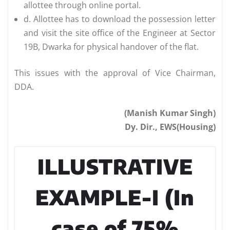
allottee through online portal.
d. Allottee has to download the possession letter
and visit the site office of the Engineer at Sector
19B, Dwarka for physical handover of the flat.
This issues with the approval of Vice Chairman,
DDA.
(Manish Kumar Singh)
Dy. Dir., EWS(Housing)
ILLUSTRATIVE
EXAMPLE-I (In
case of 75%