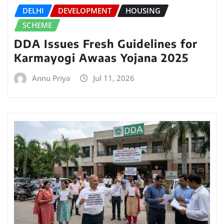
DELHI
DEVELOPMENT
HOUSING
SCHEME
DDA Issues Fresh Guidelines for
Karmayogi Awaas Yojana 2025
Annu Priya
Jul 11, 2026