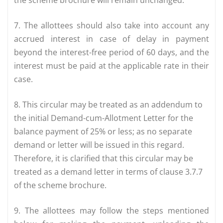
the scheme brochure will remain unchanged.
7. The allottees should also take into account any
accrued interest in case of delay in payment
beyond the interest-free period of 60 days, and the
interest must be paid at the applicable rate in their
case.
8. This circular may be treated as an addendum to
the initial Demand-cum-Allotment Letter for the
balance payment of 25% or less; as no separate
demand or letter will be issued in this regard.
Therefore, it is clarified that this circular may be
treated as a demand letter in terms of clause 3.7.7
of the scheme brochure.
9. The allottees may follow the steps mentioned