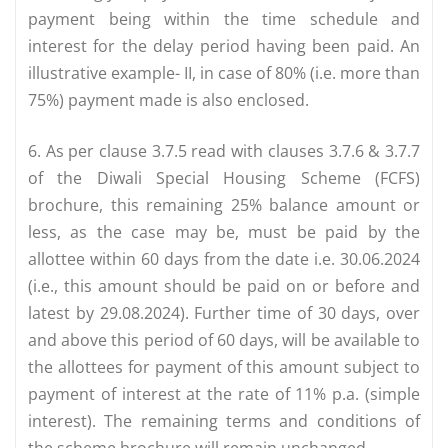
payment being within the time schedule and
interest for the delay period having been paid. An
illustrative example- II, in case of 80% (i.e. more than
75%) payment made is also enclosed.
6. As per clause 3.7.5 read with clauses 3.7.6 & 3.7.7
of the Diwali Special Housing Scheme (FCFS)
brochure, this remaining 25% balance amount or
less, as the case may be, must be paid by the
allottee within 60 days from the date i.e. 30.06.2024
(i.e., this amount should be paid on or before and
latest by 29.08.2024). Further time of 30 days, over
and above this period of 60 days, will be available to
the allottees for payment of this amount subject to
payment of interest at the rate of 11% p.a. (simple
interest). The remaining terms and conditions of