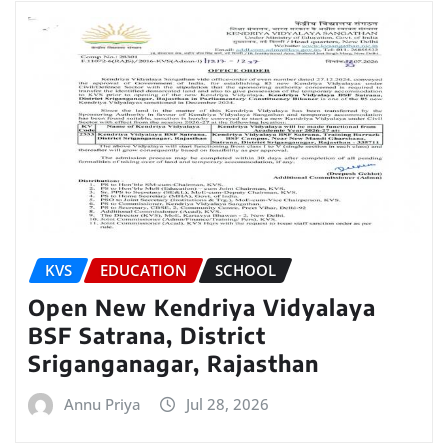
KVS
EDUCATION
SCHOOL
Open New Kendriya Vidyalaya
BSF Satrana, District
Sriganganagar, Rajasthan
Annu Priya
Jul 28, 2026