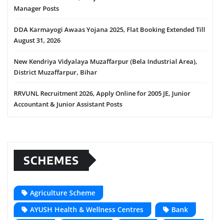
Manager Posts
DDA Karmayogi Awaas Yojana 2025, Flat Booking Extended Till
August 31, 2026
New Kendriya Vidyalaya Muzaffarpur (Bela Industrial Area),
District Muzaffarpur, Bihar
RRVUNL Recruitment 2026, Apply Online for 2005 JE, Junior
Accountant & Junior Assistant Posts
SCHEMES
Agriculture Scheme
AYUSH Health & Wellness Centres
Bank