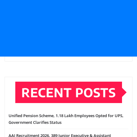
RECENT POSTS
Unified Pension Scheme, 1.18 Lakh Employees Opted for UPS,
Government Clarifies Status
AAI Recruitment 2026, 389 Junior Executive & Assistant