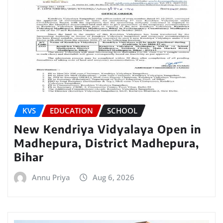
KVS
EDUCATION
SCHOOL
New Kendriya Vidyalaya Open in
Madhepura, District Madhepura,
Bihar
Annu Priya
Aug 6, 2026