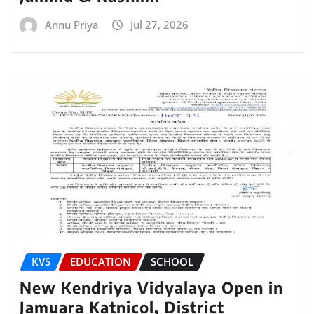
Annu Priya
Jul 27, 2026
KVS
EDUCATION
SCHOOL
New Kendriya Vidyalaya Open in
Jamuara Katnicol, District