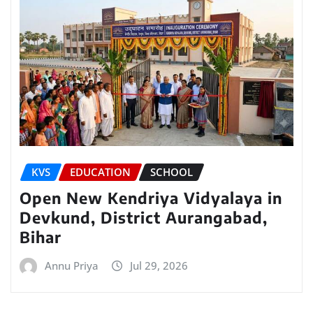
KVS
EDUCATION
SCHOOL
Open New Kendriya Vidyalaya in
Devkund, District Aurangabad,
Bihar
Annu Priya
Jul 29, 2026