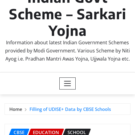
Scheme – Sarkari
Yojna
Information about latest Indian Government Schemes
provided by Modi Government. Various Scheme by Niti
Ayog i.e. Pradhan Mantri Awas Yojna, Ujjwala Yojna etc.
Home
Filling of UDISE+ Data by CBSE Schools
CBSE
EDUCATION
SCHOOL