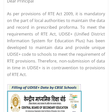
Dear Principal
As per provisions of RTE Act 2009, it is mandatory
on the part of local authorities to maintain the data
and record in prescribed proforma. To meet the
requirements of RTE Act, UDISE+ (Unified District
Information System for Education Plus) has been
developed to maintain data and provide unique
UDISE+ code to schools to meet the requirement of
RTE provisions. Therefore, non-submission of data
in time in UDISE+ is in contravention to provisions
of RTE Act.