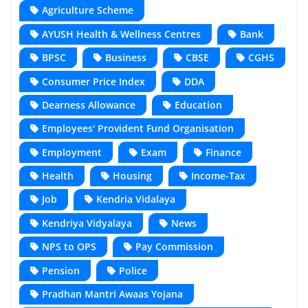
Agriculture Scheme
AYUSH Health & Wellness Centres
Bank
BPSC
Business
CBSE
CGHS
Consumer Price Index
DDA
Dearness Allowance
Education
Employees' Provident Fund Organisation
Employment
Exam
Finance
Health
Housing
Income-Tax
Job
Kendria Vidalaya
Kendriya Vidyalaya
News
NPS to OPS
Pay Commission
Pension
Police
Pradhan Mantri Awaas Yojana