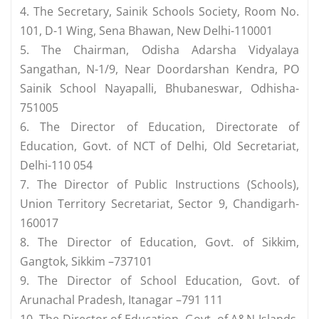
4. The Secretary, Sainik Schools Society, Room No.
101, D-1 Wing, Sena Bhawan, New Delhi-110001
5. The Chairman, Odisha Adarsha Vidyalaya
Sangathan, N-1/9, Near Doordarshan Kendra, PO
Sainik School Nayapalli, Bhubaneswar, Odhisha-
751005
6. The Director of Education, Directorate of
Education, Govt. of NCT of Delhi, Old Secretariat,
Delhi-110 054
7. The Director of Public Instructions (Schools),
Union Territory Secretariat, Sector 9, Chandigarh-
160017
8. The Director of Education, Govt. of Sikkim,
Gangtok, Sikkim –737101
9. The Director of School Education, Govt. of
Arunachal Pradesh, Itanagar –791 111