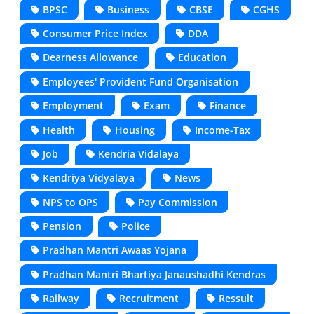
BPSC
Business
CBSE
CGHS
Consumer Price Index
DDA
Dearness Allowance
Education
Employees' Provident Fund Organisation
Employment
Exam
Finance
Health
Housing
Income-Tax
Job
Kendria Vidalaya
Kendriya Vidyalaya
News
NPS to OPS
Pay Commission
Pension
Police
Pradhan Mantri Awaas Yojana
Pradhan Mantri Bhartiya Janaushadhi Kendras
Railway
Recruitment
Ressult