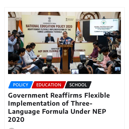
POLICY
EDUCATION
SCHOOL
Government Reaffirms Flexible
Implementation of Three-
Language Formula Under NEP
2020