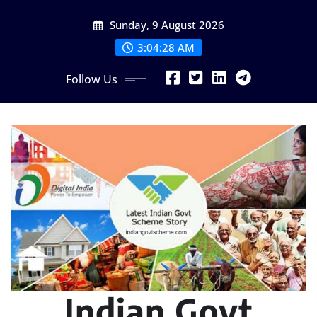
Skip
Sunday, 9 August 2026
to
content
3:04:29 AM
Follow Us
Indian Govt