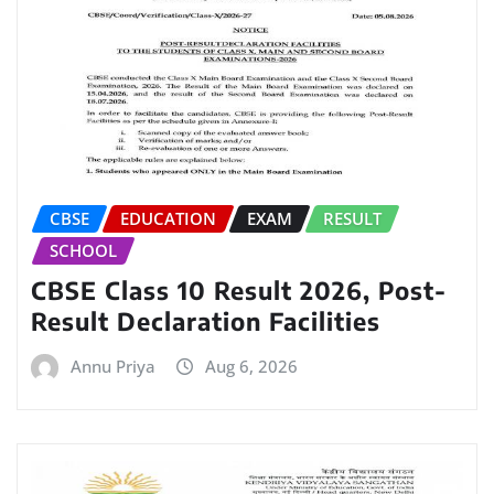
CBSE
EDUCATION
EXAM
RESULT
SCHOOL
CBSE Class 10 Result 2026, Post-
Result Declaration Facilities
Annu Priya
Aug 6, 2026