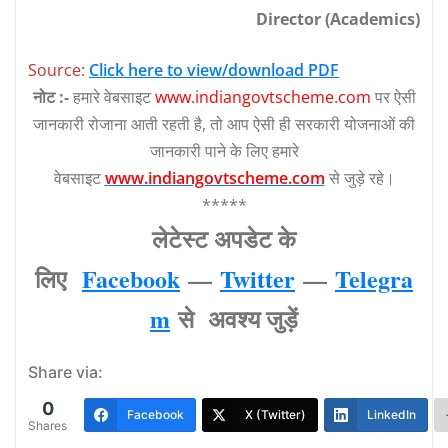
Director (Academics)
Source:
Click here to view/download PDF
नोट :-
हमारे वेबसाइट
www.indiangovtscheme.com
पर ऐसी
जानकारी रोजाना आती रहती है, तो आप ऐसी ही सरकारी योजनाओं की
जानकारी पाने के लिए हमारे
वेबसाइट
www.indiangovtscheme.com
से जुड़े रहे।
*****
लेटेस्‍ट अपडेट के
लिए
Facebook
—
Twitter
—
Telegra
m
से अवश्‍य जुड़ें
Share via:
0
Facebook
X (Twitter)
LinkedIn
Shares