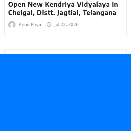
Open New Kendriya Vidyalaya in
Chelgal, Distt. Jagtial, Telangana
Annu Priya
Jul 22, 2026