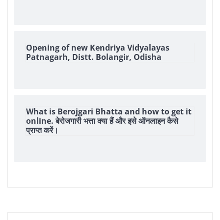
Opening of new Kendriya Vidyalayas
Patnagarh, Distt. Bolangir, Odisha
What is Berojgari Bhatta and how to get it
online. बेरोजगारी भत्ता क्या हैं और इसे ऑनलाइन कैसे
प्राप्त करें।