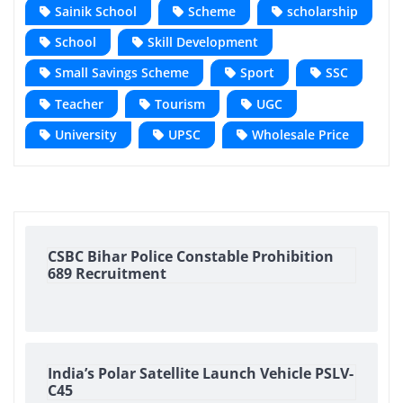
Sainik School
Scheme
scholarship
School
Skill Development
Small Savings Scheme
Sport
SSC
Teacher
Tourism
UGC
University
UPSC
Wholesale Price
CSBC Bihar Police Constable Prohibition
689 Recruitment
India’s Polar Satellite Launch Vehicle PSLV-
C45