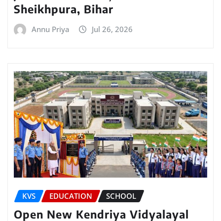
Sheikhpura, Bihar
Annu Priya
Jul 26, 2026
KVS
EDUCATION
SCHOOL
Open New Kendriya Vidyalayal