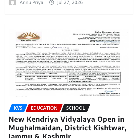
Annu Priya
Jul 27, 2026
KVS
EDUCATION
SCHOOL
New Kendriya Vidyalaya Open in
Mughalmaidan, District Kishtwar,
Jammu & Kashmir