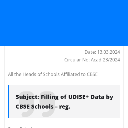
Date: 13.03.2024
Circular No: Acad-23/2024
All the Heads of Schools Affiliated to CBSE
Subject: Filling of UDISE+ Data by
CBSE Schools – reg.