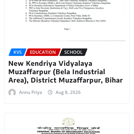
KVS
EDUCATION
SCHOOL
New Kendriya Vidyalaya
Muzaffarpur (Bela Industrial
Area), District Muzaffarpur, Bihar
Annu Priya
Aug 8, 2026