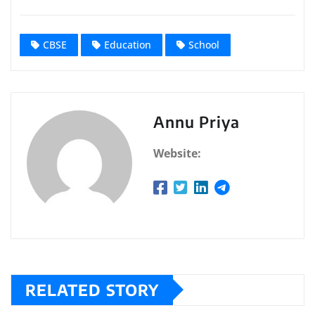
CBSE
Education
School
Annu Priya
Website:
RELATED STORY