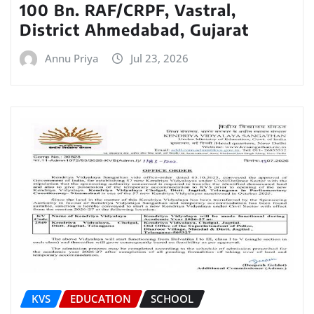
100 Bn. RAF/CRPF, Vastral,
District Ahmedabad, Gujarat
Annu Priya
Jul 23, 2026
KVS
EDUCATION
SCHOOL