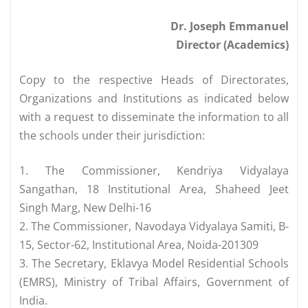
Dr. Joseph Emmanuel
Director (Academics)
Copy to the respective Heads of Directorates,
Organizations and Institutions as indicated below
with a request to disseminate the information to all
the schools under their jurisdiction:
1. The Commissioner, Kendriya Vidyalaya
Sangathan, 18 Institutional Area, Shaheed Jeet
Singh Marg, New Delhi-16
2. The Commissioner, Navodaya Vidyalaya Samiti, B-
15, Sector-62, Institutional Area, Noida-201309
3. The Secretary, Eklavya Model Residential Schools
(EMRS), Ministry of Tribal Affairs, Government of
India.