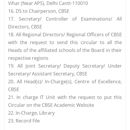
Vihar (Near APS), Delhi Cantt-110010
16. DS to Chairperson, CBSE
17. Secretary/ Controller of Examinations/ All
Directors, CBSE
18. All Regional Directors/ Regional Officers of CBSE
with the request to send this circular to all the
Heads of the affiliated schools of the Board in their
respective regions
19. All Joint Secretary/ Deputy Secretary/ Under
Secretary/ Assistant Secretary, CBSE
20. All Head(s)/ In-Charge(s), Centre of Excellence,
CBSE
21. In charge IT Unit with the request to put this
Circular on the CBSE Academic Website
22. In-Charge, Library
23. Record File