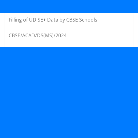
Filling of UDISE+ Data by CBSE Schools
CBSE/ACAD/DS(MS)/2024