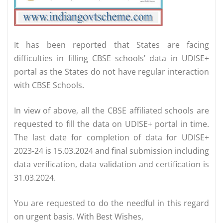
It has been reported that States are facing
difficulties in filling CBSE schools’ data in UDISE+
portal as the States do not have regular interaction
with CBSE Schools.
In view of above, all the CBSE affiliated schools are
requested to fill the data on UDISE+ portal in time.
The last date for completion of data for UDISE+
2023-24 is 15.03.2024 and final submission including
data verification, data validation and certification is
31.03.2024.
You are requested to do the needful in this regard
on urgent basis. With Best Wishes,