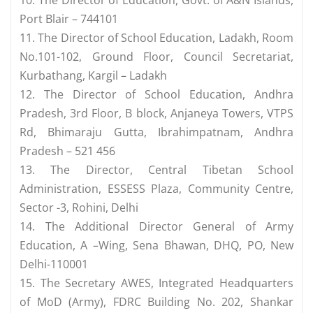
10. The Director of Education, Govt. of A&N Islands,
Port Blair – 744101
11. The Director of School Education, Ladakh, Room
No.101-102, Ground Floor, Council Secretariat,
Kurbathang, Kargil – Ladakh
12. The Director of School Education, Andhra
Pradesh, 3rd Floor, B block, Anjaneya Towers, VTPS
Rd, Bhimaraju Gutta, Ibrahimpatnam, Andhra
Pradesh – 521 456
13. The Director, Central Tibetan School
Administration, ESSESS Plaza, Community Centre,
Sector -3, Rohini, Delhi
14. The Additional Director General of Army
Education, A –Wing, Sena Bhawan, DHQ, PO, New
Delhi-110001
15. The Secretary AWES, Integrated Headquarters
of MoD (Army), FDRC Building No. 202, Shankar