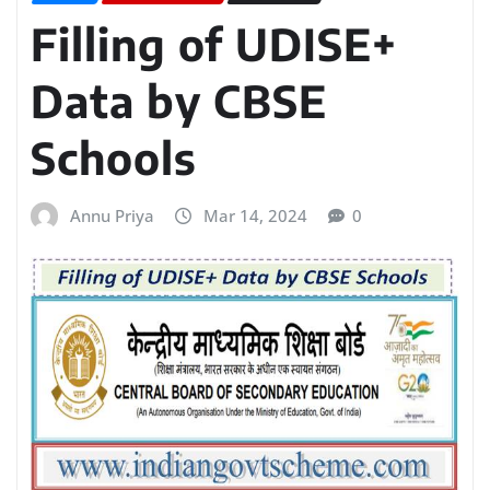
Filling of UDISE+
Data by CBSE
Schools
Annu Priya
Mar 14, 2024
0