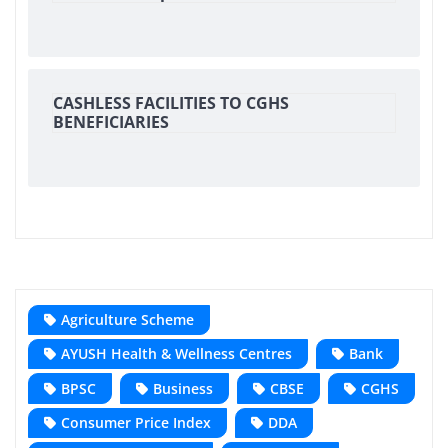
CASHLESS FACILITIES TO CGHS
BENEFICIARIES
Agriculture Scheme
AYUSH Health & Wellness Centres
Bank
BPSC
Business
CBSE
CGHS
Consumer Price Index
DDA