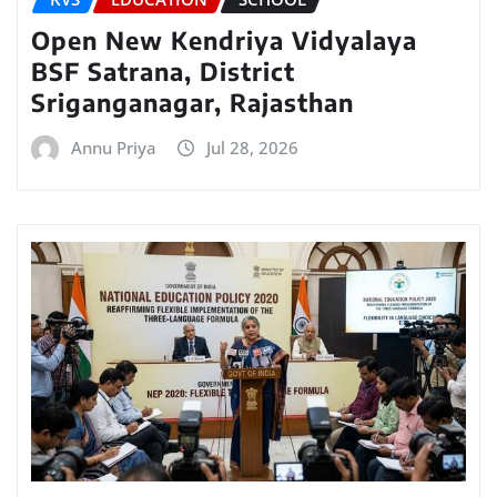
Open New Kendriya Vidyalaya
BSF Satrana, District
Sriganganagar, Rajasthan
Annu Priya
Jul 28, 2026