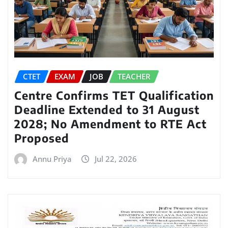
CTET
EXAM
JOB
TEACHER
Centre Confirms TET Qualification
Deadline Extended to 31 August
2028; No Amendment to RTE Act
Proposed
Annu Priya
Jul 22, 2026