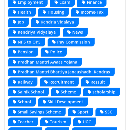
Employment
Exam
Finance
Health
Housing
Income-Tax
Job
Kendria Vidalaya
Kendriya Vidyalaya
News
NPS to OPS
Pay Commission
Pension
Police
Pradhan Mantri Awaas Yojana
Pradhan Mantri Bhartiya Janaushadhi Kendras
Railway
Recruitment
Ressult
Sainik School
Scheme
scholarship
School
Skill Development
Small Savings Scheme
Sport
SSC
Teacher
Tourism
UGC