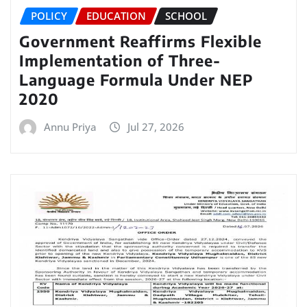
POLICY
EDUCATION
SCHOOL
Government Reaffirms Flexible
Implementation of Three-
Language Formula Under NEP
2020
Annu Priya
Jul 27, 2026