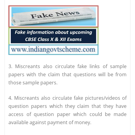
3. Miscreants also circulate fake links of sample
papers with the claim that questions will be from
those sample papers.
4. Miscreants also circulate fake pictures/videos of
question papers which they claim that they have
access of question paper which could be made
available against payment of money.