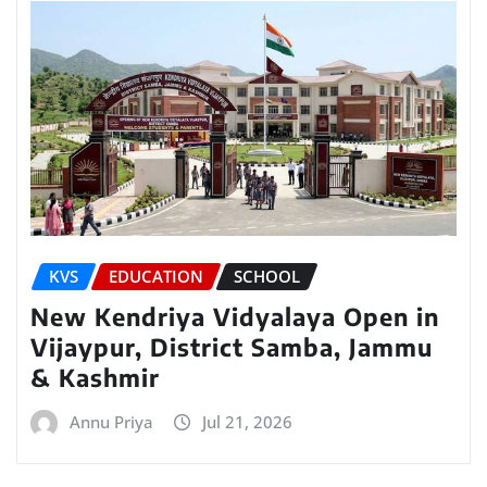
KVS
EDUCATION
SCHOOL
New Kendriya Vidyalaya Open in
Vijaypur, District Samba, Jammu
& Kashmir
Annu Priya
Jul 21, 2026