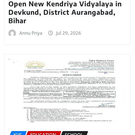
Open New Kendriya Vidyalaya in
Devkund, District Aurangabad,
Bihar
Annu Priya
Jul 29, 2026
KVS
EDUCATION
SCHOOL