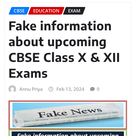
CBSE
EDUCATION
EXAM
Fake information
about upcoming
CBSE Class X & XII
Exams
Annu Priya
Feb 13, 2024
0