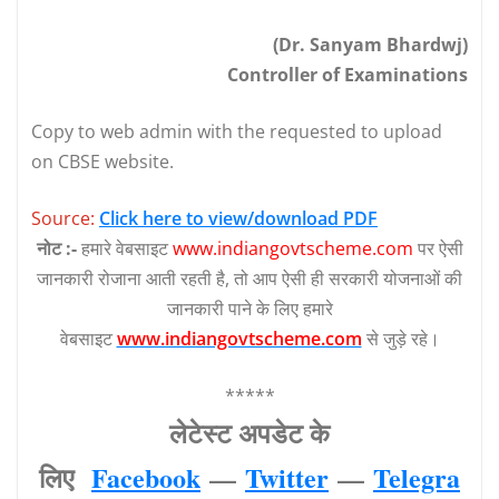
(Dr. Sanyam Bhardwj)
Controller of Examinations
Copy to web admin with the requested to upload
on CBSE website.
Source:
Click here to view/download PDF
नोट :-
हमारे वेबसाइट
www.indiangovtscheme.com
पर ऐसी
जानकारी रोजाना आती रहती है, तो आप ऐसी ही सरकारी योजनाओं की
जानकारी पाने के लिए हमारे
वेबसाइट
www.indiangovtscheme.com
से जुड़े रहे।
*****
लेटेस्‍ट अपडेट के
लिए
Facebook
—
Twitter
—
Telegra