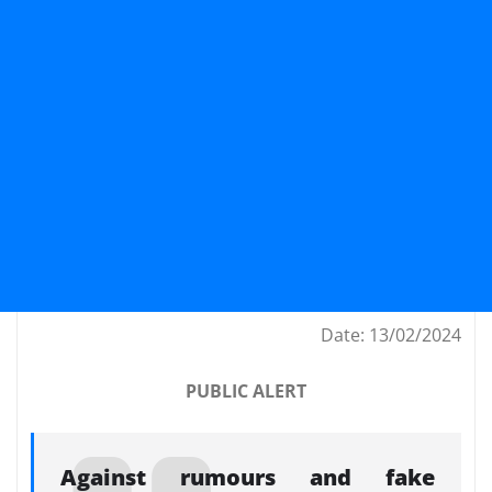
Date: 13/02/2024
PUBLIC ALERT
Against rumours and fake