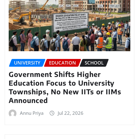
UNIVERSITY
EDUCATION
SCHOOL
Government Shifts Higher
Education Focus to University
Townships, No New IITs or IIMs
Announced
Annu Priya
Jul 22, 2026