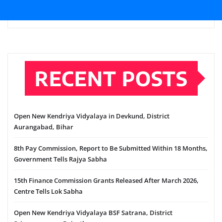
RECENT POSTS
Open New Kendriya Vidyalaya in Devkund, District
Aurangabad, Bihar
8th Pay Commission, Report to Be Submitted Within 18 Months,
Government Tells Rajya Sabha
15th Finance Commission Grants Released After March 2026,
Centre Tells Lok Sabha
Open New Kendriya Vidyalaya BSF Satrana, District