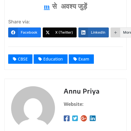
m
से अवश्‍य जुड़ें
Share via:
Facebook
X (Twitter)
LinkedIn
Mor
CBSE
Education
Exam
Annu Priya
Website: