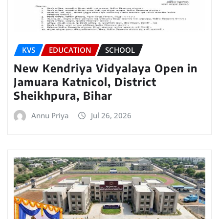
KVS
EDUCATION
SCHOOL
New Kendriya Vidyalaya Open in
Jamuara Katnicol, District
Sheikhpura, Bihar
Annu Priya
Jul 26, 2026