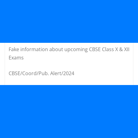
Fake information about upcoming CBSE Class X & XII
Exams
CBSE/Coord/Pub. Alert/2024