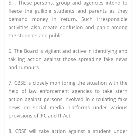
5. . These persons, group and agencies intend to
fleece the gullible students and parents as they
demand money in return. Such irresponsible
activities also create confusion and panic among
the students and public.
6. The Board is vigilant and active in identifying and
tak ing action against those spreading fake news
and rumours.
7. CBSE is closely monitoring the situation with the
help of law enforcement agencies to take stern
action against persons involved in circulating fake
news on social media platforms under various
provisions of IPC and IT Act.
8. CBSE will take action against a student under