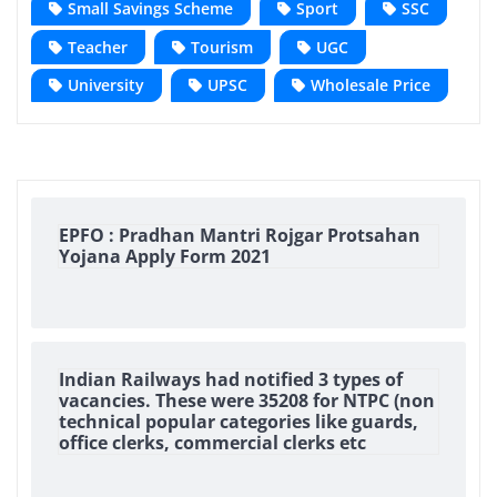
Small Savings Scheme
Sport
SSC
Teacher
Tourism
UGC
University
UPSC
Wholesale Price
EPFO : Pradhan Mantri Rojgar Protsahan
Yojana Apply Form 2021
Indian Railways had notified 3 types of
vacancies. These were 35208 for NTPC (non
technical popular categories like guards,
office clerks, commercial clerks etc