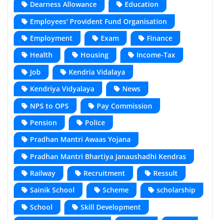
Dearness Allowance
Education
Employees' Provident Fund Organisation
Employment
Exam
Finance
Health
Housing
Income-Tax
Job
Kendria Vidalaya
Kendriya Vidyalaya
News
NPS to OPS
Pay Commission
Pension
Police
Pradhan Mantri Awaas Yojana
Pradhan Mantri Bhartiya Janaushadhi Kendras
Railway
Recruitment
Ressult
Sainik School
Scheme
scholarship
School
Skill Development