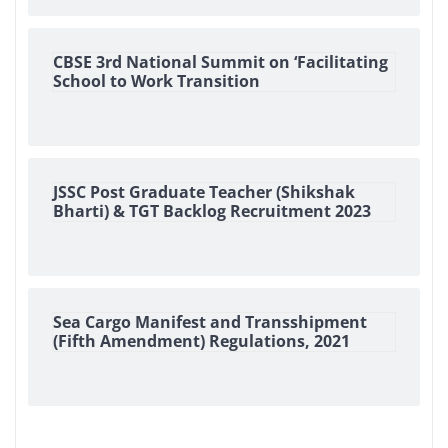
CBSE 3rd National Summit on ‘Facilitating
School to Work Transition
JSSC Post Graduate Teacher (Shikshak
Bharti) & TGT Backlog Recruitment 2023
Sea Cargo Manifest and Transshipment
(Fifth Amendment) Regulations, 2021