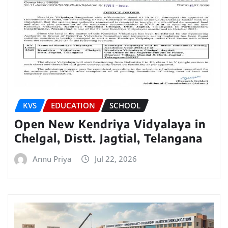
KVS
EDUCATION
SCHOOL
Open New Kendriya Vidyalaya in
Chelgal, Distt. Jagtial, Telangana
Annu Priya
Jul 22, 2026