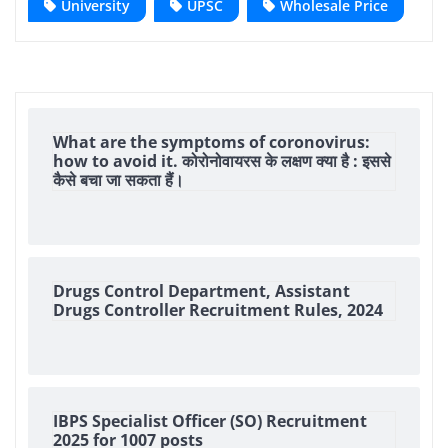
University
UPSC
Wholesale Price
What are the symptoms of coronovirus:
how to avoid it. कोरोनोवायरस के लक्षण क्या है : इससे
कैसे बचा जा सकता हैं।
Drugs Control Department, Assistant
Drugs Controller Recruitment Rules, 2024
IBPS Specialist Officer (SO) Recruitment
2025 for 1007 posts