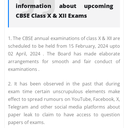
information about upcoming
CBSE Class X & XII Exams
1. The CBSE annual examinations of class X & XII are
scheduled to be held from 15 February, 2024 upto
02 April, 2024 . The Board has made elaborate
arrangements for smooth and fair conduct of
examinations .
2. It has been observed in the past that during
exam time certain unscrupulous elements make
effect to spread rumours on YouTube, Facebook, X,
Telegram and other social media platforms about
paper leak to claim to have access to question
papers of exams.