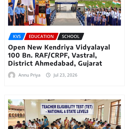
KVS
EDUCATION
SCHOOL
Open New Kendriya Vidyalayal
100 Bn. RAF/CRPF, Vastral,
District Ahmedabad, Gujarat
Annu Priya
Jul 23, 2026