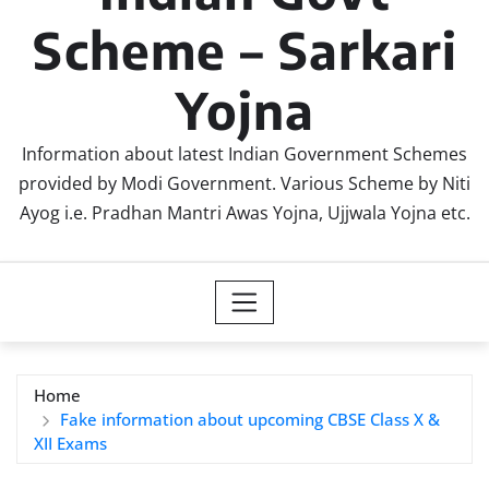
Scheme – Sarkari
Yojna
Information about latest Indian Government Schemes
provided by Modi Government. Various Scheme by Niti
Ayog i.e. Pradhan Mantri Awas Yojna, Ujjwala Yojna etc.
Home
Fake information about upcoming CBSE Class X &
XII Exams