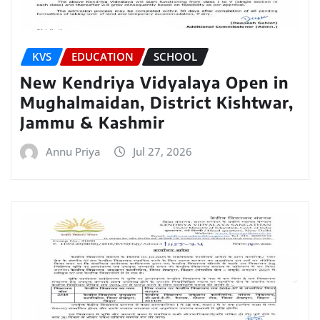
KVS
EDUCATION
SCHOOL
New Kendriya Vidyalaya Open in
Mughalmaidan, District Kishtwar,
Jammu & Kashmir
Annu Priya
Jul 27, 2026