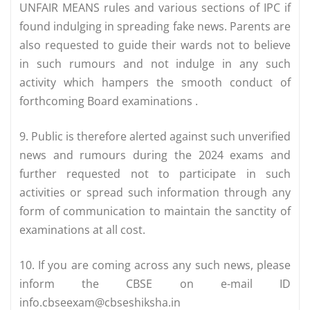
UNFAIR MEANS rules and various sections of IPC if
found indulging in spreading fake news. Parents are
also requested to guide their wards not to believe
in such rumours and not indulge in any such
activity which hampers the smooth conduct of
forthcoming Board examinations .
9. Public is therefore alerted against such unverified
news and rumours during the 2024 exams and
further requested not to participate in such
activities or spread such information through any
form of communication to maintain the sanctity of
examinations at all cost.
10. If you are coming across any such news, please
inform the CBSE on e-mail ID
info.cbseexam@cbseshiksha.in