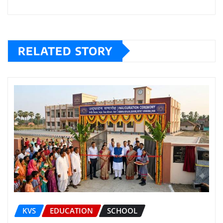
RELATED STORY
KVS
EDUCATION
SCHOOL