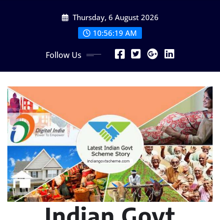
Skip
Thursday, 6 August 2026
to
content
10:56:21 AM
Follow Us
Indian Govt