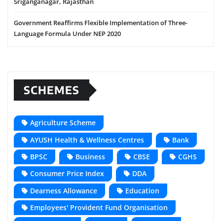
Sriganganagar, Rajasthan
Government Reaffirms Flexible Implementation of Three-
Language Formula Under NEP 2020
SCHEMES
Agriculture Scheme
AYUSH Health & Wellness Centres
Bank
BPSC
Business
CBSE
CGHS
Consumer Price Index
DDA
Dearness Allowance
Education
Employees' Provident Fund Organisation