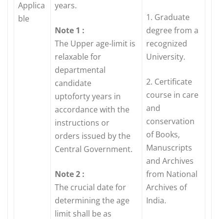
Applica
years.
1. Graduate
ble
Note 1 :
degree from a
The Upper age-limit is
recognized
relaxable for
University.
departmental
2. Certificate
candidate
course in care
uptoforty years in
and
accordance with the
conservation
instructions or
of Books,
orders issued by the
Manuscripts
Central Government.
and Archives
Note 2 :
from National
The crucial date for
Archives of
determining the age
India.
limit shall be as