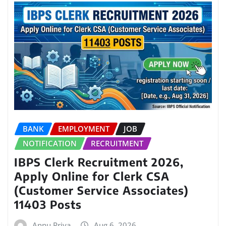
BANK
EMPLOYMENT
JOB
NOTIFICATION
RECRUITMENT
IBPS Clerk Recruitment 2026,
Apply Online for Clerk CSA
(Customer Service Associates)
11403 Posts
Annu Priya
Aug 6, 2026