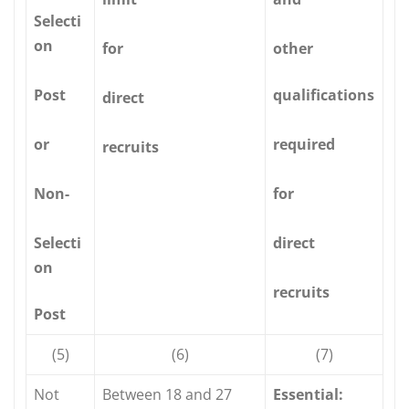
Selecti
on
for
other
Post
qualifications
direct
or
required
recruits
Non-
for
Selecti
direct
on
recruits
Post
(5)
(6)
(7)
Not
Between 18 and 27
Essential: