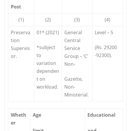
Post
(1)
(2)
(3)
(4)
Preserva
01* (2021)
General
Level – 5
tion
Central
*subject
(Rs. 29200
Supervis
Service
to
-92300).
or.
Group – ‘C’
variation
Non-
dependen
t on
Gazette,
workload.
Non-
Ministerial.
Wheth
Age
Educational
er
limit
and