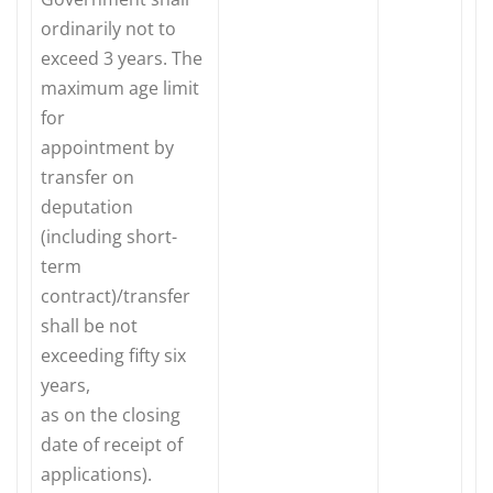
ordinarily not to
exceed 3 years. The
maximum age limit
for
appointment by
transfer on
deputation
(including short-
term
contract)/transfer
shall be not
exceeding fifty six
years,
as on the closing
date of receipt of
applications).