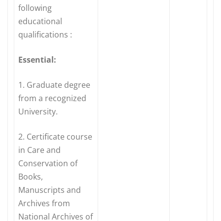
following
educational
qualifications :
Essential:
1. Graduate degree
from a recognized
University.
2. Certificate course
in Care and
Conservation of
Books,
Manuscripts and
Archives from
National Archives of