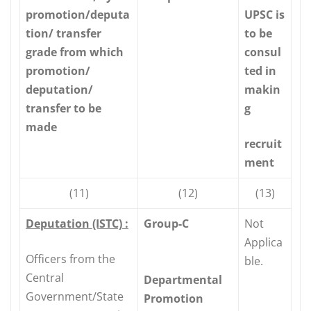
promotion/deputa
UPSC is
tion/ transfer
to be
grade from which
consul
promotion/
ted in
deputation/
makin
transfer to be
g
made
recruit
ment
(11)
(12)
(13)
Deputation (ISTC) :
Group-C
Not
Applica
Officers from the
ble.
Central
Departmental
Government/State
Promotion