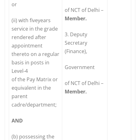
or
of NCT of Delhi –
Member.
(ii) with fiveyears
service in the grade
3. Deputy
rendered after
Secretary
appointment
(Finance),
thereto on a regular
basis in posts in
Government
Level-4
of the Pay Matrix or
of NCT of Delhi –
equivalent in the
Member.
parent
cadre/department;
AND
(b) possessing the