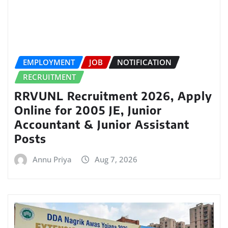
EMPLOYMENT
JOB
NOTIFICATION
RECRUITMENT
RRVUNL Recruitment 2026, Apply
Online for 2005 JE, Junior
Accountant & Junior Assistant
Posts
Annu Priya
Aug 7, 2026