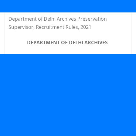
Department of Delhi Archives Preservation
Supervisor, Recruitment Rules, 2021
DEPARTMENT OF DELHI ARCHIVES