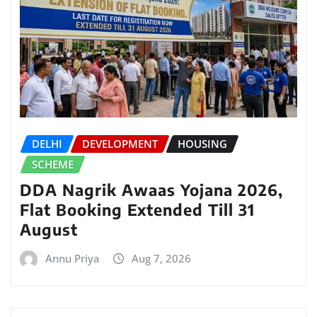
DELHI
DEVELOPMENT
HOUSING
SCHEME
DDA Nagrik Awaas Yojana 2026,
Flat Booking Extended Till 31
August
Annu Priya
Aug 7, 2026