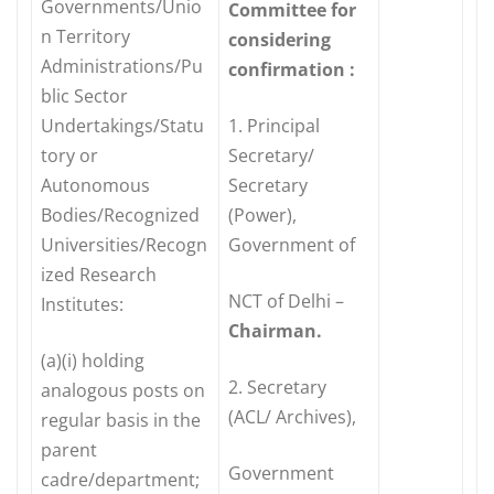
Governments/Unio
Committee for
n Territory
considering
Administrations/Pu
confirmation :
blic Sector
Undertakings/Statu
1. Principal
tory or
Secretary/
Autonomous
Secretary
Bodies/Recognized
(Power),
Universities/Recogn
Government of
ized Research
NCT of Delhi –
Institutes:
Chairman.
(a)(i) holding
2. Secretary
analogous posts on
(ACL/ Archives),
regular basis in the
parent
Government
cadre/department;