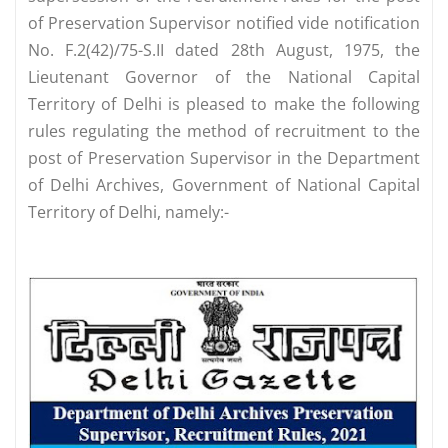
of Preservation Supervisor notified vide notification
No. F.2(42)/75-S.II dated 28th August, 1975, the
Lieutenant Governor of the National Capital
Territory of Delhi is pleased to make the following
rules regulating the method of recruitment to the
post of Preservation Supervisor in the Department
of Delhi Archives, Government of National Capital
Territory of Delhi, namely:-