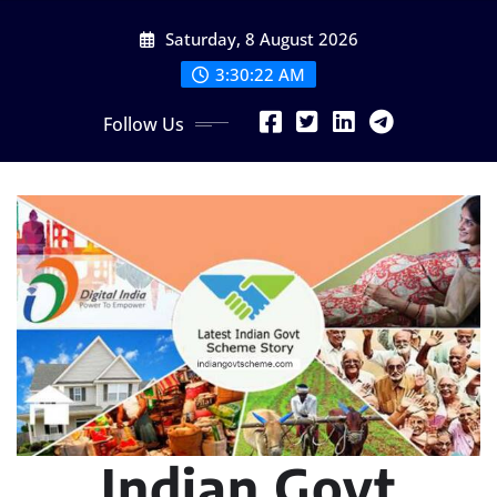
Skip
Saturday, 8 August 2026
to
content
3:30:23 AM
Follow Us
Indian Govt