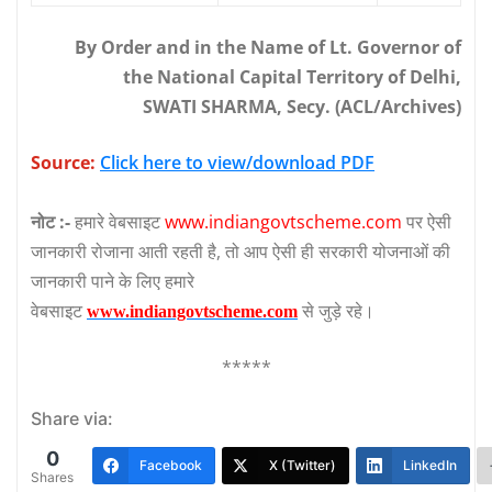
By Order and in the Name of Lt. Governor of
the National Capital Territory of Delhi,
SWATI SHARMA, Secy. (ACL/Archives)
Source:
Click here to view/download PDF
नोट :-
हमारे वेबसाइट
www.indiangovtscheme.com
पर ऐसी
जानकारी रोजाना आती रहती है, तो आप ऐसी ही सरकारी योजनाओं की
जानकारी पाने के लिए हमारे
वेबसाइट
से जुड़े रहे।
www.indiangovtscheme.com
*****
Share via:
0
Facebook
X (Twitter)
LinkedIn
Shares