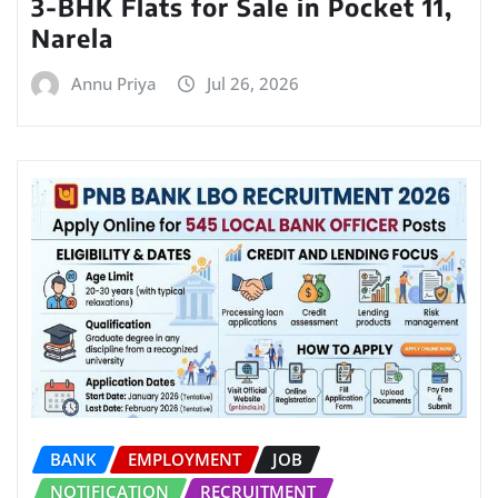
3-BHK Flats for Sale in Pocket 11,
Narela
Annu Priya
Jul 26, 2026
BANK
EMPLOYMENT
JOB
NOTIFICATION
RECRUITMENT