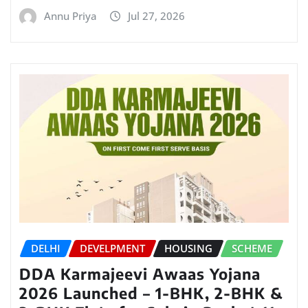
Annu Priya
Jul 27, 2026
DELHI
DEVELPMENT
HOUSING
SCHEME
DDA Karmajeevi Awaas Yojana
2026 Launched – 1-BHK, 2-BHK &