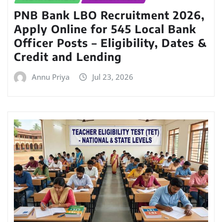
PNB Bank LBO Recruitment 2026,
Apply Online for 545 Local Bank
Officer Posts – Eligibility, Dates &
Credit and Lending
Annu Priya
Jul 23, 2026