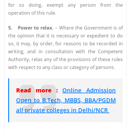
for so doing, exempt any person from the
operation of this rule.
5.
Power to relax.
– Where the Government is of
the opinion that it is necessary or expedient to do
so, it may, by order, for reasons to be recorded in
writing, and in consultation with the Competent
Authority, relax any of the provisions of these rules
with respect to any class or category of persons.
Read more :
Online Admission
Open to B.Tech, MBBS, BBA/PGDM
all private colleges in Delhi/NCR