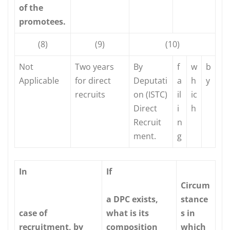
of the
promotees.
(8)
(9)
(10)
Not
Two years
By
f
w
b
Applicable
for direct
Deputati
a
h
y
recruits
on (ISTC)
il
ic
Direct
i
h
Recruit
n
ment.
g
In
If
Circum
a DPC exists,
stance
case of
what is its
s in
recruitment, by
composition
which