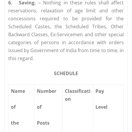
6.
Saving.
– Nothing in these rules shall affect
reservations, relaxation of age limit and other
concessions required to be provided for the
Scheduled Castes, the Scheduled Tribes, Other
Backward Classes, Ex-Servicemen and other special
categories of persons in accordance with orders
issued by Government of India from time to time, in
this regard.
SCHEDULE
Name
Number
Classificati
Pay
on
of
of
Level
the
Posts