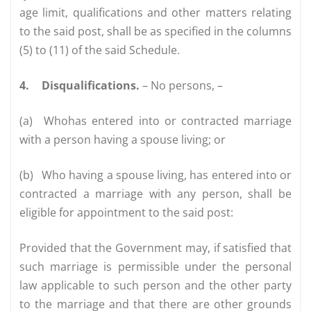
age limit, qualifications and other matters relating
to the said post, shall be as specified in the columns
(5) to (11) of the said Schedule.
4.
Disqualifications.
– No persons, –
(a)
Whohas entered into or contracted marriage
with a person having a spouse living; or
(b)
Who having a spouse living, has entered into or
contracted a marriage with any person, shall be
eligible for appointment to the said post:
Provided that the Government may, if satisfied that
such marriage is permissible under the personal
law applicable to such person and the other party
to the marriage and that there are other grounds