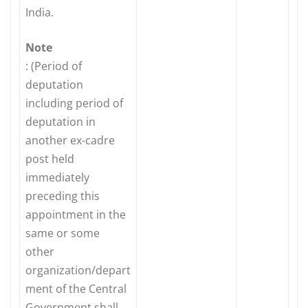
India.
Note
: (Period of
deputation
including period of
deputation in
another ex-cadre
post held
immediately
preceding this
appointment in the
same or some
other
organization/depart
ment of the Central
Government shall