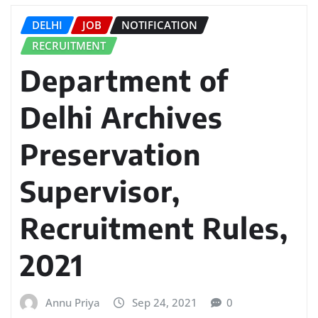
DELHI
JOB
NOTIFICATION
RECRUITMENT
Department of
Delhi Archives
Preservation
Supervisor,
Recruitment Rules,
2021
Annu Priya
Sep 24, 2021
0