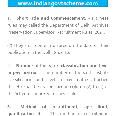
1.
Short Title and Commencement. –
(1)These
rules may called the Department of Delhi Archives
Preservation Supervisor, Recruitment Rules, 2021.
(2) They shall come into force on the date of their
publication in the Delhi Gazette.
2.
Number of Posts, its classification and level
in pay matrix. –
The number of the said post, its
classification and level in pay matrix attached
thereto shall be as specified in column (2) to (4) of
the Schedule annexed to these rules.
3.
Method of recruitment, age limit,
qualification etc.
– The method of recruitment,