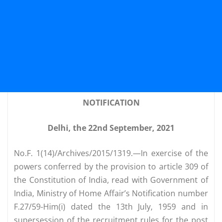
NOTIFICATION
Delhi, the 22nd September, 2021
No.F. 1(14)/Archives/2015/1319.—In exercise of the
powers conferred by the provision to article 309 of
the Constitution of India, read with Government of
India, Ministry of Home Affair’s Notification number
F.27/59-Him(i) dated the 13th July, 1959 and in
supersession of the recruitment rules for the post