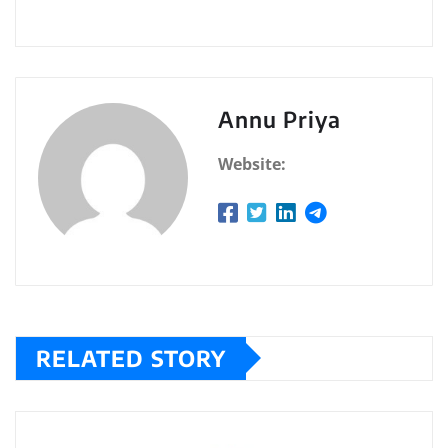
Annu Priya
Website:
RELATED STORY