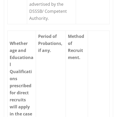
advertised by the
DSSSB/ Competent
Authority.
Period of
Method
Whether
Probations,
of
age and
if any.
Recruit
Educationa
ment.
l
Qualificati
ons
prescribed
for direct
recruits
will apply
in the case