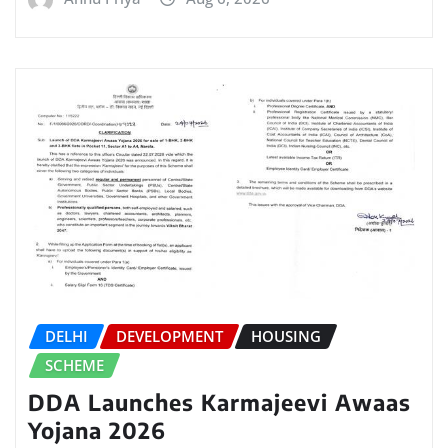
DELHI
DEVELOPMENT
HOUSING
SCHEME
DDA Launches Karmajeevi Awaas
Yojana 2026