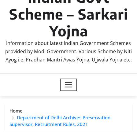
Scheme – Sarkari
Yojna
Information about latest Indian Government Schemes
provided by Modi Government. Various Scheme by Niti
Ayog i.e. Pradhan Mantri Awas Yojna, Ujjwala Yojna etc.
Home
Department of Delhi Archives Preservation
Supervisor, Recruitment Rules, 2021