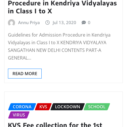
Procedure in Kendriya Vidyalayas
in Class I to X
Annu Priya
Jul 13, 2020
0
Guidelines for Admission Procedure in Kendriya
Vidyalayas in Class I to X KENDRIYA VIDYALAYA
SANGATHAN NEW DELHI CONTENTS PART-A
GENERAL…
READ MORE
CORONA
KVS
LOCKDOWN
SCHOOL
VIRUS
KVS Fee collection for the 1st