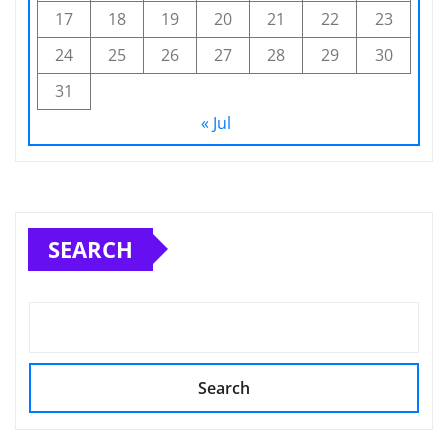
17
18
19
20
21
22
23
24
25
26
27
28
29
30
31
« Jul
SEARCH
Search