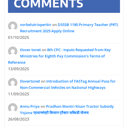
COMMENTS
vorbelutrioperbir
on
DSSSB 1180 Primary Teacher (PRT)
Recruitment 2025 Apply Online
01/10/2025
tlover tonet
on
8th CPC : Inputs Requested from Key
Ministries for Eighth Pay Commission’s Terms of
Reference
13/09/2025
tlovertonet
on
Introduction of FASTag Annual Pass for
Non-Commercial Vehicles on National Highways
11/09/2025
Annu Priya
on
Pradhan Mantri Kisan Tractor Subsidy
Yojana प्रधानमंत्री किसान ट्रैक्टर सब्सिडी योजना
26/08/2023