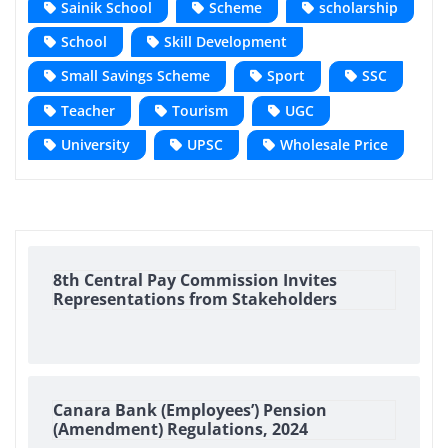
Sainik School
Scheme
scholarship
School
Skill Development
Small Savings Scheme
Sport
SSC
Teacher
Tourism
UGC
University
UPSC
Wholesale Price
8th Central Pay Commission Invites
Representations from Stakeholders
Canara Bank (Employees’) Pension
(Amendment) Regulations, 2024