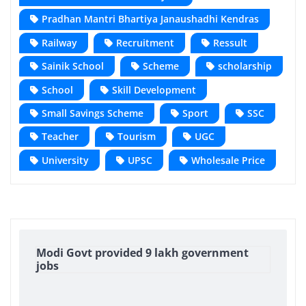
Pradhan Mantri Bhartiya Janaushadhi Kendras
Railway
Recruitment
Ressult
Sainik School
Scheme
scholarship
School
Skill Development
Small Savings Scheme
Sport
SSC
Teacher
Tourism
UGC
University
UPSC
Wholesale Price
Modi Govt provided 9 lakh government
jobs