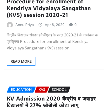
Procedure for enrollment of
Kendriya Vidyalaya Sangathan
(KVS) session 2020-21
Annu Priya
Apr 8, 2020
0
केंद्रीय विद्यालय संगठन (केवीएस) के सत्र 2020-21 के नामांकन क
प्रक्रिया Procedure for enrollment of Kendriya
Vidyalaya Sangathan (KVS) session…
READ MORE
EDUCATION
KVS
SCHOOL
KV Admission 2020 केंद्रीय व जवाहर
विद्यालयों में 27% ओबीसी कोटा लागू