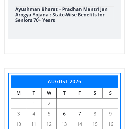
Ayushman Bharat – Pradhan Mantri Jan
Arogya Yojana : State-Wise Benefits for
Seniors 70+ Years
AUGUST 2026
M
T
W
T
F
S
S
1
2
3
4
5
6
7
8
9
10
11
12
13
14
15
16