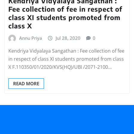
Kendriya Vidyalaya Sangathan :
Fee collection of fee in respect of
class XI students promoted from
class X
Annu Priya
Jul 28, 2020
0
Kendriya Vidyalaya Sangathan : Fee collection of fee
in respect of class XI students promoted from class
X F.110350/01/2020/KVS(HQ)/UBI /2071-2100…
READ MORE