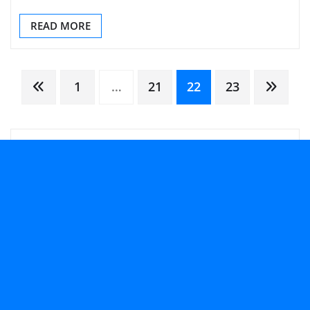
READ MORE
Posts
1
…
21
22
23
pagination