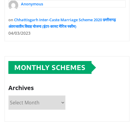
Anonymous
on
Chhattisgarh Inter-Caste Marriage Scheme 2020 छत्तीसगढ़
अंतरजातीय विवाह योजना (इंटर-कास्ट मैरिज स्कीम)
04/03/2023
MONTHLY SCHEMES
Archives