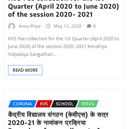
Quarter (April 2020 to June 2020)
of the session 2020- 2021
Annu Priya
May 13, 2020
0
KVS Fee collection for the 1st Quarter (April 2020 to
June 2020) of the session 2020- 2021 Kendriya
Vidyalaya Sangathan…
READ MORE
CORONA
KVS
SCHOOL
VIRUS
केंद्रीय विद्यालय संगठन (केवीएस) के सत्र
2020-21 के नामांकन प्रक्रिया