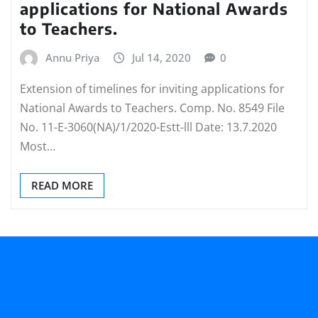
applications for National Awards
to Teachers.
Annu Priya
Jul 14, 2020
0
Extension of timelines for inviting applications for
National Awards to Teachers. Comp. No. 8549 File
No. 11-E-3060(NA)/1/2020-Estt-lll Date: 13.7.2020
Most…
READ MORE