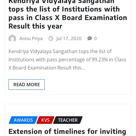
Kendriya Vidyalaya Sangathan
tops the list of Institutions with
pass in Class X Board Examination
Result this year
Annu Priya
Jul 17, 2020
0
Kendriya Vidyalaya Sangathan tops the list of
Institutions with pass percentage of 99.23% in Class
X Board Examination Result this…
READ MORE
AWARDS
KVS
TEACHER
Extension of timelines for inviting