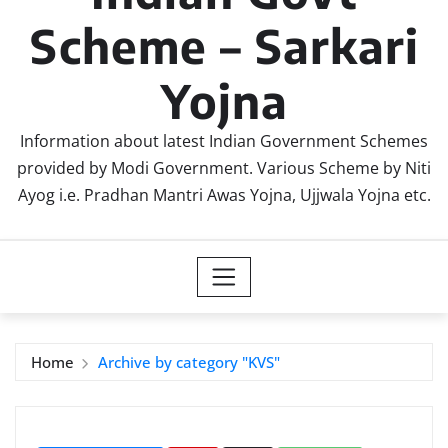
Scheme – Sarkari
Yojna
Information about latest Indian Government Schemes
provided by Modi Government. Various Scheme by Niti
Ayog i.e. Pradhan Mantri Awas Yojna, Ujjwala Yojna etc.
Home
Archive by category "KVS"