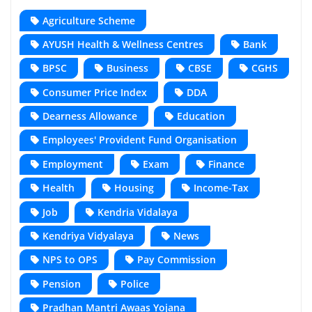
Agriculture Scheme
AYUSH Health & Wellness Centres
Bank
BPSC
Business
CBSE
CGHS
Consumer Price Index
DDA
Dearness Allowance
Education
Employees' Provident Fund Organisation
Employment
Exam
Finance
Health
Housing
Income-Tax
Job
Kendria Vidalaya
Kendriya Vidyalaya
News
NPS to OPS
Pay Commission
Pension
Police
Pradhan Mantri Awaas Yojana