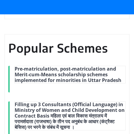
Popular Schemes
Pre-matriculation, post-matriculation and
Merit-cum-Means scholarship schemes
implemented for minorities in Uttar Pradesh
Filling up 3 Consultants (Official Language) in
Ministry of Women and Child Development on
Contract Basis महिला एवं बाल विकास मंत्रालय में
परामर्शदाता (राजभाषा) के तीन पद अनुबंध के आधार (कंट्रैक्ट
बेसिस) पर भरने के संबंध में सूचना ।