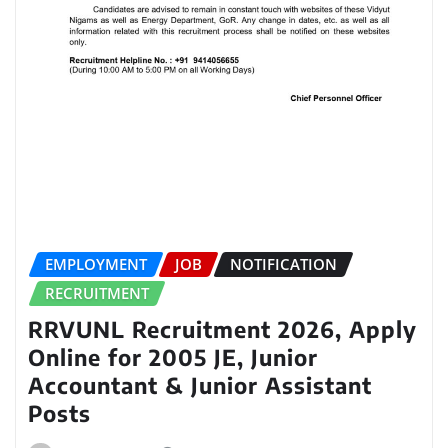
EMPLOYMENT
JOB
NOTIFICATION
RECRUITMENT
RRVUNL Recruitment 2026, Apply
Online for 2005 JE, Junior
Accountant & Junior Assistant
Posts