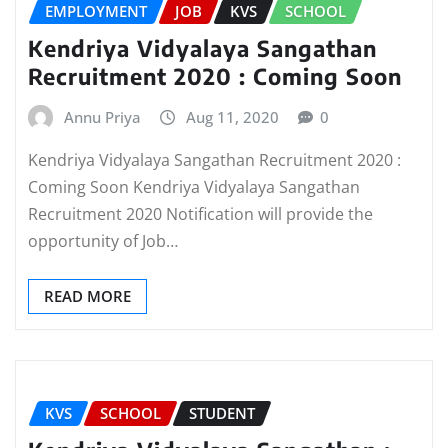
EMPLOYMENT
JOB
KVS
SCHOOL
Kendriya Vidyalaya Sangathan
Recruitment 2020 : Coming Soon
Annu Priya
Aug 11, 2020
0
Kendriya Vidyalaya Sangathan Recruitment 2020 :
Coming Soon Kendriya Vidyalaya Sangathan
Recruitment 2020 Notification will provide the
opportunity of Job…
READ MORE
KVS
SCHOOL
STUDENT