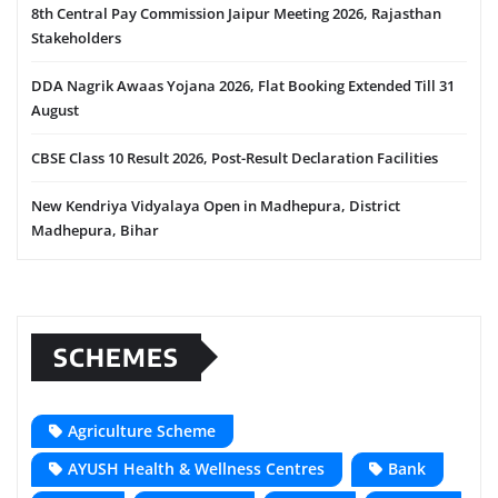
8th Central Pay Commission Jaipur Meeting 2026, Rajasthan
Stakeholders
DDA Nagrik Awaas Yojana 2026, Flat Booking Extended Till 31
August
CBSE Class 10 Result 2026, Post-Result Declaration Facilities
New Kendriya Vidyalaya Open in Madhepura, District
Madhepura, Bihar
SCHEMES
Agriculture Scheme
AYUSH Health & Wellness Centres
Bank