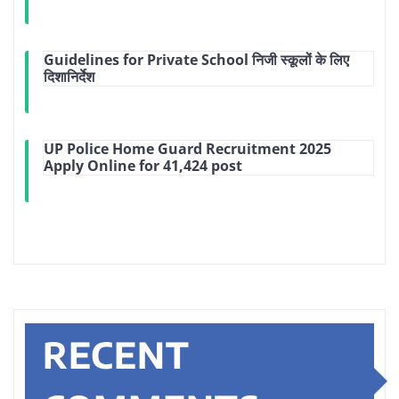
Guidelines for Private School निजी स्कूलों के लिए
दिशानिर्देश
UP Police Home Guard Recruitment 2025
Apply Online for 41,424 post
RECENT