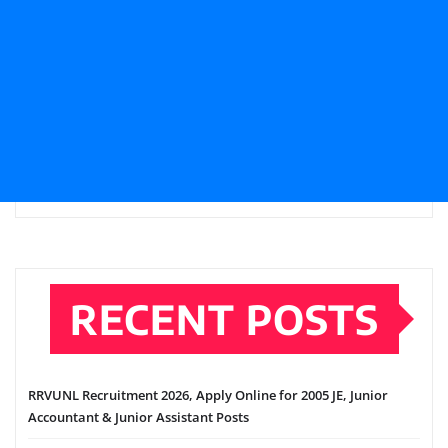
RECENT POSTS
RRVUNL Recruitment 2026, Apply Online for 2005 JE, Junior
Accountant & Junior Assistant Posts