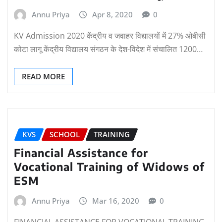
Annu Priya
Apr 8, 2020
0
KV Admission 2020 केंद्रीय व जवाहर विद्यालयों में 27% ओबीसी
कोटा लागू केंद्रीय विद्यालय संगठन के देश-विदेश में संचालित 1200…
READ MORE
KVS
SCHOOL
TRAINING
Financial Assistance for
Vocational Training of Widows of
ESM
Annu Priya
Mar 16, 2020
0