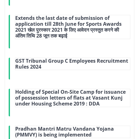
Extends the last date of submission of
application till 28th June for Sports Awards
2021 खेल पुरस्कार 2021 के लिए आवेदन प्रस्तुत करने की
अंतिम तिथि 28 जून तक बढ़ाई
GST Tribunal Group C Employees Recruitment
Rules 2024
Holding of Special On-Site Camp for issuance
of possession letters of flats at Vasant Kunj
under Housing Scheme 2019 : DDA
Pradhan Mantri Matru Vandana Yojana
(PMMVY) is being implemented