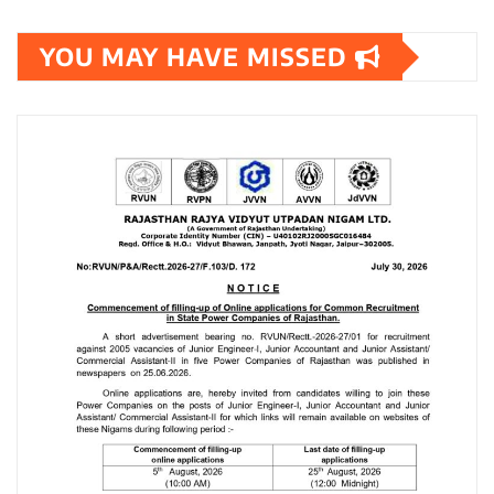
YOU MAY HAVE MISSED