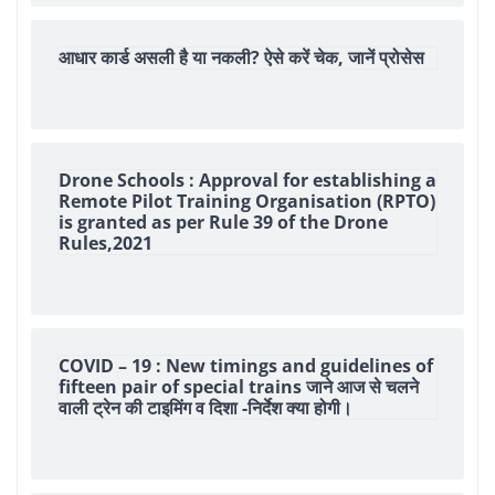
आधार कार्ड असली है या नकली? ऐसे करें चेक, जानें प्रोसेस
Drone Schools : Approval for establishing a
Remote Pilot Training Organisation (RPTO)
is granted as per Rule 39 of the Drone
Rules,2021
COVID – 19 : New timings and guidelines of
fifteen pair of special trains जाने आज से चलने
वाली ट्रेन की टाइमिंग व दिशा -निर्देश क्या होगी।