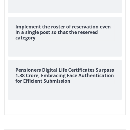
Implement the roster of reservation even
in a single post so that the reserved
category
Pensioners Digital Life Certificates Surpass
1.38 Crore, Embracing Face Authentication
for Efficient Submission