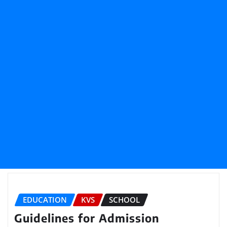
EDUCATION
KVS
SCHOOL
Guidelines for Admission