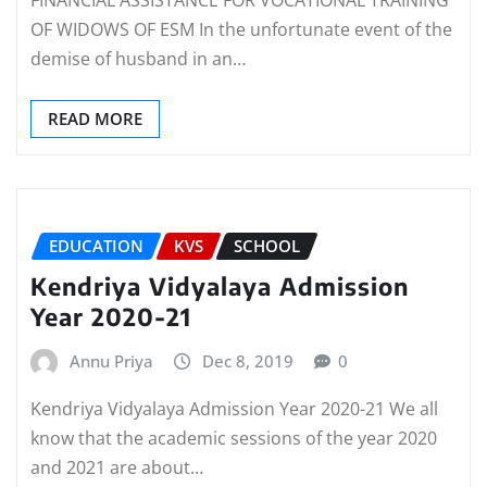
FINANCIAL ASSISTANCE FOR VOCATIONAL TRAINING
OF WIDOWS OF ESM In the unfortunate event of the
demise of husband in an…
READ MORE
EDUCATION
KVS
SCHOOL
Kendriya Vidyalaya Admission
Year 2020-21
Annu Priya
Dec 8, 2019
0
Kendriya Vidyalaya Admission Year 2020-21 We all
know that the academic sessions of the year 2020
and 2021 are about…