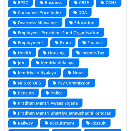
BPSC
Business
CBSE
CGHS
Consumer Price Index
DDA
Dearness Allowance
Education
Employees' Provident Fund Organisation
Employment
Exam
Finance
Health
Housing
Income-Tax
Job
Kendria Vidalaya
Kendriya Vidyalaya
News
NPS to OPS
Pay Commission
Pension
Police
Pradhan Mantri Awaas Yojana
Pradhan Mantri Bhartiya Janaushadhi Kendras
Railway
Recruitment
Ressult