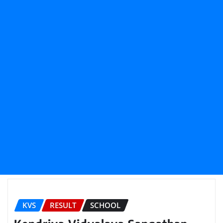
KVS
RESULT
SCHOOL