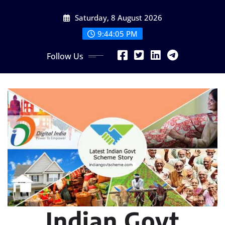
Skip
Saturday, 8 August 2026
to
content
9:44:06 PM
Follow Us
Indian Govt