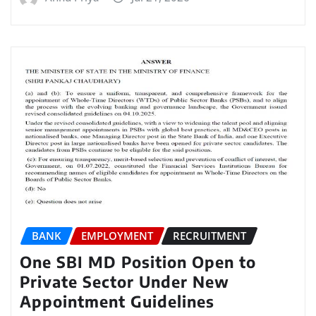
BANK
EMPLOYMENT
RECRUITMENT
One SBI MD Position Open to
Private Sector Under New
Appointment Guidelines