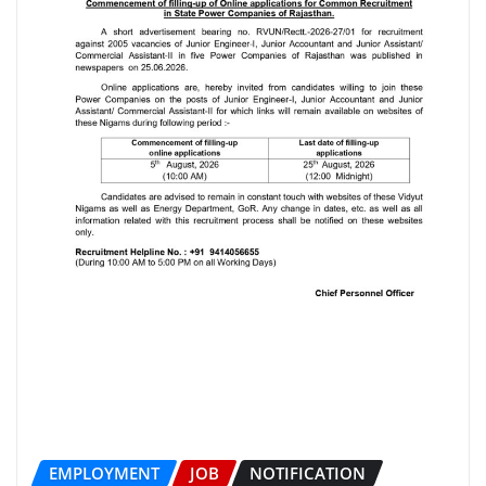
EMPLOYMENT
JOB
NOTIFICATION