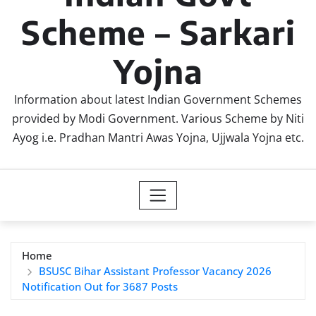
Scheme – Sarkari
Yojna
Information about latest Indian Government Schemes
provided by Modi Government. Various Scheme by Niti
Ayog i.e. Pradhan Mantri Awas Yojna, Ujjwala Yojna etc.
Home
BSUSC Bihar Assistant Professor Vacancy 2026
Notification Out for 3687 Posts