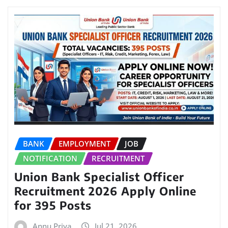
BANK
EMPLOYMENT
JOB
NOTIFICATION
RECRUITMENT
Union Bank Specialist Officer
Recruitment 2026 Apply Online
for 395 Posts
Annu Priya
Jul 21, 2026