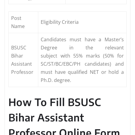
Post
Eligibility Criteria
Name
Candidates must have a Master’s
BSUSC
Degree in the relevant
Bihar
subject with 55% marks (50% for
Assistant
SC/ST/BC/EBC/PH candidates) and
Professor
must have qualified NET or hold a
Ph.D. degree.
How To Fill BSUSC
Bihar Assistant
Professor Online Form