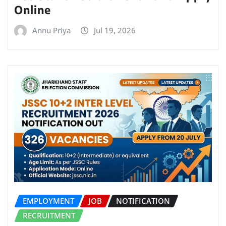
Online
Annu Priya
Jul 19, 2026
EMPLOYMENT
JOB
NOTIFICATION
RECRUITMENT