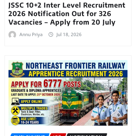
JSSC 10+2 Inter Level Recruitment
2026 Notification Out for 326
Vacancies – Apply from 20 July
Annu Priya
Jul 18, 2026