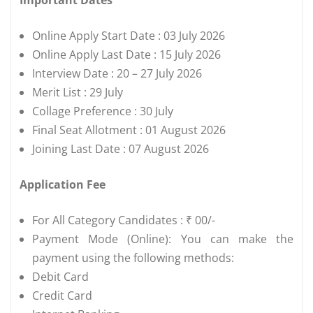
Online Apply Start Date : 03 July 2026
Online Apply Last Date : 15 July 2026
Interview Date : 20 – 27 July 2026
Merit List : 29 July
Collage Preference : 30 July
Final Seat Allotment : 01 August 2026
Joining Last Date : 07 August 2026
Application Fee
For All Category Candidates : ₹ 00/-
Payment Mode (Online): You can make the
payment using the following methods:
Debit Card
Credit Card