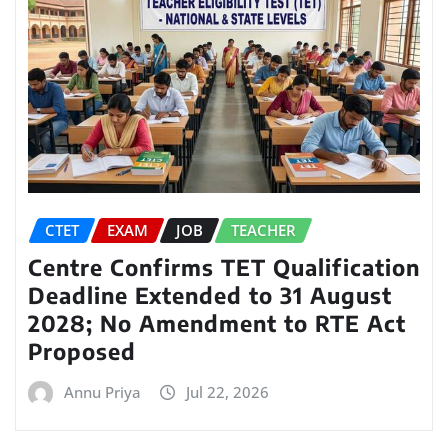
CTET
EXAM
JOB
TEACHER
Centre Confirms TET Qualification
Deadline Extended to 31 August
2028; No Amendment to RTE Act
Proposed
Annu Priya
Jul 22, 2026