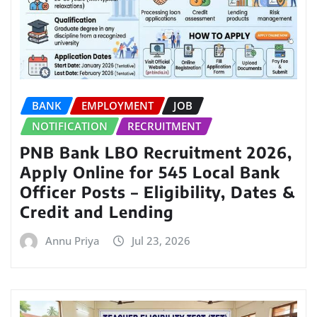
BANK
EMPLOYMENT
JOB
NOTIFICATION
RECRUITMENT
PNB Bank LBO Recruitment 2026,
Apply Online for 545 Local Bank
Officer Posts – Eligibility, Dates &
Credit and Lending
Annu Priya
Jul 23, 2026