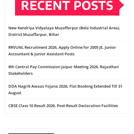
RECENT POSTS
New Kendriya Vidyalaya Muzaffarpur (Bela Industrial Area),
District Muzaffarpur, Bihar
RRVUNL Recruitment 2026, Apply Online for 2005 JE, Junior
Accountant & Junior Assistant Posts
8th Central Pay Commission Jaipur Meeting 2026, Rajasthan
Stakeholders
DDA Nagrik Awaas Yojana 2026, Flat Booking Extended Till 31
August
CBSE Class 10 Result 2026, Post-Result Declaration Facilities