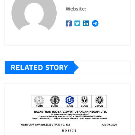
Website:
RELATED STORY