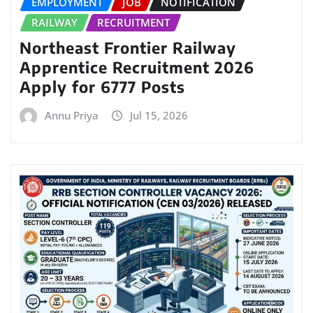
EMPLOYMENT
JOB
NOTIFICATION
RAILWAY
RECRUITMENT
Northeast Frontier Railway
Apprentice Recruitment 2026
Apply for 6777 Posts
Annu Priya
Jul 15, 2026