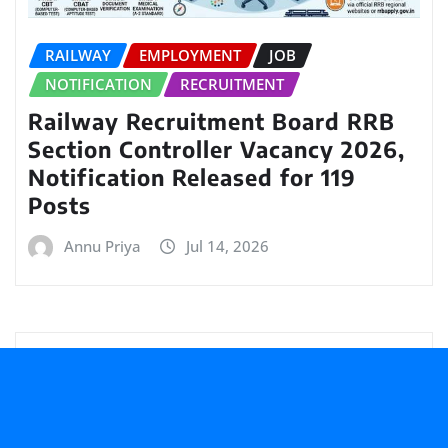
RAILWAY
EMPLOYMENT
JOB
NOTIFICATION
RECRUITMENT
Railway Recruitment Board RRB
Section Controller Vacancy 2026,
Notification Released for 119
Posts
Annu Priya
Jul 14, 2026