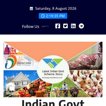
Skip
Saturday, 8 August 2026
to
content
2:19:37 PM
Follow Us
Indian Govt