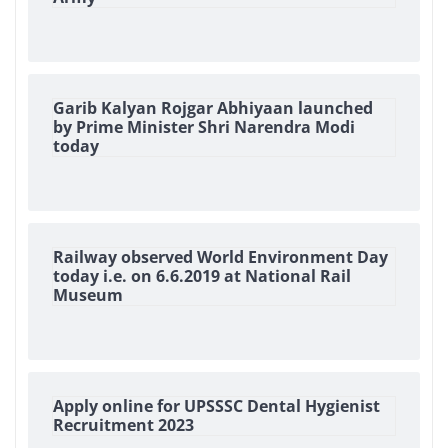
Garib Kalyan Rojgar Abhiyaan launched
by Prime Minister Shri Narendra Modi
today
Railway observed World Environment Day
today i.e. on 6.6.2019 at National Rail
Museum
Apply online for UPSSSC Dental Hygienist
Recruitment 2023