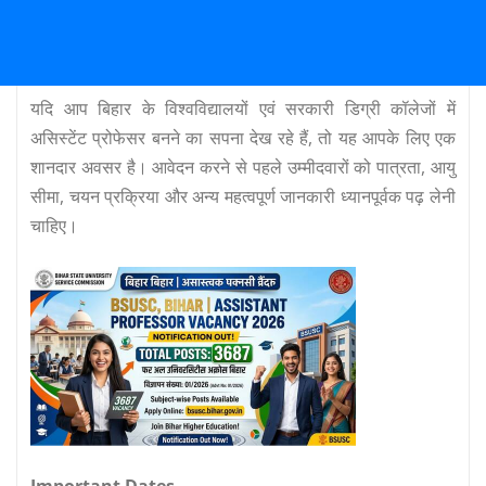
यदि आप बिहार के विश्वविद्यालयों एवं सरकारी डिग्री कॉलेजों में
असिस्टेंट प्रोफेसर बनने का सपना देख रहे हैं, तो यह आपके लिए एक
शानदार अवसर है। आवेदन करने से पहले उम्मीदवारों को पात्रता, आयु
सीमा, चयन प्रक्रिया और अन्य महत्वपूर्ण जानकारी ध्यानपूर्वक पढ़ लेनी
चाहिए।
Important Dates