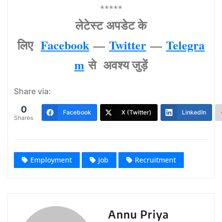
*****
लेटेस्‍ट अपडेट के
लिए
Facebook
—
Twitter
—
Telegra
m
से अवश्‍य जुड़ें
Share via:
0
Facebook
X (Twitter)
LinkedIn
Shares
Employment
Job
Recruitment
Annu Priya