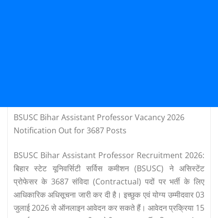
BSUSC Bihar Assistant Professor Vacancy 2026
Notification Out for 3687 Posts
BSUSC Bihar Assistant Professor Recruitment 2026:
बिहार स्टेट यूनिवर्सिटी सर्विस कमीशन (BSUSC) ने असिस्टेंट
प्रोफेसर के 3687 संविदा (Contractual) पदों पर भर्ती के लिए
आधिकारिक अधिसूचना जारी कर दी है। इच्छुक एवं योग्य उम्मीदवार 03
जुलाई 2026 से ऑनलाइन आवेदन कर सकते हैं। आवेदन प्रक्रिया 15