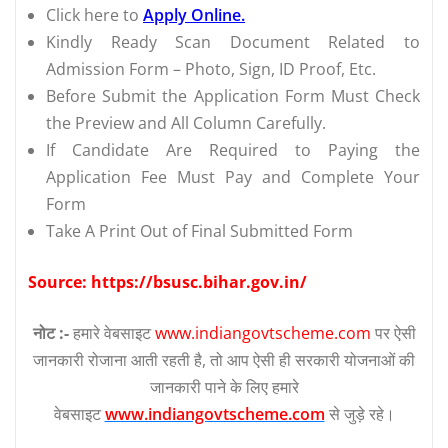
Click here to
Apply Online.
Kindly Ready Scan Document Related to
Admission Form – Photo, Sign, ID Proof, Etc.
Before Submit the Application Form Must Check
the Preview and All Column Carefully.
If Candidate Are Required to Paying the
Application Fee Must Pay and Complete Your
Form
Take A Print Out of Final Submitted Form
Source: https://bsusc.bihar.gov.in/
नोट :-
हमारे वेबसाइट
www.indiangovtscheme.com
पर ऐसी
जानकारी रोजाना आती रहती है, तो आप ऐसी ही सरकारी योजनाओं की
जानकारी पाने के लिए हमारे
वेबसाइट
www.indiangovtscheme.com
से जुड़े रहे।