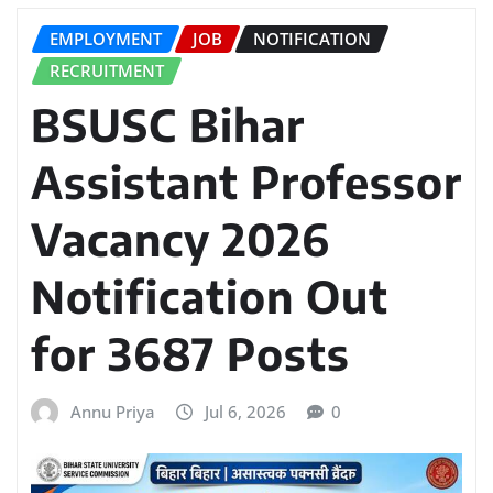
EMPLOYMENT
JOB
NOTIFICATION
RECRUITMENT
BSUSC Bihar
Assistant Professor
Vacancy 2026
Notification Out
for 3687 Posts
Annu Priya
Jul 6, 2026
0