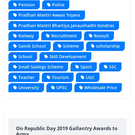
Pension
Police
Pradhan Mantri Awaas Yojana
Pradhan Mantri Bhartiya Janaushadhi Kendras
Railway
Recruitment
Ressult
Sainik School
Scheme
scholarship
School
Skill Development
Small Savings Scheme
Sport
SSC
Teacher
Tourism
UGC
University
UPSC
Wholesale Price
On Republic Day 2019 Gallantry Awards to
Army