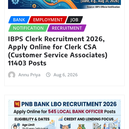
BANK
EMPLOYMENT
JOB
NOTIFICATION
RECRUITMENT
IBPS Clerk Recruitment 2026,
Apply Online for Clerk CSA
(Customer Service Associates)
11403 Posts
Annu Priya
Aug 6, 2026