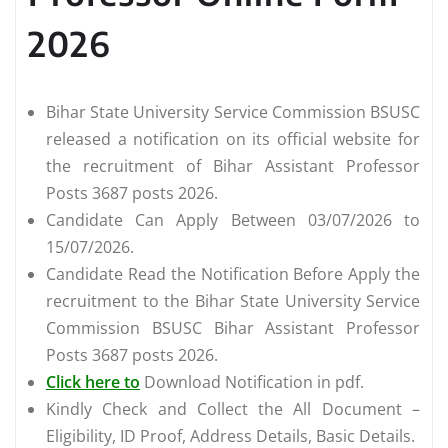
2026
Bihar State University Service Commission BSUSC
released a notification on its official website for
the recruitment of Bihar Assistant Professor
Posts 3687 posts 2026.
Candidate Can Apply Between 03/07/2026 to
15/07/2026.
Candidate Read the Notification Before Apply the
recruitment to the Bihar State University Service
Commission BSUSC Bihar Assistant Professor
Posts 3687 posts 2026.
Click here to
Download Notification in pdf.
Kindly Check and Collect the All Document –
Eligibility, ID Proof, Address Details, Basic Details.