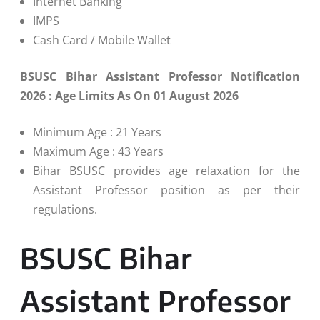
Internet Banking
IMPS
Cash Card / Mobile Wallet
BSUSC Bihar Assistant Professor Notification
2026 : Age Limits As On 01 August 2026
Minimum Age : 21 Years
Maximum Age : 43 Years
Bihar BSUSC provides age relaxation for the
Assistant Professor position as per their
regulations.
BSUSC Bihar
Assistant Professor