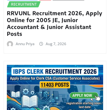
RECRUITMENT
RRVUNL Recruitment 2026, Apply
Online for 2005 JE, Junior
Accountant & Junior Assistant
Posts
Annu Priya
Aug 7, 2026