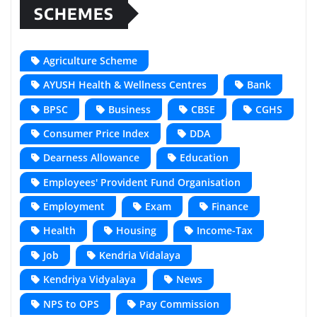
SCHEMES
Agriculture Scheme
AYUSH Health & Wellness Centres
Bank
BPSC
Business
CBSE
CGHS
Consumer Price Index
DDA
Dearness Allowance
Education
Employees' Provident Fund Organisation
Employment
Exam
Finance
Health
Housing
Income-Tax
Job
Kendria Vidalaya
Kendriya Vidyalaya
News
NPS to OPS
Pay Commission