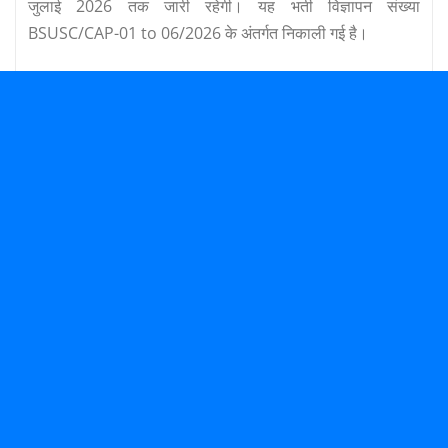
जुलाई 2026 तक जारी रहेगी। यह भर्ती विज्ञापन संख्या
BSUSC/CAP-01 to 06/2026 के अंतर्गत निकाली गई है।