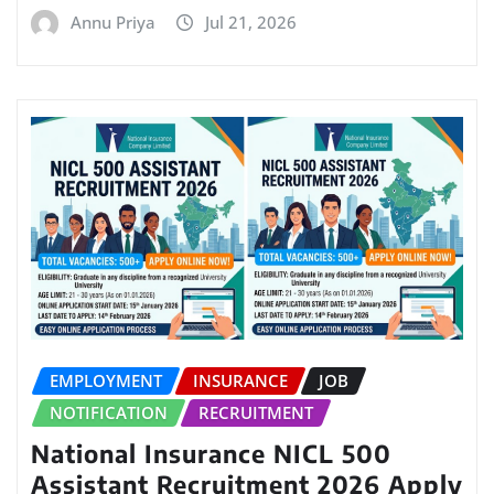
Annu Priya
Jul 21, 2026
EMPLOYMENT
INSURANCE
JOB
NOTIFICATION
RECRUITMENT
National Insurance NICL 500
Assistant Recruitment 2026 Apply