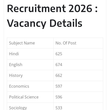
Recruitment 2026 :
Vacancy Details
Subject Name
No. Of Post
Hindi
625
English
674
History
662
Economics
597
Political Science
596
Sociology
533