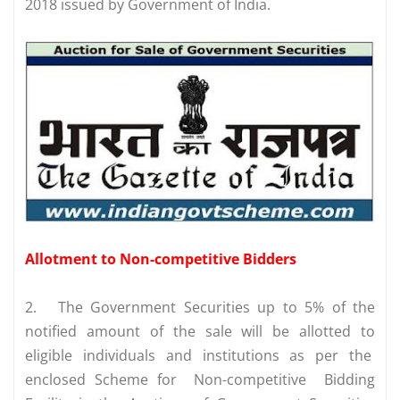
2018 issued by Government of India.
Allotment to Non-competitive Bidders
2.
The Government Securities up to 5% of the
notified amount of the sale will be allotted to
eligible individuals and institutions as per the
enclosed Scheme for Non-competitive Bidding