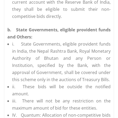
current account with the Reserve Bank of India,
they shall be eligible to submit their non-
competitive bids directly.
b.
State Governments, eligible provident funds
and Others:
i.
State Governments, eligible provident funds
in India, the Nepal Rashtra Bank, Royal Monetary
Authority of Bhutan and any Person or
Institution, specified by the Bank, with the
approval of Government, shall be covered under
this scheme only in the auctions of Treasury Bills.
ii.
These bids will be outside the notified
amount.
iii.
There will not be any restriction on the
maximum amount of bid for these entities.
IV.
Quantum: Allocation of non-competitive bids