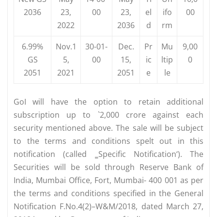
2036
23,
00
23,
el
ifo
00
2022
2036
d
rm
6.99%
Nov.1
30-01-
Dec.
Pr
Mu
9,00
GS
5,
00
15,
ic
ltip
0
2051
2021
2051
e
le
GoI will have the option to retain additional
subscription up to `2,000 crore against each
security mentioned above. The sale will be subject
to the terms and conditions spelt out in this
notification (called ‗Specific Notification‘). The
Securities will be sold through Reserve Bank of
India, Mumbai Office, Fort, Mumbai- 400 001 as per
the terms and conditions specified in the General
Notification F.No.4(2)–W&M/2018, dated March 27,