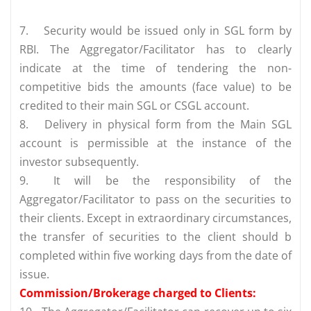
7.
Security would be issued only in SGL form by
RBI. The Aggregator/Facilitator has to clearly
indicate at the time of tendering the non-
competitive bids the amounts (face value) to be
credited to their main SGL or CSGL account.
8.
Delivery in physical form from the Main SGL
account is permissible at the instance of the
investor subsequently.
9.
It will be the responsibility of the
Aggregator/Facilitator to pass on the securities to
their clients. Except in extraordinary circumstances,
the transfer of securities to the client should b
completed within five working days from the date of
issue.
Commission/Brokerage charged to Clients: