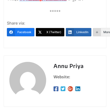
*****
Share via:
Facebook
X (Twitter)
LinkedIn
Mor
Annu Priya
Website: