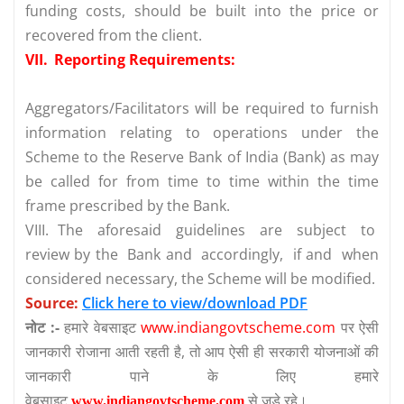
funding costs, should be built into the price or
recovered from the client.
VII.
Reporting Requirements:
Aggregators/Facilitators will be required to furnish
information relating to operations under the
Scheme to the Reserve Bank of India (Bank) as may
be called for from time to time within the time
frame prescribed by the Bank.
VIII.
The aforesaid guidelines are subject to
review by the Bank and accordingly, if and when
considered necessary, the Scheme will be modified.
Source:
Click here to view/download PDF
नोट :-
हमारे वेबसाइट
www.indiangovtscheme.com
पर ऐसी
जानकारी रोजाना आती रहती है, तो आप ऐसी ही सरकारी योजनाओं की
जानकारी पाने के लिए हमारे
वेबसाइट
से जुड़े रहे।
www.indiangovtscheme.com