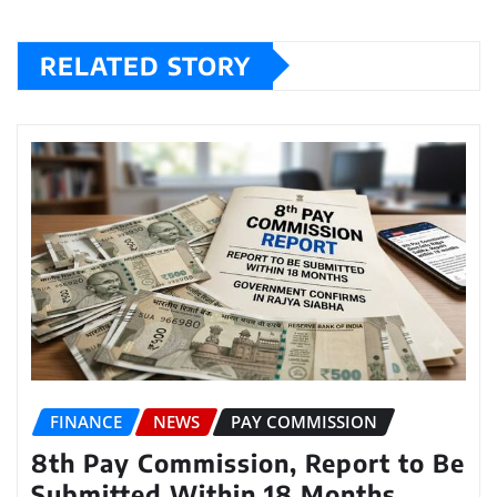
RELATED STORY
FINANCE
NEWS
PAY COMMISSION
8th Pay Commission, Report to Be
Submitted Within 18 Months,