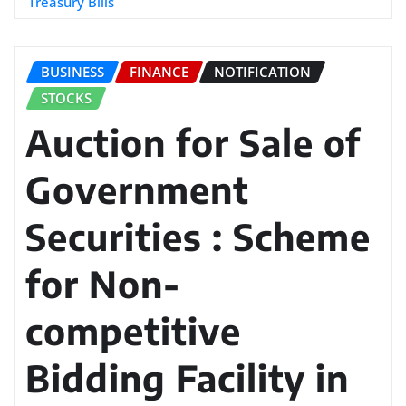
Treasury Bills
BUSINESS
FINANCE
NOTIFICATION
STOCKS
Auction for Sale of
Government
Securities : Scheme
for Non-
competitive
Bidding Facility in