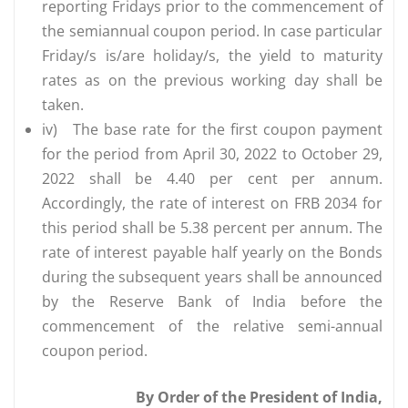
reporting Fridays prior to the commencement of
the semiannual coupon period. In case particular
Friday/s is/are holiday/s, the yield to maturity
rates as on the previous working day shall be
taken.
iv)
The base rate for the first coupon payment
for the period from April 30, 2022 to October 29,
2022 shall be 4.40 per cent per annum.
Accordingly, the rate of interest on FRB 2034 for
this period shall be 5.38 percent per annum. The
rate of interest payable half yearly on the Bonds
during the subsequent years shall be announced
by the Reserve Bank of India before the
commencement of the relative semi-annual
coupon period.
By Order of the President of India,