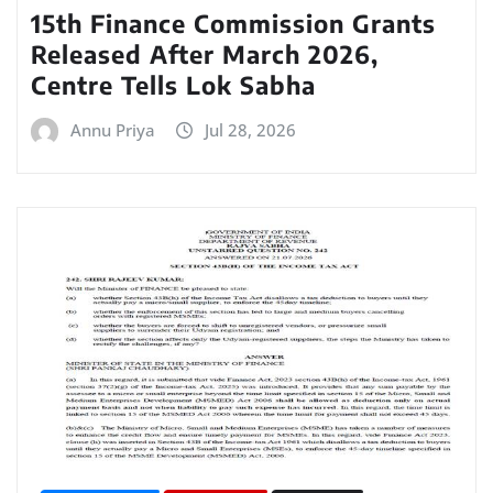
15th Finance Commission Grants
Released After March 2026,
Centre Tells Lok Sabha
Annu Priya
Jul 28, 2026