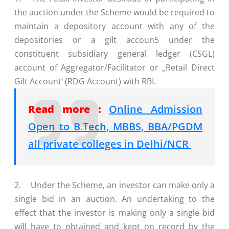
the auction under the Scheme would be required to
maintain a depository account with any of the
depositories or a gilt accoun5 under the
constituent subsidiary general ledger (CSGL)
account of Aggregator/Facilitator or ‗Retail Direct
Gilt Account‘ (RDG Account) with RBI.
Read more :
Online Admission
Open to B.Tech, MBBS, BBA/PGDM
all private colleges in Delhi/NCR
2.
Under the Scheme, an investor can make only a
single bid in an auction. An undertaking to the
effect that the investor is making only a single bid
will have to obtained and kept on record by the