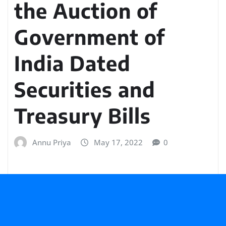
the Auction of
Government of
India Dated
Securities and
Treasury Bills
Annu Priya
May 17, 2022
0