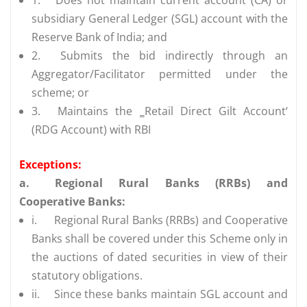
subsidiary General Ledger (SGL) account with the
Reserve Bank of India; and
2.
Submits the bid indirectly through an
Aggregator/Facilitator permitted under the
scheme; or
3.
Maintains the ‗Retail Direct Gilt Account‘
(RDG Account) with RBI
Exceptions:
a.
Regional Rural Banks (RRBs) and
Cooperative Banks:
i.
Regional Rural Banks (RRBs) and Cooperative
Banks shall be covered under this Scheme only in
the auctions of dated securities in view of their
statutory obligations.
ii.
Since these banks maintain SGL account and