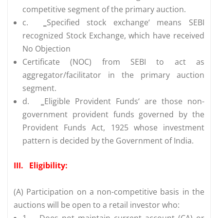
competitive segment of the primary auction.
c.
‗Specified stock exchange‘ means SEBI
recognized Stock Exchange, which have received
No Objection
Certificate (NOC) from SEBI to act as
aggregator/facilitator in the primary auction
segment.
d.
‗Eligible Provident Funds‘ are those non-
government provident funds governed by the
Provident Funds Act, 1925 whose investment
pattern is decided by the Government of India.
III.
Eligibility:
(A) Participation on a non-competitive basis in the
auctions will be open to a retail investor who:
1.
Does not maintain current account (CA) or