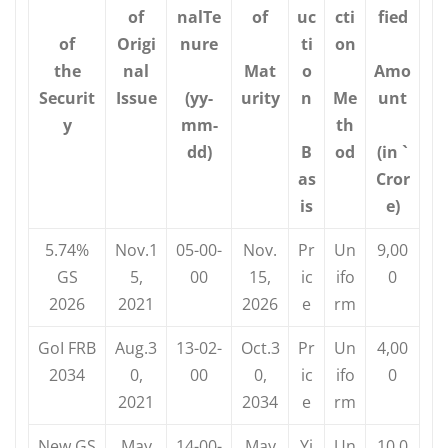
of
nalTe
of
uc
cti
fied
of
Origi
nure
ti
on
the
nal
Mat
o
Amo
Securit
Issue
(yy-
urity
n
Me
unt
y
mm-
th
dd)
B
od
(in `
as
Cror
is
e)
5.74%
Nov.1
05-00-
Nov.
Pr
Un
9,00
GS
5,
00
15,
ic
ifo
0
2026
2021
2026
e
rm
GoI FRB
Aug.3
13-02-
Oct.3
Pr
Un
4,00
2034
0,
00
0,
ic
ifo
0
2021
2034
e
rm
New GS
May
14-00-
May
Yi
Un
10,0