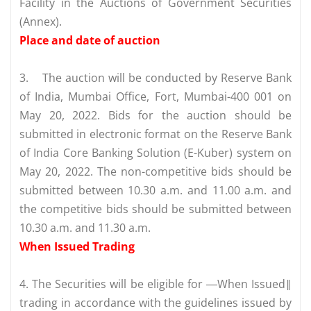
Facility in the Auctions of Government Securities
(Annex).
Place and date of auction
3.
The auction will be conducted by Reserve Bank
of India, Mumbai Office, Fort, Mumbai-400 001 on
May 20, 2022. Bids for the auction should be
submitted in electronic format on the Reserve Bank
of India Core Banking Solution (E-Kuber) system on
May 20, 2022. The non-competitive bids should be
submitted between 10.30 a.m. and 11.00 a.m. and
the competitive bids should be submitted between
10.30 a.m. and 11.30 a.m.
When Issued Trading
4. The Securities will be eligible for ―When Issued‖
trading in accordance with the guidelines issued by