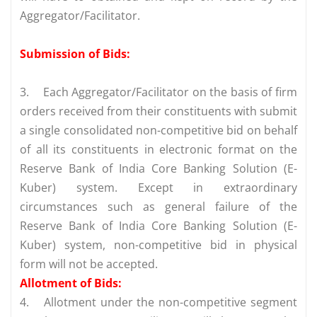
Aggregator/Facilitator.
Submission of Bids:
3.
Each Aggregator/Facilitator on the basis of firm
orders received from their constituents with submit
a single consolidated non-competitive bid on behalf
of all its constituents in electronic format on the
Reserve Bank of India Core Banking Solution (E-
Kuber) system. Except in extraordinary
circumstances such as general failure of the
Reserve Bank of India Core Banking Solution (E-
Kuber) system, non-competitive bid in physical
form will not be accepted.
Allotment of Bids:
4.
Allotment under the non-competitive segment