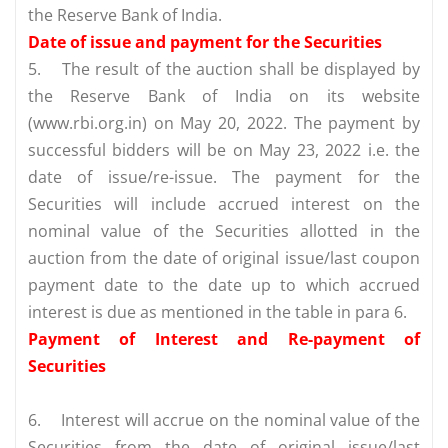
the Reserve Bank of India.
Date of issue and payment for the Securities
5.
The result of the auction shall be displayed by
the Reserve Bank of India on its website
(www.rbi.org.in) on May 20, 2022. The payment by
successful bidders will be on May 23, 2022 i.e. the
date of issue/re-issue. The payment for the
Securities will include accrued interest on the
nominal value of the Securities allotted in the
auction from the date of original issue/last coupon
payment date to the date up to which accrued
interest is due as mentioned in the table in para 6.
Payment of Interest and Re-payment of
Securities
6.
Interest will accrue on the nominal value of the
Securities from the date of original issue/last