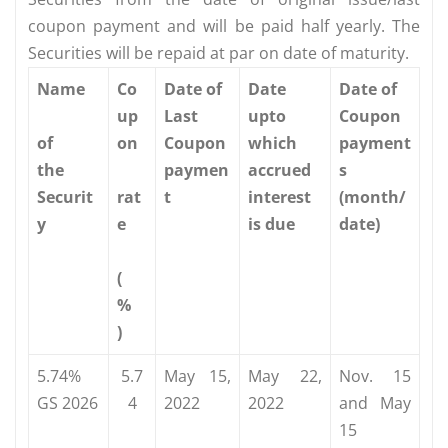
coupon payment and will be paid half yearly. The
Securities will be repaid at par on date of maturity.
Name
Co
Date of
Date
Date of
up
Last
upto
Coupon
of
on
Coupon
which
payment
the
paymen
accrued
s
Securit
rat
t
interest
(month/
y
e
is due
date)
(
%
)
5.74%
5.7
May 15,
May 22,
Nov. 15
GS 2026
4
2022
2022
and May
15