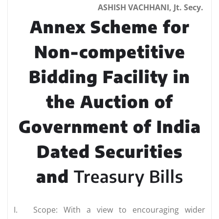
ASHISH VACHHANI, Jt. Secy.
Annex Scheme for
Non-competitive
Bidding Facility in
the Auction of
Government of India
Dated Securities
and
Treasury Bills
I.
Scope: With a view to encouraging wider