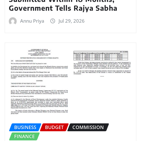
Government Tells Rajya Sabha
Annu Priya
Jul 29, 2026
BUSINESS
BUDGET
COMMISSION
FINANCE