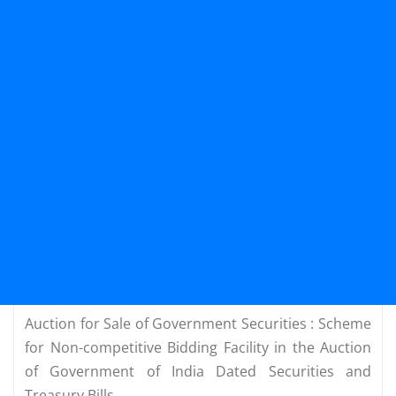
Auction for Sale of Government Securities : Scheme
for Non-competitive Bidding Facility in the Auction
of Government of India Dated Securities and
Treasury Bills