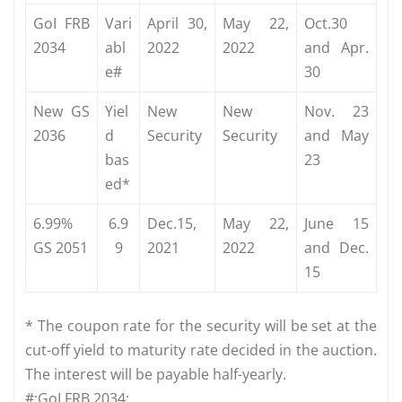
GoI FRB
Vari
April 30,
May 22,
Oct.30
2034
abl
2022
2022
and Apr.
e#
30
New GS
Yiel
New
New
Nov. 23
2036
d
Security
Security
and May
bas
23
ed*
6.99%
6.9
Dec.15,
May 22,
June 15
GS 2051
9
2021
2022
and Dec.
15
* The coupon rate for the security will be set at the
cut-off yield to maturity rate decided in the auction.
The interest will be payable half-yearly.
#:GoI FRB 2034: