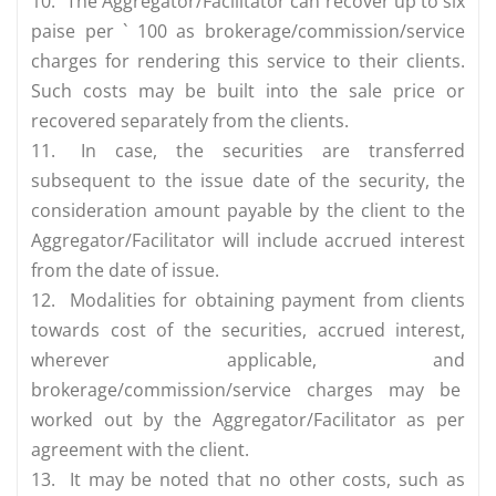
10.
The Aggregator/Facilitator can recover up to six
paise per ` 100 as brokerage/commission/service
charges for rendering this service to their clients.
Such costs may be built into the sale price or
recovered separately from the clients.
11.
In case, the securities are transferred
subsequent to the issue date of the security, the
consideration amount payable by the client to the
Aggregator/Facilitator will include accrued interest
from the date of issue.
12.
Modalities for obtaining payment from clients
towards cost of the securities, accrued interest,
wherever applicable, and
brokerage/commission/service charges may be
worked out by the Aggregator/Facilitator as per
agreement with the client.
13.
It may be noted that no other costs, such as