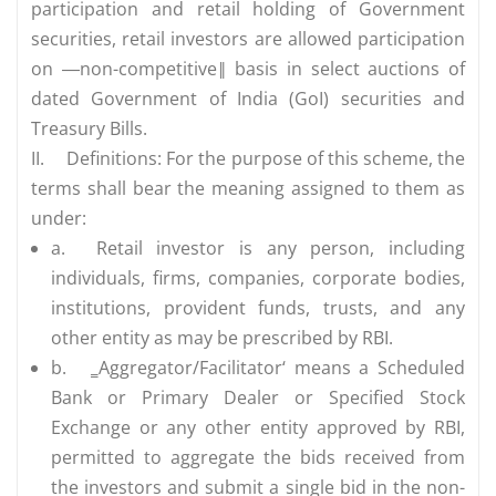
participation and retail holding of Government
securities, retail investors are allowed participation
on ―non-competitive‖ basis in select auctions of
dated Government of India (GoI) securities and
Treasury Bills.
II.
Definitions: For the purpose of this scheme, the
terms shall bear the meaning assigned to them as
under:
a.
Retail investor is any person, including
individuals, firms, companies, corporate bodies,
institutions, provident funds, trusts, and any
other entity as may be prescribed by RBI.
b.
‗Aggregator/Facilitator‘ means a Scheduled
Bank or Primary Dealer or Specified Stock
Exchange or any other entity approved by RBI,
permitted to aggregate the bids received from
the investors and submit a single bid in the non-