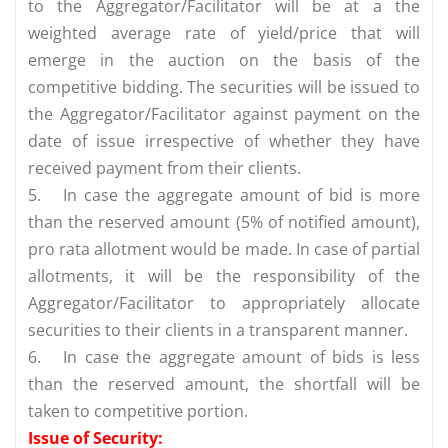
to the Aggregator/Facilitator will be at a the
weighted average rate of yield/price that will
emerge in the auction on the basis of the
competitive bidding. The securities will be issued to
the Aggregator/Facilitator against payment on the
date of issue irrespective of whether they have
received payment from their clients.
5.
In case the aggregate amount of bid is more
than the reserved amount (5% of notified amount),
pro rata allotment would be made. In case of partial
allotments, it will be the responsibility of the
Aggregator/Facilitator to appropriately allocate
securities to their clients in a transparent manner.
6.
In case the aggregate amount of bids is less
than the reserved amount, the shortfall will be
taken to competitive portion.
Issue of Security: