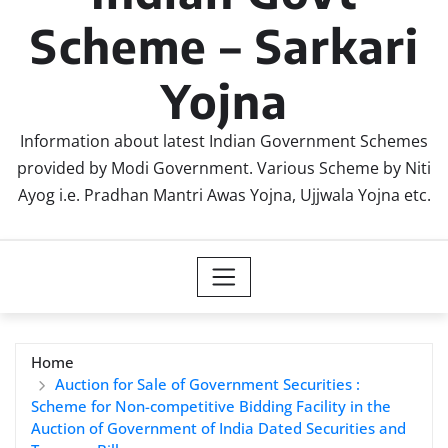
Scheme – Sarkari
Yojna
Information about latest Indian Government Schemes
provided by Modi Government. Various Scheme by Niti
Ayog i.e. Pradhan Mantri Awas Yojna, Ujjwala Yojna etc.
Home
Auction for Sale of Government Securities :
Scheme for Non-competitive Bidding Facility in the
Auction of Government of India Dated Securities and