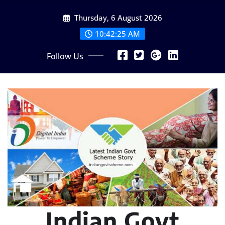
Skip
Thursday, 6 August 2026
to
content
10:42:26 AM
Follow Us
Indian Govt