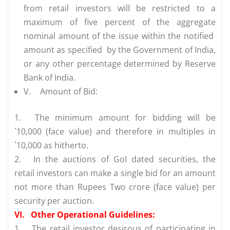
from retail investors will be restricted to a
maximum of five percent of the aggregate
nominal amount of the issue within the notified
amount as specified by the Government of India,
or any other percentage determined by Reserve
Bank of India.
V.
Amount of Bid:
1.
The minimum amount for bidding will be
`10,000 (face value) and therefore in multiples in
`10,000 as hitherto.
2.
In the auctions of GoI dated securities, the
retail investors can make a single bid for an amount
not more than Rupees Two crore (face value) per
security per auction.
VI.
Other Operational Guidelines:
1.
The retail investor desirous of participating in