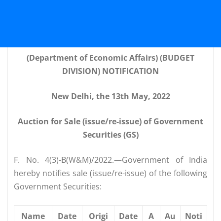
(Department of Economic Affairs) (BUDGET
DIVISION) NOTIFICATION
New Delhi, the 13th May, 2022
Auction for Sale (issue/re-issue) of Government
Securities (GS)
F. No. 4(3)-B(W&M)/2022.—Government of India
hereby notifies sale (issue/re-issue) of the following
Government Securities:
Name
Date
Origi
Date
A
Au
Noti