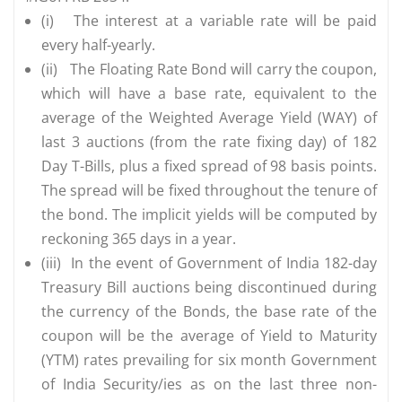
(i)
The interest at a variable rate will be paid
every half-yearly.
(ii)
The Floating Rate Bond will carry the coupon,
which will have a base rate, equivalent to the
average of the Weighted Average Yield (WAY) of
last 3 auctions (from the rate fixing day) of 182
Day T-Bills, plus a fixed spread of 98 basis points.
The spread will be fixed throughout the tenure of
the bond. The implicit yields will be computed by
reckoning 365 days in a year.
(iii)
In the event of Government of India 182-day
Treasury Bill auctions being discontinued during
the currency of the Bonds, the base rate of the
coupon will be the average of Yield to Maturity
(YTM) rates prevailing for six month Government
of India Security/ies as on the last three non-