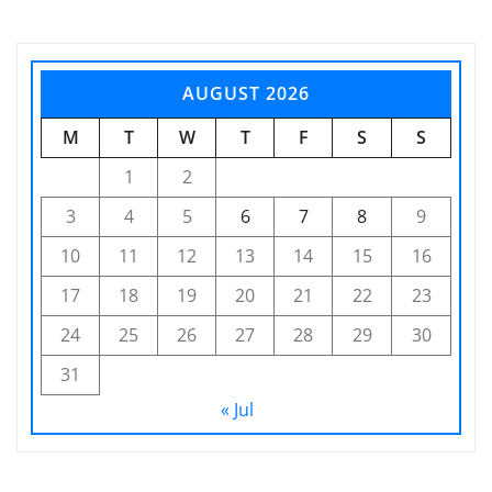
AUGUST 2026
M
T
W
T
F
S
S
1
2
3
4
5
6
7
8
9
10
11
12
13
14
15
16
17
18
19
20
21
22
23
24
25
26
27
28
29
30
31
« Jul