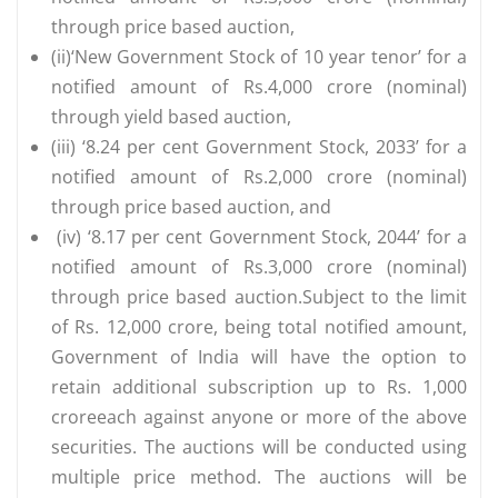
through price based auction,
(ii)‘New Government Stock of 10 year tenor’ for a
notified amount of Rs.4,000 crore (nominal)
through yield based auction,
(iii) ‘8.24 per cent Government Stock, 2033’ for a
notified amount of Rs.2,000 crore (nominal)
through price based auction, and
(iv) ‘8.17 per cent Government Stock, 2044’ for a
notified amount of Rs.3,000 crore (nominal)
through price based auction.Subject to the limit
of Rs. 12,000 crore, being total notified amount,
Government of India will have the option to
retain additional subscription up to Rs. 1,000
croreeach against anyone or more of the above
securities. The auctions will be conducted using
multiple price method. The auctions will be