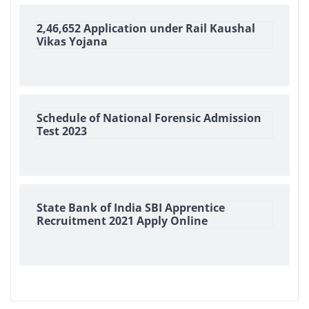
2,46,652 Application under Rail Kaushal
Vikas Yojana
Schedule of National Forensic Admission
Test 2023
State Bank of India SBI Apprentice
Recruitment 2021 Apply Online