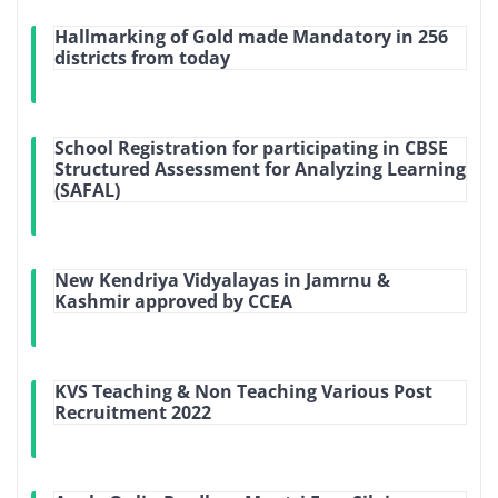
Hallmarking of Gold made Mandatory in 256
districts from today
School Registration for participating in CBSE
Structured Assessment for Analyzing Learning
(SAFAL)
New Kendriya Vidyalayas in Jamrnu &
Kashmir approved by CCEA
KVS Teaching & Non Teaching Various Post
Recruitment 2022