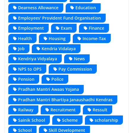
Dearness Allowance
Education
Employees' Provident Fund Organisation
Employment
Exam
Finance
Health
Housing
Income-Tax
Job
Kendria Vidalaya
Kendriya Vidyalaya
News
NPS to OPS
Pay Commission
Pension
Police
Pradhan Mantri Awaas Yojana
Pradhan Mantri Bhartiya Janaushadhi Kendras
Railway
Recruitment
Ressult
Sainik School
Scheme
scholarship
School
Skill Development