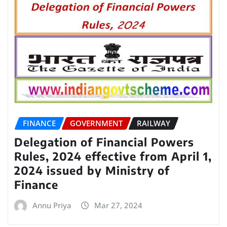
FINANCE
GOVERNMENT
RAILWAY
Delegation of Financial Powers
Rules, 2024 effective from April 1,
2024 issued by Ministry of
Finance
Annu Priya
Mar 27, 2024