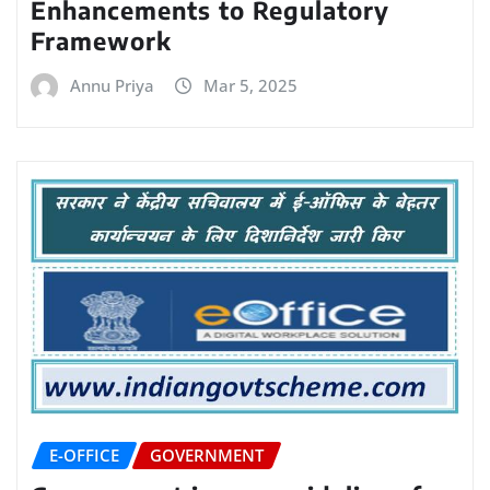
Enhancements to Regulatory
Framework
Annu Priya
Mar 5, 2025
E-OFFICE
GOVERNMENT