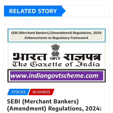
RELATED STORY
STOCKS
BUSINESS
SEBI (Merchant Bankers)
(Amendment) Regulations, 2024: