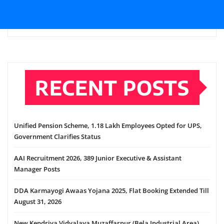
RECENT POSTS
Unified Pension Scheme, 1.18 Lakh Employees Opted for UPS,
Government Clarifies Status
AAI Recruitment 2026, 389 Junior Executive & Assistant
Manager Posts
DDA Karmayogi Awaas Yojana 2025, Flat Booking Extended Till
August 31, 2026
New Kendriya Vidyalaya Muzaffarpur (Bela Industrial Area),