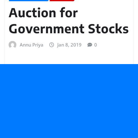
Auction for
Government Stocks
Annu Priya
Jan 8, 2019
0