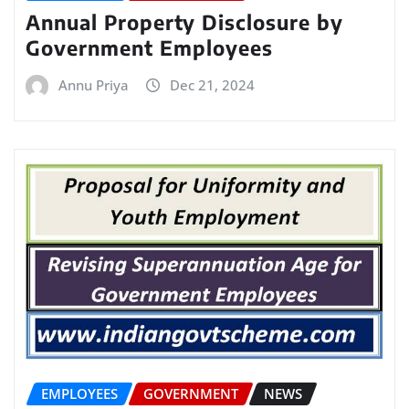
Annual Property Disclosure by
Government Employees
Annu Priya
Dec 21, 2024
EMPLOYEES
GOVERNMENT
NEWS