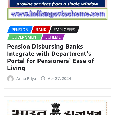
PENSION
BANK
EMPLOYEES
GOVERNMENT
SCHEME
Pension Disbursing Banks
Integrate with Department’s
Portal for Pensioners’ Ease of
Living
Annu Priya
Apr 27, 2024