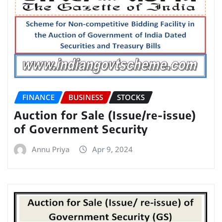
FINANCE
BUSINESS
STOCKS
Auction for Sale (Issue/re-issue)
of Government Security
Annu Priya
Apr 9, 2024