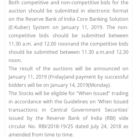
Both competitive and non-competitive bids for the
auction should be submitted in electronic format
on the Reserve Bank of India Core Banking Solution
(E-Kuber) System on January 11, 2019. The non-
competitive bids should be submitted between
11.30 a.m. and 12.00 noonand the competitive bids
should be submitted between 11.30 a.m.and 12.30
noon.
The result of the auctions will be announced on
January 11, 2019 (Friday)and payment by successful
bidders will be on January 14, 2019(Monday).
The Stocks will be eligible for “When Issued” trading
in accordance with the Guidelines on ‘When Issued
transactions in Central Government Securities’
issued by the Reserve Bank of India (RBI) vide
circular No. RBI/2018-19/25 dated July 24, 2018 as
amended from time to time.