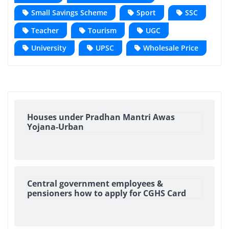
Small Savings Scheme
Sport
SSC
Teacher
Tourism
UGC
University
UPSC
Wholesale Price
Houses under Pradhan Mantri Awas
Yojana-Urban
Central government employees &
pensioners how to apply for CGHS Card