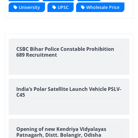
University
UPSC
Wholesale Price
CSBC Bihar Police Constable Prohibition
689 Recruitment
India’s Polar Satellite Launch Vehicle PSLV-
C45
Opening of new Kendriya Vidyalayas
Patnagarh, Distt. Bolangir, Odisha