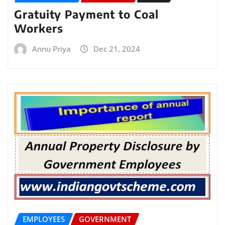
Gratuity Payment to Coal
Workers
Annu Priya
Dec 21, 2024
EMPLOYEES
GOVERNMENT