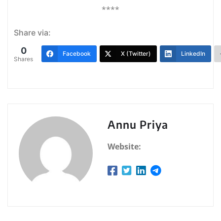
****
Share via:
0
Facebook
X (Twitter)
LinkedIn
Shares
Annu Priya
Website: