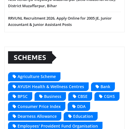
District Muzaffarpur, Bihar
RRVUNL Recruitment 2026, Apply Online for 2005 JE, Junior
Accountant & Junior Assistant Posts
SCHEMES
Agriculture Scheme
AYUSH Health & Wellness Centres
Bank
BPSC
Business
CBSE
CGHS
Consumer Price Index
DDA
Dearness Allowance
Education
Employees' Provident Fund Organisation