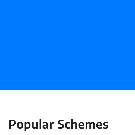
Popular Schemes