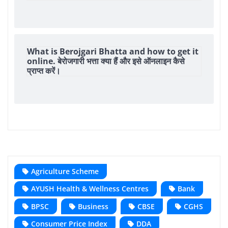
What is Berojgari Bhatta and how to get it
online. बेरोजगारी भत्ता क्या हैं और इसे ऑनलाइन कैसे
प्राप्त करें।
Agriculture Scheme
AYUSH Health & Wellness Centres
Bank
BPSC
Business
CBSE
CGHS
Consumer Price Index
DDA