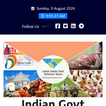
Skip
Sunday, 9 August 2026
to
content
9:05:28 AM
Follow Us
Indian Govt