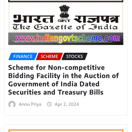
FINANCE
SCHEME
STOCKS
Scheme for Non-competitive
Bidding Facility in the Auction of
Government of India Dated
Securities and Treasury Bills
Annu Priya
Apr 2, 2024