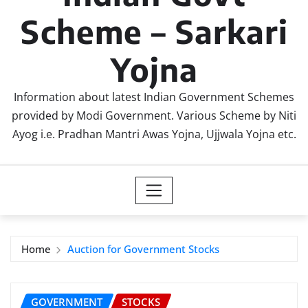
Scheme – Sarkari
Yojna
Information about latest Indian Government Schemes
provided by Modi Government. Various Scheme by Niti
Ayog i.e. Pradhan Mantri Awas Yojna, Ujjwala Yojna etc.
Home
Auction for Government Stocks
GOVERNMENT
STOCKS