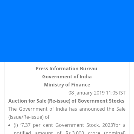
Press Information Bureau
Government of India
Ministry of Finance
08-January-2019 11:05 IST
Auction for Sale (Re-issue) of Government Stocks
The Government of India has announced the Sale
(Issue/Re-issue) of
(i) ‘7.37 per cent Government Stock, 2023’for a
notified amount of Rs.3,000 crore (nominal)