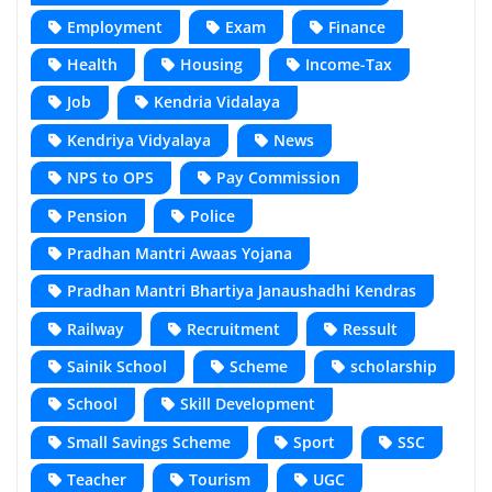
Employment
Exam
Finance
Health
Housing
Income-Tax
Job
Kendria Vidalaya
Kendriya Vidyalaya
News
NPS to OPS
Pay Commission
Pension
Police
Pradhan Mantri Awaas Yojana
Pradhan Mantri Bhartiya Janaushadhi Kendras
Railway
Recruitment
Ressult
Sainik School
Scheme
scholarship
School
Skill Development
Small Savings Scheme
Sport
SSC
Teacher
Tourism
UGC