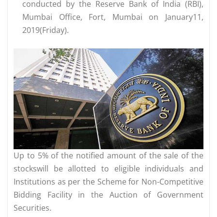
conducted by the Reserve Bank of India (RBI),
Mumbai Office, Fort, Mumbai on January11,
2019(Friday).
Up to 5% of the notified amount of the sale of the
stockswill be allotted to eligible individuals and
Institutions as per the Scheme for Non-Competitive
Bidding Facility in the Auction of Government
Securities.