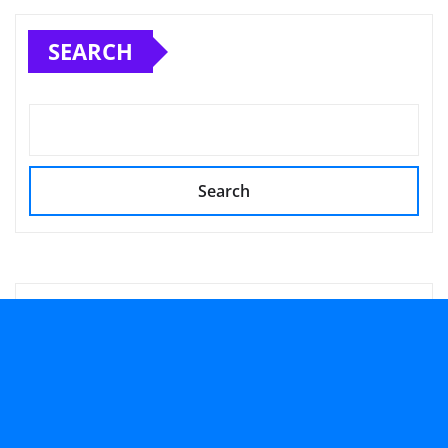
SEARCH
Search