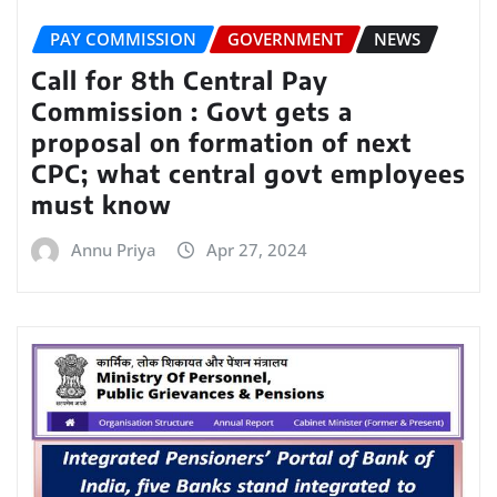
PAY COMMISSION
GOVERNMENT
NEWS
Call for 8th Central Pay
Commission : Govt gets a
proposal on formation of next
CPC; what central govt employees
must know
Annu Priya
Apr 27, 2024