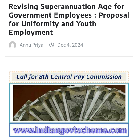
Revising Superannuation Age for
Government Employees : Proposal
for Uniformity and Youth
Employment
Annu Priya
Dec 4, 2024