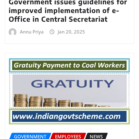
Government issues guidelines for
improved implementation of e-
Office in Central Secretariat
Annu Priya
Jan 20, 2025
GOVERNMENT
EMPLOYEES
NEWS