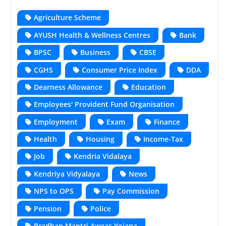
Agriculture Scheme
AYUSH Health & Wellness Centres
Bank
BPSC
Business
CBSE
CGHS
Consumer Price Index
DDA
Dearness Allowance
Education
Employees' Provident Fund Organisation
Employment
Exam
Finance
Health
Housing
Income-Tax
Job
Kendria Vidalaya
Kendriya Vidyalaya
News
NPS to OPS
Pay Commission
Pension
Police
Pradhan Mantri Awaas Yojana