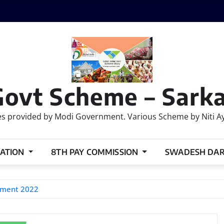
Govt Scheme – Sarka
 provided by Modi Government. Various Scheme by Niti Ayog
ATION
8TH PAY COMMISSION
SWADESH DA
itment 2022