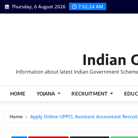
Skip
Thursday, 6 August 2026
7:52:24 AM
to
content
Indian 
Information about latest Indian Government Schemes
HOME
YOJANA
RECRUITMENT
EDUC
Home
Apply Online UPPCL Assistant Accountant Recru