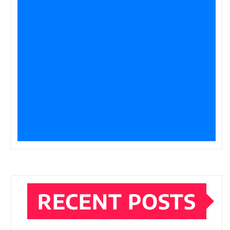
RECENT POSTS