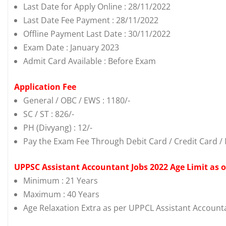
Last Date for Apply Online : 28/11/2022
Last Date Fee Payment : 28/11/2022
Offline Payment Last Date : 30/11/2022
Exam Date : January 2023
Admit Card Available : Before Exam
Application Fee
General / OBC / EWS : 1180/-
SC / ST : 826/-
PH (Divyang) : 12/-
Pay the Exam Fee Through Debit Card / Credit Card / 
UPPSC Assistant Accountant Jobs 2022 Age Limit as 
Minimum : 21 Years
Maximum : 40 Years
Age Relaxation Extra as per UPPCL Assistant Account