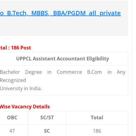
o B.Tech, MBBS, BBA/PGDM all private
al : 186 Post
UPPCL Assistant Accountant Eligibility
Bachelor Degree in Commerce B.Com in Any
Recognized
University in India.
Wise Vacancy Details
OBC
SC/ST
Total
47
SC
186