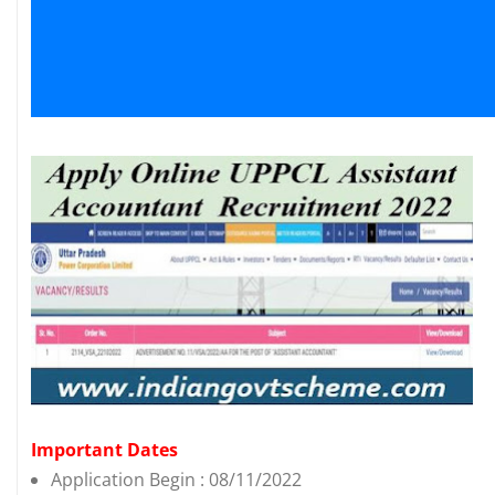
Important Dates
Application Begin : 08/11/2022