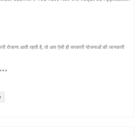
री रोजाना आती रहती है, तो आप ऐसी ही सरकारी योजनाओं की जानकारी
***
e