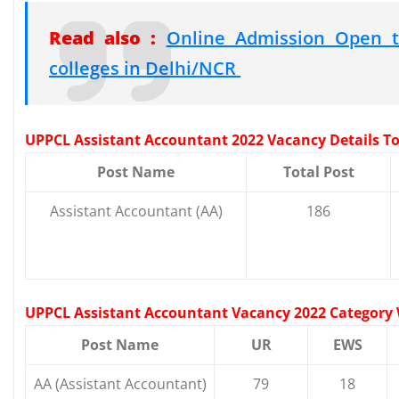
Read also :
Online Admission Open t
colleges in Delhi/NCR
UPPCL Assistant Accountant 2022 Vacancy Details Tot
Post Name
Total Post
Assistant Accountant (AA)
186
UPPCL Assistant Accountant Vacancy 2022 Category 
Post Name
UR
EWS
AA (Assistant Accountant)
79
18