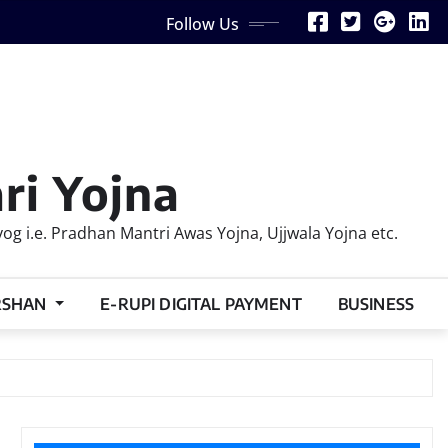
Follow Us
ri Yojna
 i.e. Pradhan Mantri Awas Yojna, Ujjwala Yojna etc.
RSHAN
E-RUPI DIGITAL PAYMENT
BUSINESS