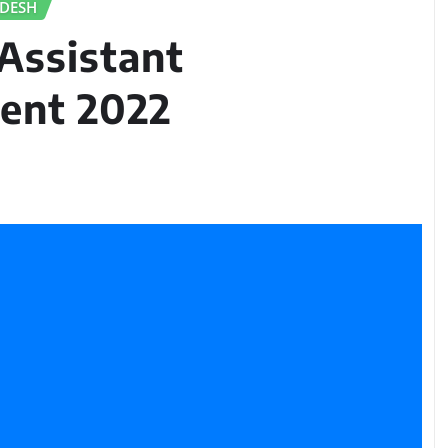
ADESH
Assistant
ent 2022