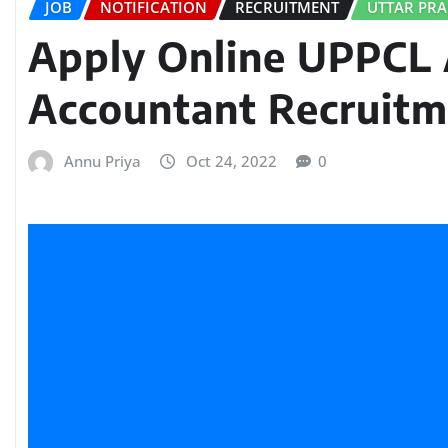
JOB
NOTIFICATION
RECRUITMENT
UTTAR PR
Apply Online UPPCL 
Accountant Recruitm
Annu Priya
Oct 24, 2022
0