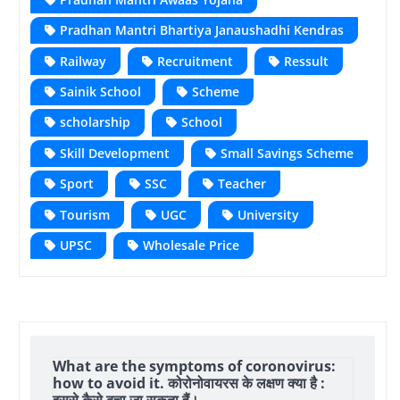
Pradhan Mantri Bhartiya Janaushadhi Kendras
Railway
Recruitment
Ressult
Sainik School
Scheme
scholarship
School
Skill Development
Small Savings Scheme
Sport
SSC
Teacher
Tourism
UGC
University
UPSC
Wholesale Price
What are the symptoms of coronovirus:
how to avoid it. कोरोनोवायरस के लक्षण क्या है :