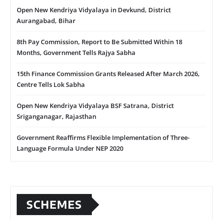
Open New Kendriya Vidyalaya in Devkund, District
Aurangabad, Bihar
8th Pay Commission, Report to Be Submitted Within 18
Months, Government Tells Rajya Sabha
15th Finance Commission Grants Released After March 2026,
Centre Tells Lok Sabha
Open New Kendriya Vidyalaya BSF Satrana, District
Sriganganagar, Rajasthan
Government Reaffirms Flexible Implementation of Three-
Language Formula Under NEP 2020
SCHEMES