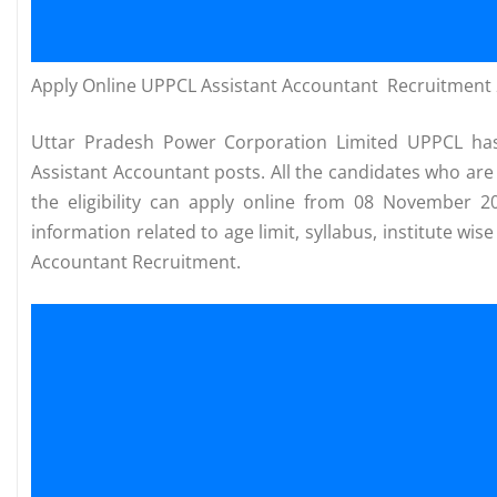
Apply Online UPPCL Assistant Accountant Recruitment
Uttar Pradesh Power Corporation Limited UPPCL has 
Assistant Accountant posts. All the candidates who are 
the eligibility can apply online from 08 November 
information related to age limit, syllabus, institute wi
Accountant Recruitment.