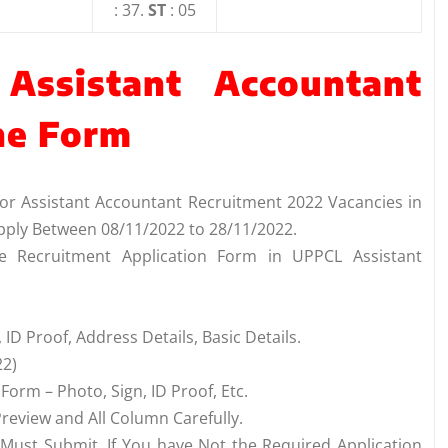
: 37.
ST
: 05
Assistant Accountant
ne Form
for Assistant Accountant Recruitment 2022 Vacancies in
pply Between 08/11/2022 to 28/11/2022.
he Recruitment Application Form in UPPCL Assistant
 ID Proof, Address Details, Basic Details.
22)
orm – Photo, Sign, ID Proof, Etc.
review and All Column Carefully.
 Must Submit. If You have Not the Required Application