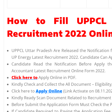
How to Fill UPPCL 
Recruitment 2022 Onli
UPPCL Uttar Pradesh Are Released the Notification 
UP Energy Latest Recruitment 2022. Candidate Can A
Candidate Read the Notification Before Apply t
Accountant Latest Recruitment Online Form 2022.
Click here to
Apply Online in PDF.
Kindly Check and Collect the All Document – Eligibility,
Click here to
Apply Online
(Link Activate on 08.11.20
Kindly Ready Scan Document Related to Recruitment F
Before Submit the Application Form Must Check the P
If Candidate Required to Paying the Application Fee