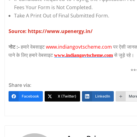
Fees Your Form is Not Completed.
Take A Print Out of Final Submitted Form.
Source:
https://www.upenergy.in/
नोट :-
हमारे वेबसाइट
www.indiangovtscheme.com
पर ऐसी जानका
पाने के लिए हमारे वेबसाइट
से जुड़े रहे।
www.indiangovtscheme.com
**
Share via:
Facebook
X (Twitter)
LinkedIn
Mor