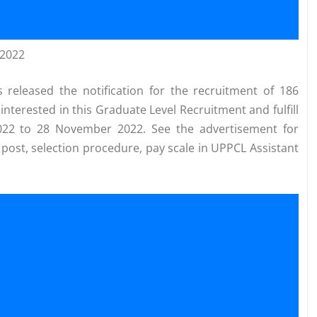
 2022
released the notification for the recruitment of 186
interested in this Graduate Level Recruitment and fulfill
2022 to 28 November 2022. See the advertisement for
se post, selection procedure, pay scale in UPPCL Assistant