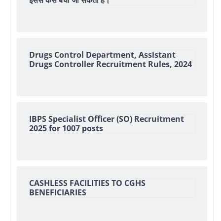
इससे कैसे बचा जा सकता हैं।
Drugs Control Department, Assistant
Drugs Controller Recruitment Rules, 2024
IBPS Specialist Officer (SO) Recruitment
2025 for 1007 posts
CASHLESS FACILITIES TO CGHS
BENEFICIARIES