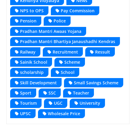
Kendriya Vidyalaya
News
NPS to OPS
Pay Commission
Pension
Police
Pradhan Mantri Awaas Yojana
Pradhan Mantri Bhartiya Janaushadhi Kendras
Railway
Recruitment
Ressult
Sainik School
Scheme
scholarship
School
Skill Development
Small Savings Scheme
Sport
SSC
Teacher
Tourism
UGC
University
UPSC
Wholesale Price