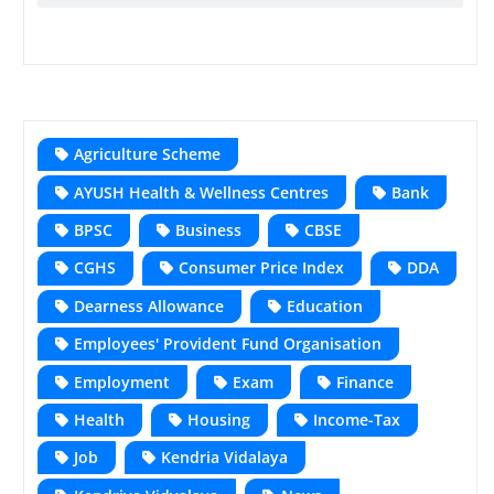
Agriculture Scheme
AYUSH Health & Wellness Centres
Bank
BPSC
Business
CBSE
CGHS
Consumer Price Index
DDA
Dearness Allowance
Education
Employees' Provident Fund Organisation
Employment
Exam
Finance
Health
Housing
Income-Tax
Job
Kendria Vidalaya