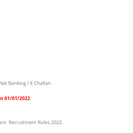
Net Banking / E Challan
on 01/01/2022
ant Recruitment Rules 2022.