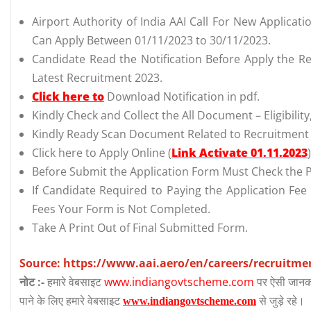
Airport Authority of India AAI Call For New Applicat
Can Apply Between 01/11/2023 to 30/11/2023.
Candidate Read the Notification Before Apply the Re
Latest Recruitment 2023.
Click here to
Download Notification in pdf.
Kindly Check and Collect the All Document – Eligibility,
Kindly Ready Scan Document Related to Recruitment F
Click here to Apply Online (
Link Activate 01.11.2023
)
Before Submit the Application Form Must Check the P
If Candidate Required to Paying the Application Fee
Fees Your Form is Not Completed.
Take A Print Out of Final Submitted Form.
Source: https://www.aai.aero/en/careers/recruitme
नोट :-
हमारे वेबसाइट
www.indiangovtscheme.com
पर ऐसी जानका
पाने के लिए हमारे वेबसाइट
से जुड़े रहे।
www.indiangovtscheme.com