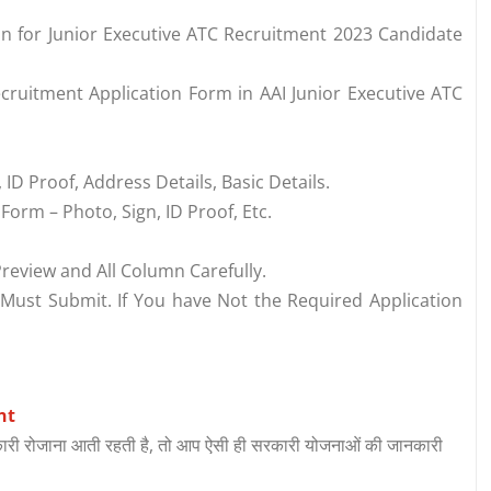
ion for Junior Executive ATC Recruitment 2023 Candidate
cruitment Application Form in AAI Junior Executive ATC
 ID Proof, Address Details, Basic Details.
orm – Photo, Sign, ID Proof, Etc.
review and All Column Carefully.
 Must Submit. If You have Not the Required Application
nt
री रोजाना आती रहती है, तो आप ऐसी ही सरकारी योजनाओं की जानकारी