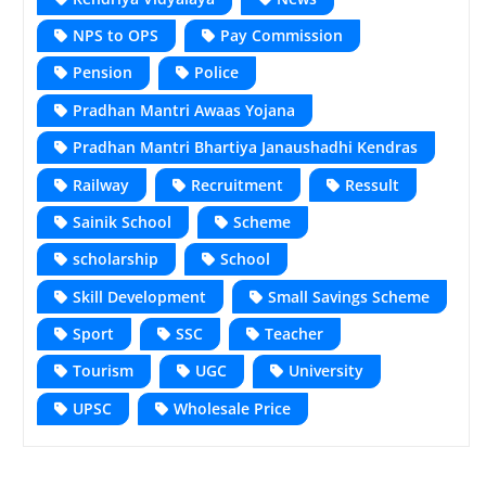
NPS to OPS
Pay Commission
Pension
Police
Pradhan Mantri Awaas Yojana
Pradhan Mantri Bhartiya Janaushadhi Kendras
Railway
Recruitment
Ressult
Sainik School
Scheme
scholarship
School
Skill Development
Small Savings Scheme
Sport
SSC
Teacher
Tourism
UGC
University
UPSC
Wholesale Price