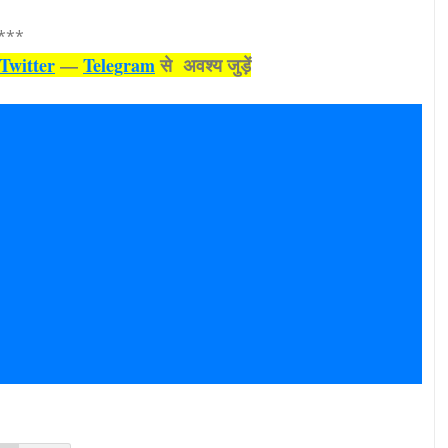
***
Twitter
—
Telegram
से अवश्‍य जुड़ें