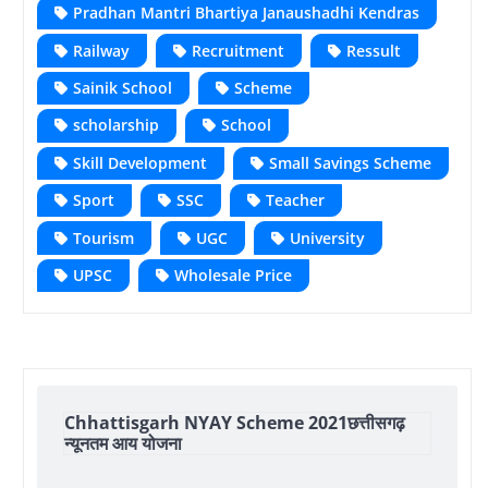
Pradhan Mantri Bhartiya Janaushadhi Kendras
Railway
Recruitment
Ressult
Sainik School
Scheme
scholarship
School
Skill Development
Small Savings Scheme
Sport
SSC
Teacher
Tourism
UGC
University
UPSC
Wholesale Price
Chhattisgarh NYAY Scheme 2021छत्तीसगढ़
न्यूनतम आय योजना