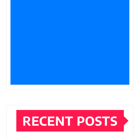
RECENT POSTS