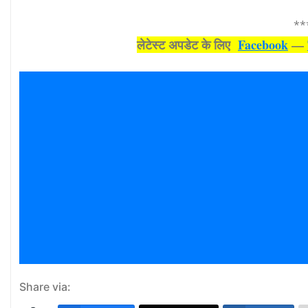
**
लेटेस्‍ट अपडेट के लिए
Facebook
—
Share via: