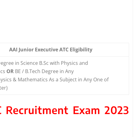
AAI Junior Executive ATC Eligibility
egree in Science B.Sc with Physics and
ics
OR
BE / B.Tech Degree in Any
ysics & Mathematics As a Subject in Any One of
ter)
TC Recruitment Exam 2023