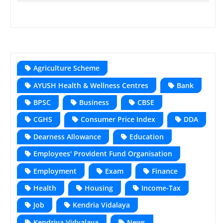
Agriculture Scheme
AYUSH Health & Wellness Centres
Bank
BPSC
Business
CBSE
CGHS
Consumer Price Index
DDA
Dearness Allowance
Education
Employees' Provident Fund Organisation
Employment
Exam
Finance
Health
Housing
Income-Tax
Job
Kendria Vidalaya
Kendriya Vidyalaya
News