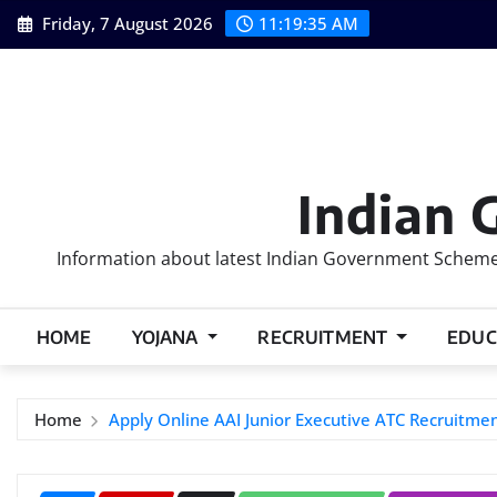
Skip
Friday, 7 August 2026
11:19:36 AM
to
content
Indian 
Information about latest Indian Government Schemes
HOME
YOJANA
RECRUITMENT
EDUC
Home
Apply Online AAI Junior Executive ATC Recruitme