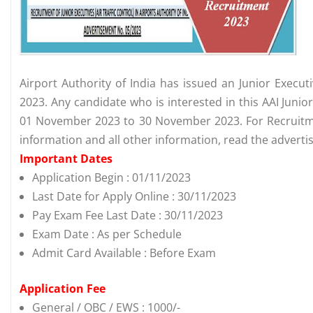
Airport Authority of India has issued an Junior Execut
2023. Any candidate who is interested in this AAI Juni
01 November 2023 to 30 November 2023. For Recruitment
information and all other information, read the advert
Important Dates
Application Begin : 01/11/2023
Last Date for Apply Online : 30/11/2023
Pay Exam Fee Last Date : 30/11/2023
Exam Date : As per Schedule
Admit Card Available : Before Exam
Application Fee
General / OBC / EWS : 1000/-