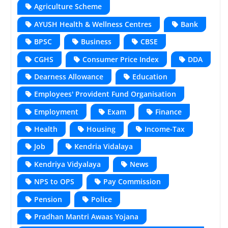
Agriculture Scheme
AYUSH Health & Wellness Centres
Bank
BPSC
Business
CBSE
CGHS
Consumer Price Index
DDA
Dearness Allowance
Education
Employees' Provident Fund Organisation
Employment
Exam
Finance
Health
Housing
Income-Tax
Job
Kendria Vidalaya
Kendriya Vidyalaya
News
NPS to OPS
Pay Commission
Pension
Police
Pradhan Mantri Awaas Yojana