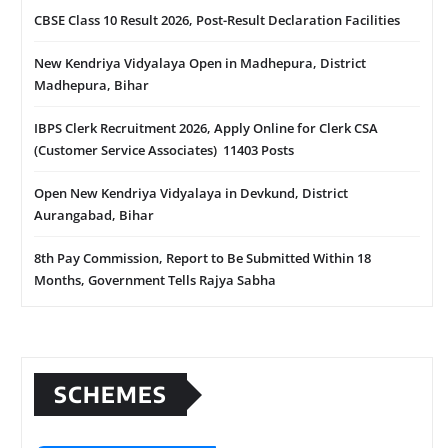
CBSE Class 10 Result 2026, Post-Result Declaration Facilities
New Kendriya Vidyalaya Open in Madhepura, District
Madhepura, Bihar
IBPS Clerk Recruitment 2026, Apply Online for Clerk CSA
(Customer Service Associates) 11403 Posts
Open New Kendriya Vidyalaya in Devkund, District
Aurangabad, Bihar
8th Pay Commission, Report to Be Submitted Within 18
Months, Government Tells Rajya Sabha
SCHEMES