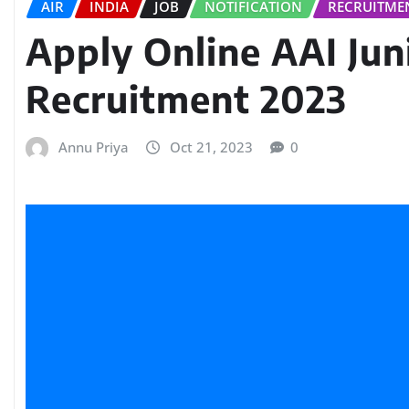
AIR
INDIA
JOB
NOTIFICATION
RECRUITME
Apply Online AAI Jun
Recruitment 2023
Annu Priya
Oct 21, 2023
0