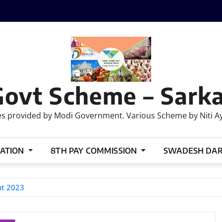
Govt Scheme – Sarka
 provided by Modi Government. Various Scheme by Niti Ayog
ATION
8TH PAY COMMISSION
SWADESH DA
nt 2023