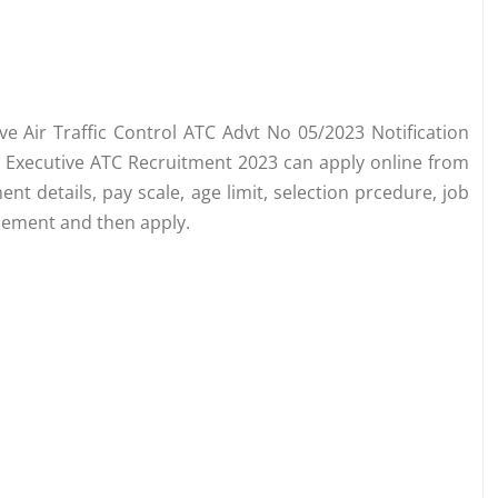
ive Air Traffic Control ATC Advt No 05/2023 Notification
or Executive ATC Recruitment 2023 can apply online from
 details, pay scale, age limit, selection prcedure, job
isement and then apply.