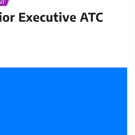
NT
ior Executive ATC