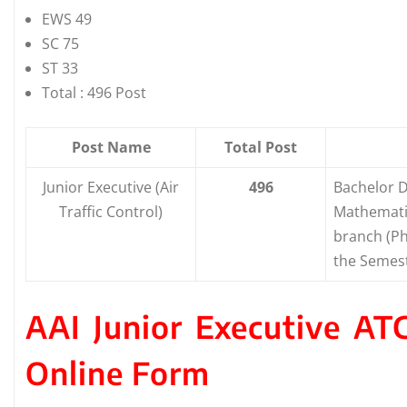
EWS 49
SC 75
ST 33
Total : 496 Post
Post Name
Total Post
Junior Executive (Air
496
Bachelor D
Traffic Control)
Mathemat
branch (Ph
the Semes
AAI Junior Executive A
Online Form