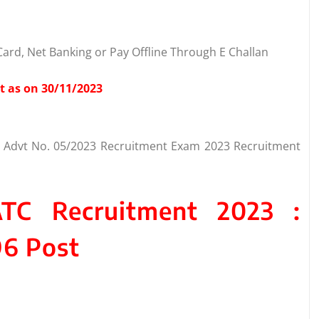
ard, Net Banking or Pay Offline Through E Challan
t as on 30/11/2023
TC Advt No. 05/2023 Recruitment Exam 2023 Recruitment
ATC Recruitment 2023 :
96 Post