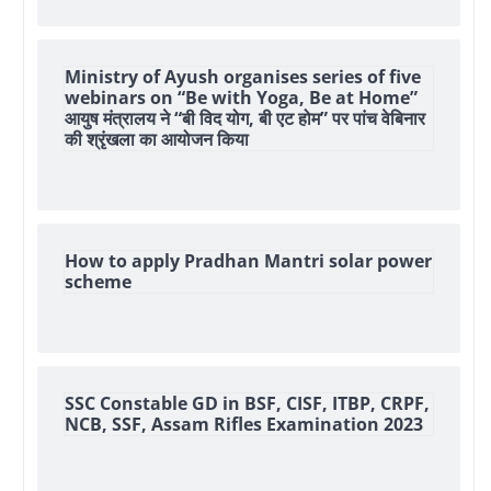
Ministry of Ayush organises series of five
webinars on “Be with Yoga, Be at Home”
आयुष मंत्रालय ने “बी विद योग, बी एट होम” पर पांच वेबिनार
की श्रृंखला का आयोजन किया
How to apply Pradhan Mantri solar power
scheme
SSC Constable GD in BSF, CISF, ITBP, CRPF,
NCB, SSF, Assam Rifles Examination 2023