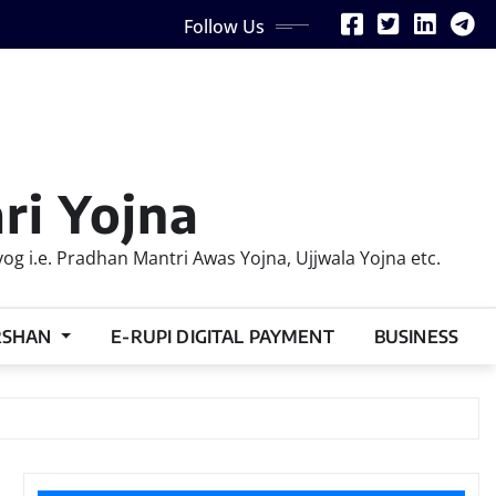
Follow Us
ri Yojna
 i.e. Pradhan Mantri Awas Yojna, Ujjwala Yojna etc.
RSHAN
E-RUPI DIGITAL PAYMENT
BUSINESS