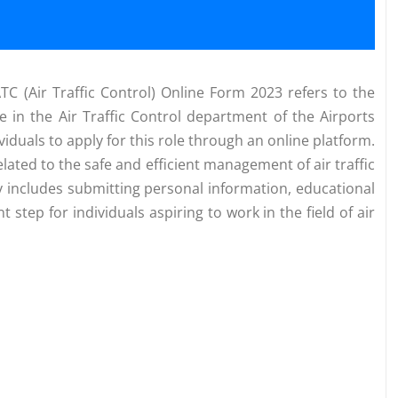
ATC (Air Traffic Control) Online Form 2023 refers to the
ve in the Air Traffic Control department of the Airports
ividuals to apply for this role through an online platform.
elated to the safe and efficient management of air traffic
ly includes submitting personal information, educational
 step for individuals aspiring to work in the field of air