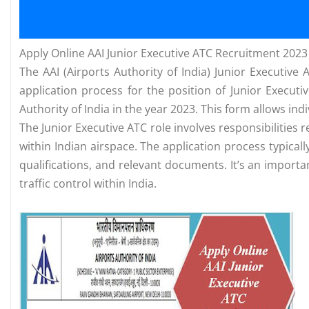
Apply Online AAI Junior Executive ATC Recruitment 2023
The AAI (Airports Authority of India) Junior Executive 
application process for the position of Junior Executi
Authority of India in the year 2023. This form allows ind
The Junior Executive ATC role involves responsibilities r
within Indian airspace. The application process typical
qualifications, and relevant documents. It’s an important
traffic control within India.