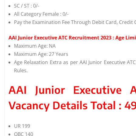
SC / ST : 0/-
All Category Female : 0/-
Pay the Examination Fee Through Debit Card, Credit C
AAI Junior Executive ATC Recruitment 2023 : Age Limi
Maximum Age: NA
Maximum Age: 27 Years
Age Relaxation Extra as per AAI Junior Executive A
Rules.
AAI Junior Executive 
Vacancy Details Total : 4
UR 199
OBC 140