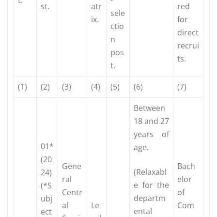
st.
atr
red
sele
ix.
for
ctio
direct
n
recrui
pos
ts.
t.
(1)
(2)
(3)
(4)
(5)
(6)
(7)
Between
18 and 27
years of
01*
age.
(20
Gene
Bach
(Relaxabl
24)
ral
elor
e for the
(*S
Centr
of
departm
ubj
al
Le
Com
ental
ect