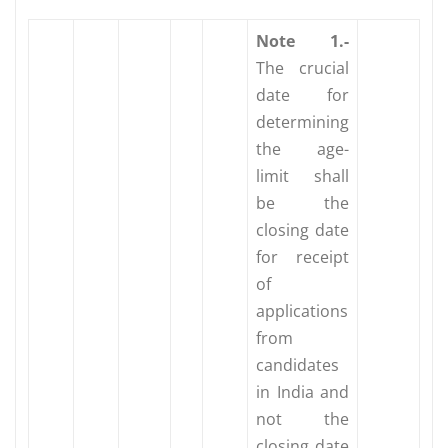
Note
1.-
The crucial
date for
determining
the age-
limit shall
be the
closing date
for receipt
of
applications
from
candidates
in India and
not the
closing date