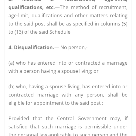
qualifications, etc.
—The method of recruitment,
age-limit, qualifications and other matters relating
to the said post shall be as specified in columns (5)
to (13) of the said Schedule.
4. Disqualification.
— No person,-
(a) who has entered into or contracted a marriage
with a person having a spouse living; or
(b) who, having a spouse living, has entered into or
contracted marriage with any person, shall be
eligible for appointment to the said post :
Provided that the Central Government may, if
satisfied that such marriage is permissible under
the personal law applicable to such person and the