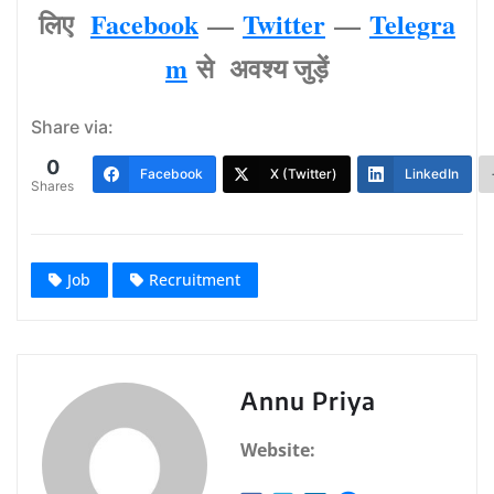
लिए
Facebook
—
Twitter
—
Telegra
m
से अवश्‍य जुड़ें
Share via:
0
Facebook
X (Twitter)
LinkedIn
Shares
Job
Recruitment
Annu Priya
Website: