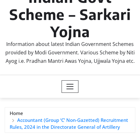
Scheme – Sarkari
Yojna
Information about latest Indian Government Schemes
provided by Modi Government. Various Scheme by Niti
Ayog i.e. Pradhan Mantri Awas Yojna, Ujjwala Yojna etc.
Home
Accountant (Group ‘C’ Non-Gazetted) Recruitment
Rules, 2024 in the Directorate General of Artillery