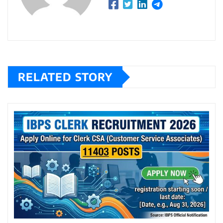
RELATED STORY