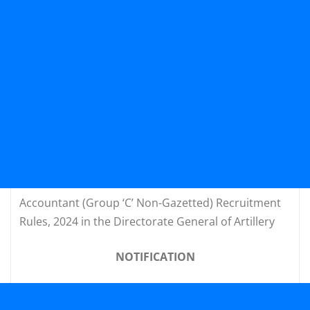
Accountant (Group ‘C’ Non-Gazetted) Recruitment
Rules, 2024 in the Directorate General of Artillery
NOTIFICATION