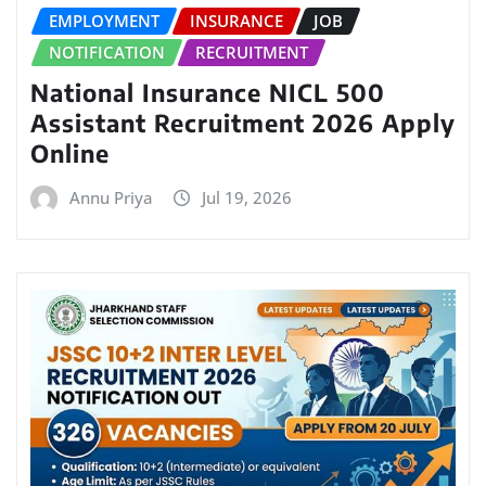
EMPLOYMENT
INSURANCE
JOB
NOTIFICATION
RECRUITMENT
National Insurance NICL 500
Assistant Recruitment 2026 Apply
Online
Annu Priya
Jul 19, 2026