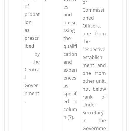
or
of
es
Commissi
probat
and
oned
ion
posse
Officers,
as
ssing
one from
prescr
the
the
ibed
qualifi
respective
by
cation
establish
the
and
ment and
Centra
experi
one from
l
ences
other unit,
Gover
as
not below
nment
specifi
rank of
.
ed in
Under
colum
Secretary
n (7).
in the
Governme