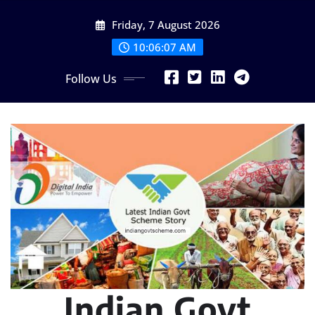
Skip
Friday, 7 August 2026
to
content
10:06:08 AM
Follow Us
Indian Govt