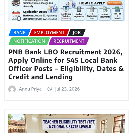
BANK
EMPLOYMENT
JOB
NOTIFICATION
RECRUITMENT
PNB Bank LBO Recruitment 2026,
Apply Online for 545 Local Bank
Officer Posts – Eligibility, Dates &
Credit and Lending
Annu Priya
Jul 23, 2026