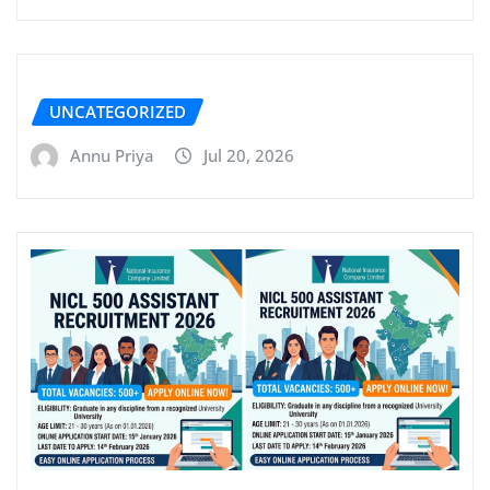
UNCATEGORIZED
Annu Priya
Jul 20, 2026