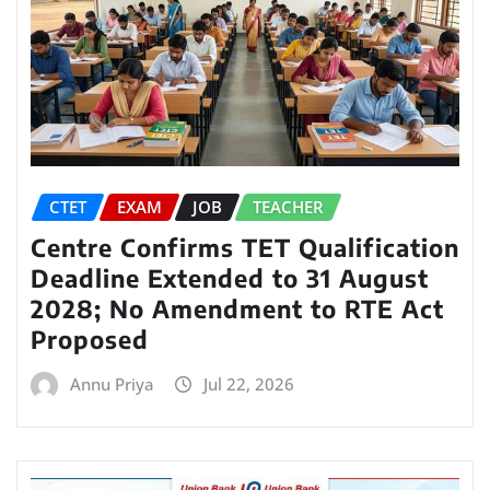
CTET
EXAM
JOB
TEACHER
Centre Confirms TET Qualification
Deadline Extended to 31 August
2028; No Amendment to RTE Act
Proposed
Annu Priya
Jul 22, 2026