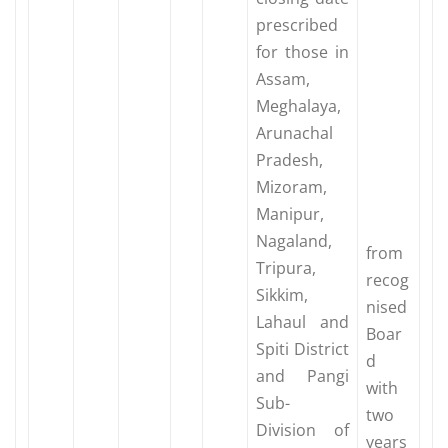
prescribed
for those in
Assam,
Meghalaya,
Arunachal
Pradesh,
Mizoram,
Manipur,
Nagaland,
from
Tripura,
recog
Sikkim,
nised
Lahaul and
Boar
Spiti District
d
and Pangi
with
Sub-
two
Division of
years