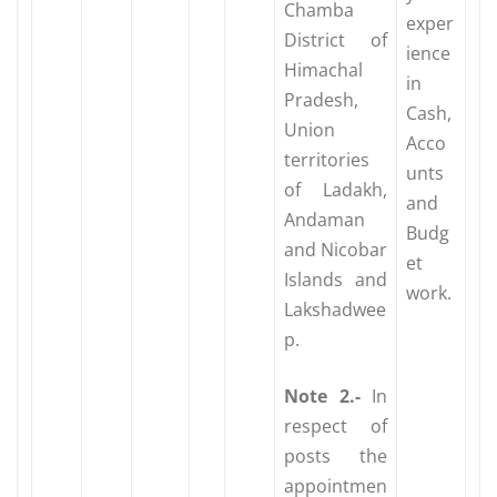
Chamba
exper
District of
ience
Himachal
in
Pradesh,
Cash,
Union
Acco
territories
unts
of Ladakh,
and
Andaman
Budg
and Nicobar
et
Islands and
work.
Lakshadwee
p.
Note
2.-
In
respect of
posts the
appointmen