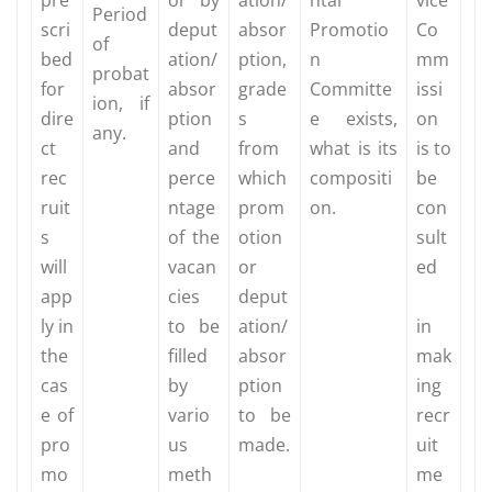
Period
scri
deput
absor
Promotio
Co
of
bed
ation/
ption,
n
mm
probat
for
absor
grade
Committe
issi
ion, if
dire
ption
s
e exists,
on
any.
ct
and
from
what is its
is to
rec
perce
which
compositi
be
ruit
ntage
prom
on.
con
s
of the
otion
sult
will
vacan
or
ed
app
cies
deput
ly in
to be
ation/
in
the
filled
absor
mak
cas
by
ption
ing
e of
vario
to be
recr
pro
us
made.
uit
mo
meth
me