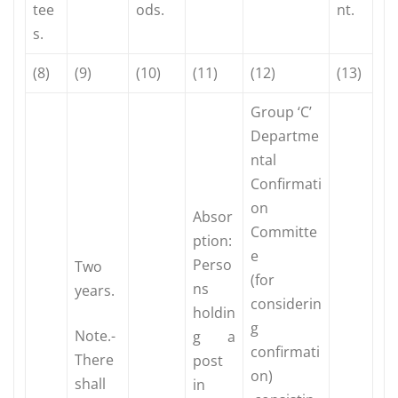
tee
ods.
nt.
s.
(8)
(9)
(10)
(11)
(12)
(13)
Group ‘C’
Departme
ntal
Confirmati
on
Absor
Committe
ption:
e
Perso
Two
(for
ns
years.
considerin
holdin
g
Note.-
g a
confirmati
There
post
on)
shall
in