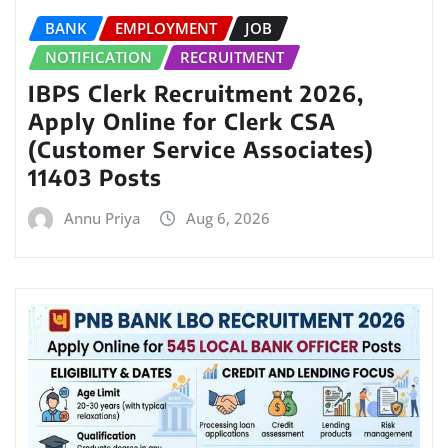
BANK
EMPLOYMENT
JOB
NOTIFICATION
RECRUITMENT
IBPS Clerk Recruitment 2026,
Apply Online for Clerk CSA
(Customer Service Associates)
11403 Posts
Annu Priya
Aug 6, 2026