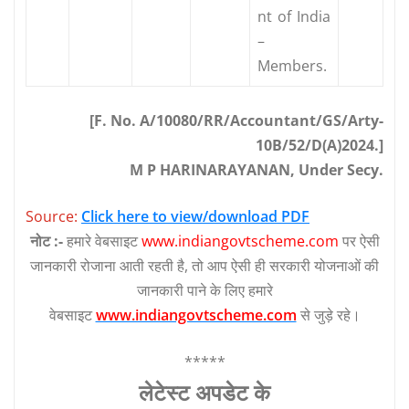
nt of India
–
Members.
[F. No. A/10080/RR/Accountant/GS/Arty-
10B/52/D(A)2024.]
M P HARINARAYANAN, Under Secy.
Source:
Click here to view/download PDF
नोट :-
हमारे वेबसाइट
www.indiangovtscheme.com
पर ऐसी
जानकारी रोजाना आती रहती है, तो आप ऐसी ही सरकारी योजनाओं की
जानकारी पाने के लिए हमारे
वेबसाइट
www.indiangovtscheme.com
से जुड़े रहे।
*****
लेटेस्‍ट अपडेट के