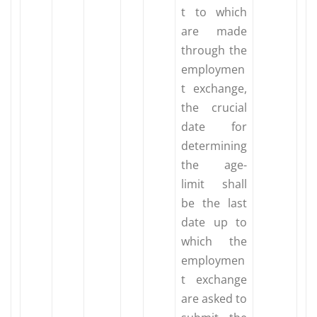
t to which
are made
through the
employmen
t exchange,
the crucial
date for
determining
the age-
limit shall
be the last
date up to
which the
employmen
t exchange
are asked to