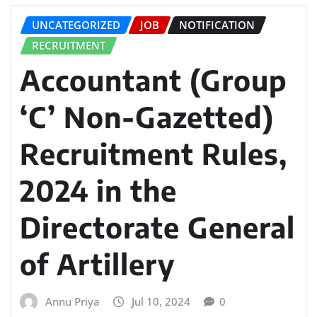
UNCATEGORIZED
JOB
NOTIFICATION
RECRUITMENT
Accountant (Group
‘C’ Non-Gazetted)
Recruitment Rules,
2024 in the
Directorate General
of Artillery
Annu Priya
Jul 10, 2024
0