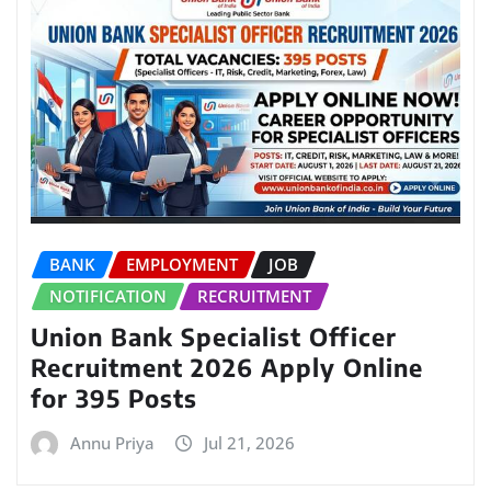
BANK
EMPLOYMENT
JOB
NOTIFICATION
RECRUITMENT
Union Bank Specialist Officer
Recruitment 2026 Apply Online
for 395 Posts
Annu Priya
Jul 21, 2026