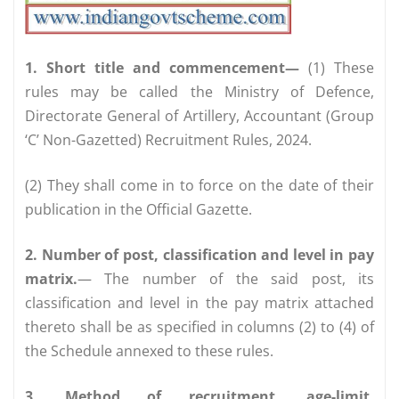
1. Short title and commencement—
(1) These
rules may be called the Ministry of Defence,
Directorate General of Artillery, Accountant (Group
‘C’ Non-Gazetted) Recruitment Rules, 2024.
(2) They shall come in to force on the date of their
publication in the Official Gazette.
2. Number of post, classification and level in pay
matrix.
— The number of the said post, its
classification and level in the pay matrix attached
thereto shall be as specified in columns (2) to (4) of
the Schedule annexed to these rules.
3. Method of recruitment, age-limit,