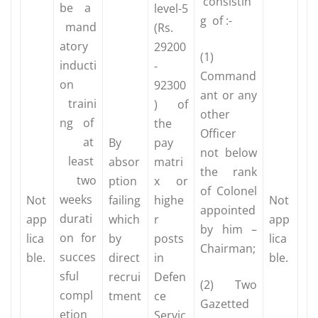
consistin
be a
level-5
g of :-
mand
(Rs.
atory
29200
(1)
inducti
-
Command
on
92300
ant or any
traini
) of
other
ng of
the
Officer
at
By
pay
not below
least
absor
matri
the rank
two
ption
x or
of Colonel
weeks
Not
failing
highe
Not
appointed
durati
app
which
r
app
by him –
on for
lica
by
posts
lica
Chairman;
succes
ble.
direct
in
ble.
sful
recrui
Defen
(2) Two
compl
tment
ce
Gazetted
etion
.
Servic