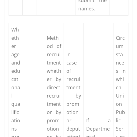
submit the
names.
Wh
eth
Meth
Circ
er
od of
um
age
recrui
In
sta
and
tment
case
nce
edu
wheth
of
s in
cati
er by
recrui
whi
ona
direct
tment
ch
l
recrui
by
Uni
qua
tment
prom
on
lific
or by
otion
Pub
atio
prom
or
If a
lic
ns
otion
deput
Departme
Ser
pre
or by
ation/
ntal
vice