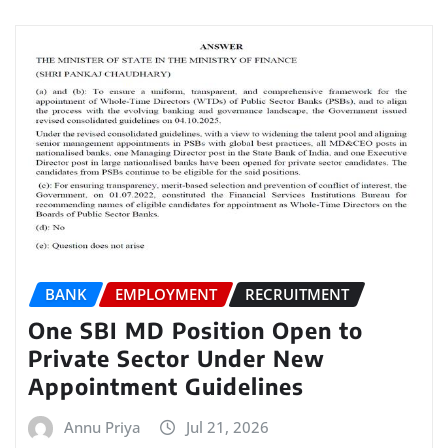
BANK
EMPLOYMENT
RECRUITMENT
One SBI MD Position Open to
Private Sector Under New
Appointment Guidelines
Annu Priya
Jul 21, 2026