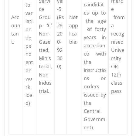
Servi
vel
merc
candidat
to
ce
-5
e
es up to
var
Acc
Grou
(Rs
Not
from
the age
iati
oun
p ‘C’
29
app
a
of forty
on
tan
Non-
20
lica
recog
years in
de
t.
Gaze
0-
ble.
nised
accordan
pe
tted,
92
Unive
ce with
nd
Minis
30
rsity
the
ent
terial,
0).
OR
instructio
on
Non-
12th
ns or
wo
Indus
class
orders
rk
trial.
pass
issued by
loa
the
d)
Central
Governm
ent).