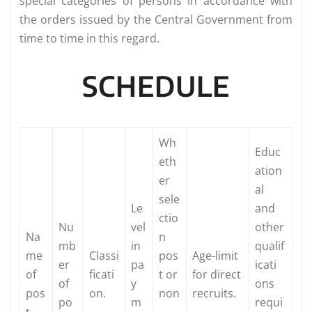
special categories of persons in accordance with
the orders issued by the Central Government from
time to time in this regard.
SCHEDULE
Wh
Educ
eth
ation
er
al
sele
Le
and
ctio
Nu
vel
other
Na
n
mb
in
qualif
me
Classi
pos
Age-limit
er
pa
icati
of
ficati
t or
for direct
of
y
ons
pos
on.
non
recruits.
po
m
requi
t.
-