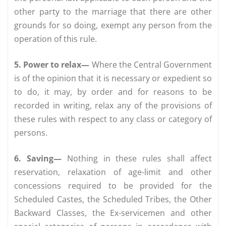
other party to the marriage that there are other
grounds for so doing, exempt any person from the
operation of this rule.
5. Power to relax—
Where the Central Government
is of the opinion that it is necessary or expedient so
to do, it may, by order and for reasons to be
recorded in writing, relax any of the provisions of
these rules with respect to any class or category of
persons.
6. Saving—
Nothing in these rules shall affect
reservation, relaxation of age-limit and other
concessions required to be provided for the
Scheduled Castes, the Scheduled Tribes, the Other
Backward Classes, the Ex-servicemen and other