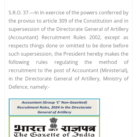
S.R.O. 37.—In In exercise of the powers conferred by
the proviso to article 309 of the Constitution and in
supersession of the Directorate General of Artillery
(Accountant) Recruitment Rules 2002, except as
respects things done or omitted to be done before
such supersession, the President hereby makes the
following rules regulating the method of
recruitment to the post of Accountant (Ministerial),
in the Directorate General of Artillery, Ministry of
Defence, namely:-