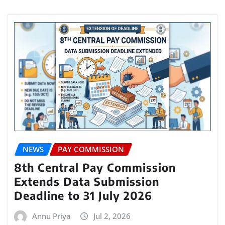
NEWS
PAY COMMISSION
8th Central Pay Commission
Extends Data Submission
Deadline to 31 July 2026
Annu Priya
Jul 2, 2026