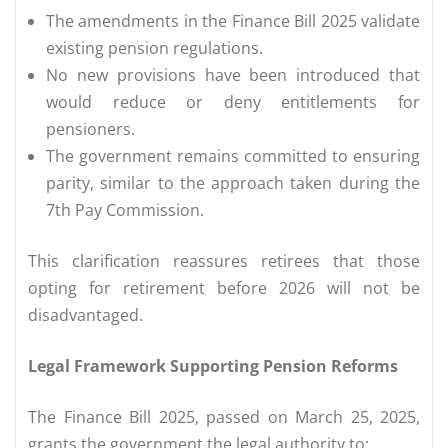
The amendments in the Finance Bill 2025 validate
existing pension regulations.
No new provisions have been introduced that
would reduce or deny entitlements for
pensioners.
The government remains committed to ensuring
parity, similar to the approach taken during the
7th Pay Commission.
This clarification reassures retirees that those
opting for retirement before 2026 will not be
disadvantaged.
Legal Framework Supporting Pension Reforms
The Finance Bill 2025, passed on March 25, 2025,
grants the government the legal authority to: