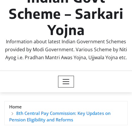
Scheme – Sarkari
Yojna
Information about latest Indian Government Schemes
provided by Modi Government. Various Scheme by Niti
Ayog i.e. Pradhan Mantri Awas Yojna, Ujjwala Yojna etc.
Home
8th Central Pay Commission: Key Updates on
Pension Eligibility and Reforms