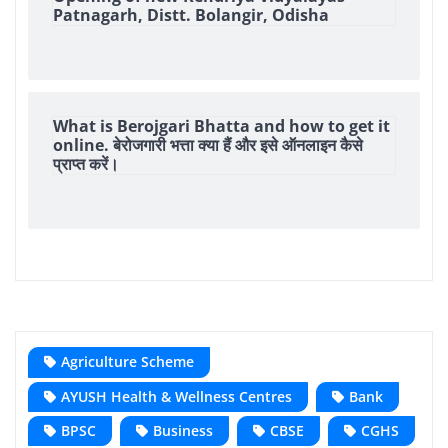
Patnagarh, Distt. Bolangir, Odisha
What is Berojgari Bhatta and how to get it
online. बेरोजगारी भत्ता क्या हैं और इसे ऑनलाइन कैसे
प्राप्त करें।
Agriculture Scheme
AYUSH Health & Wellness Centres
Bank
BPSC
Business
CBSE
CGHS