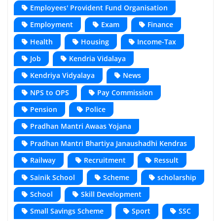
Employees' Provident Fund Organisation
Employment
Exam
Finance
Health
Housing
Income-Tax
Job
Kendria Vidalaya
Kendriya Vidyalaya
News
NPS to OPS
Pay Commission
Pension
Police
Pradhan Mantri Awaas Yojana
Pradhan Mantri Bhartiya Janaushadhi Kendras
Railway
Recruitment
Ressult
Sainik School
Scheme
scholarship
School
Skill Development
Small Savings Scheme
Sport
SSC