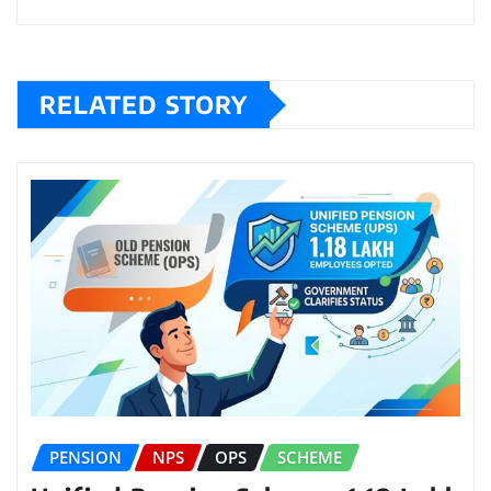
RELATED STORY
PENSION
NPS
OPS
SCHEME