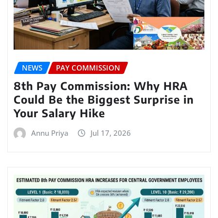
NEWS
PAY COMMISSION
8th Pay Commission: Why HRA
Could Be the Biggest Surprise in
Your Salary Hike
Annu Priya
Jul 17, 2026