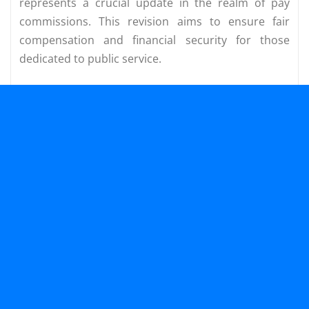
represents a crucial update in the realm of pay
commissions. This revision aims to ensure fair
compensation and financial security for those
dedicated to public service.