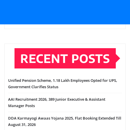
RECENT POSTS
Unified Pension Scheme, 1.18 Lakh Employees Opted for UPS,
Government Clarifies Status
AAI Recruitment 2026, 389 Junior Executive & Assistant
Manager Posts
DDA Karmayogi Awaas Yojana 2025, Flat Booking Extended Till
August 31, 2026