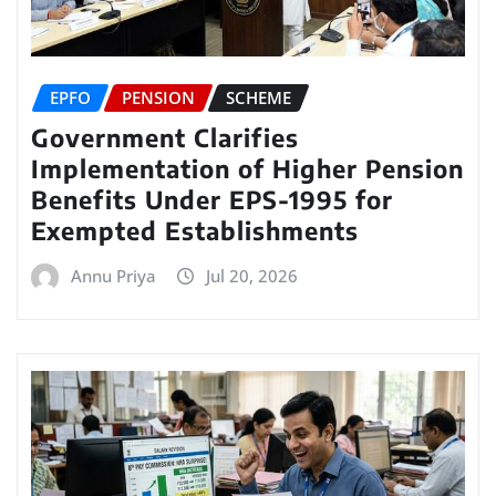
EPFO
PENSION
SCHEME
Government Clarifies
Implementation of Higher Pension
Benefits Under EPS-1995 for
Exempted Establishments
Annu Priya
Jul 20, 2026