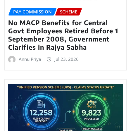
PAY COMMISSION
SCHEME
No MACP Benefits for Central
Govt Employees Retired Before 1
September 2008, Government
Clarifies in Rajya Sabha
Annu Priya
Jul 23, 2026