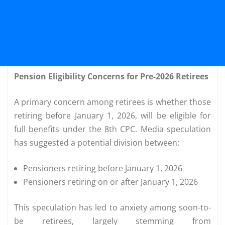
Pension Eligibility Concerns for Pre-2026 Retirees
A primary concern among retirees is whether those
retiring before January 1, 2026, will be eligible for
full benefits under the 8th CPC. Media speculation
has suggested a potential division between:
Pensioners retiring before January 1, 2026
Pensioners retiring on or after January 1, 2026
This speculation has led to anxiety among soon-to-
be retirees, largely stemming from