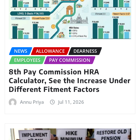
NEWS
ALLOWANCE
DEARNESS
EMPLOYEES
PAY COMMISSION
8th Pay Commission HRA
Calculator, See the Increase Under
Different Fitment Factors
Annu Priya
Jul 11, 2026