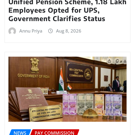
Unified Pension Scheme, 1.18 Lakh
Employees Opted for UPS,
Government Clarifies Status
Annu Priya
Aug 8, 2026
NEWS
PAY COMMISSION