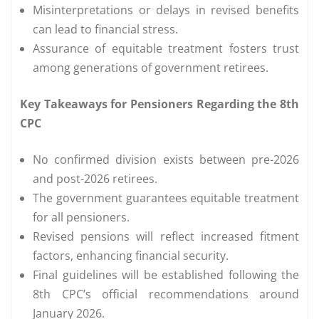
Misinterpretations or delays in revised benefits
can lead to financial stress.
Assurance of equitable treatment fosters trust
among generations of government retirees.
Key Takeaways for Pensioners Regarding the 8th
CPC
No confirmed division exists between pre-2026
and post-2026 retirees.
The government guarantees equitable treatment
for all pensioners.
Revised pensions will reflect increased fitment
factors, enhancing financial security.
Final guidelines will be established following the
8th CPC’s official recommendations around
January 2026.