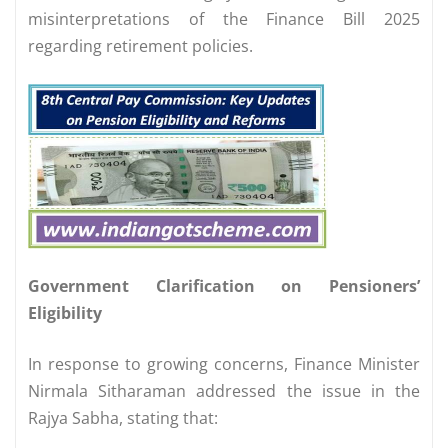
misinterpretations of the Finance Bill 2025
regarding retirement policies.
Government Clarification on Pensioners’
Eligibility
In response to growing concerns, Finance Minister
Nirmala Sitharaman addressed the issue in the
Rajya Sabha, stating that: