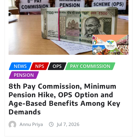
NEWS
NPS
OPS
PAY COMMISSION
PENSION
8th Pay Commission, Minimum
Pension Hike, OPS Option and
Age-Based Benefits Among Key
Demands
Annu Priya
Jul 7, 2026