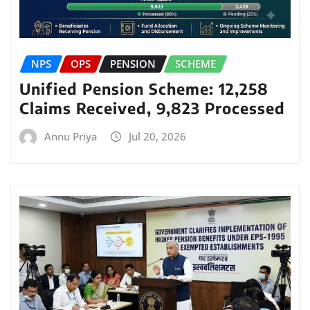
NPS
OPS
PENSION
SCHEME
Unified Pension Scheme: 12,258
Claims Received, 9,823 Processed
Annu Priya
Jul 20, 2026