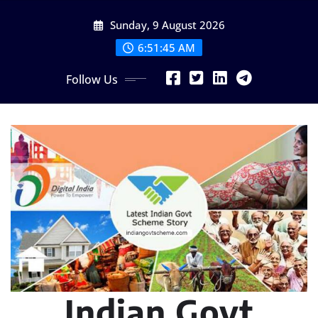
Skip
Sunday, 9 August 2026
to
content
6:51:46 AM
Follow Us
Indian Govt