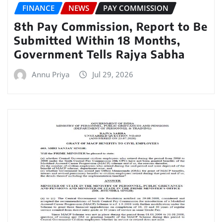
FINANCE
NEWS
PAY COMMISSION
8th Pay Commission, Report to Be
Submitted Within 18 Months,
Government Tells Rajya Sabha
Annu Priya
Jul 29, 2026