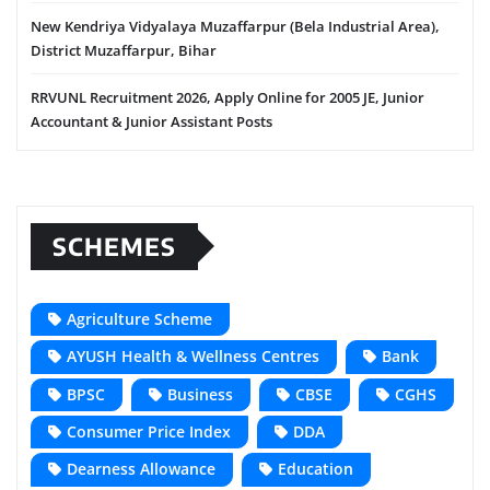
New Kendriya Vidyalaya Muzaffarpur (Bela Industrial Area),
District Muzaffarpur, Bihar
RRVUNL Recruitment 2026, Apply Online for 2005 JE, Junior
Accountant & Junior Assistant Posts
SCHEMES
Agriculture Scheme
AYUSH Health & Wellness Centres
Bank
BPSC
Business
CBSE
CGHS
Consumer Price Index
DDA
Dearness Allowance
Education