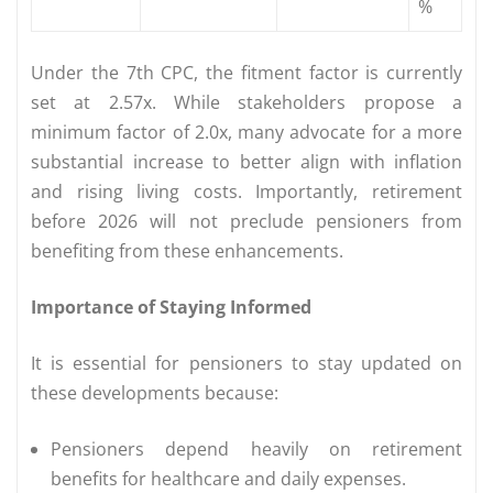
%
Under the 7th CPC, the fitment factor is currently
set at 2.57x. While stakeholders propose a
minimum factor of 2.0x, many advocate for a more
substantial increase to better align with inflation
and rising living costs. Importantly, retirement
before 2026 will not preclude pensioners from
benefiting from these enhancements.
Importance of Staying Informed
It is essential for pensioners to stay updated on
these developments because:
Pensioners depend heavily on retirement
benefits for healthcare and daily expenses.