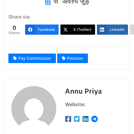
m
से अवश्‍य जुड़ें
Share via:
0
Facebook
X (Twitter)
LinkedIn
Shares
Pay Commission
Pension
Annu Priya
Website: