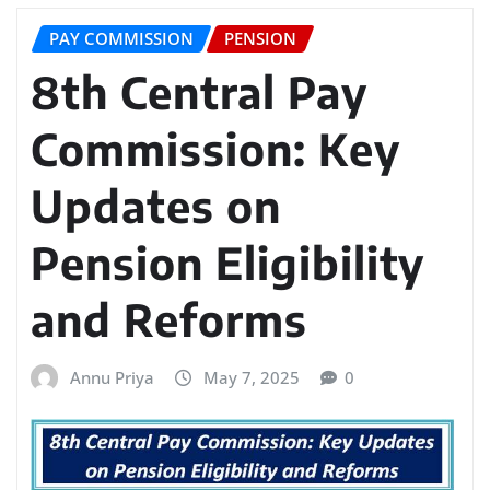
PAY COMMISSION
PENSION
8th Central Pay
Commission: Key
Updates on
Pension Eligibility
and Reforms
Annu Priya
May 7, 2025
0