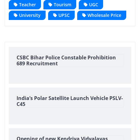
Teacher
Tourism
UGC
University
UPSC
Wholesale Price
CSBC Bihar Police Constable Prohibition
689 Recruitment
India’s Polar Satellite Launch Vehicle PSLV-
C45
Opening of new Kendriya Vidyalayas