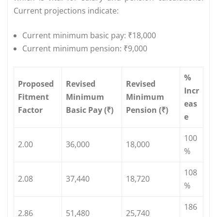
Current projections indicate:
Current minimum basic pay: ₹18,000
Current minimum pension: ₹9,000
%
Proposed
Revised
Revised
Incr
Fitment
Minimum
Minimum
eas
Factor
Basic Pay (₹)
Pension (₹)
e
100
2.00
36,000
18,000
%
108
2.08
37,440
18,720
%
186
2.86
51,480
25,740