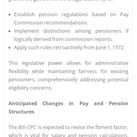
Establish pension regulations based on Pay
Commission recommendations.
Implement distinctions among pensioners if
logically derived from commission reports.
Apply such rules retroactively from June 1, 1972.
This legislative power allows for administrative
flexibility while maintaining fairness for existing
pensioners, comprehensively addressing potential
eligibility concerns.
Anticipated Changes in Pay and Pension
Structures
The 8th CPC is expected to revise the fitment factor,
which is vital for salary and pension calculations.