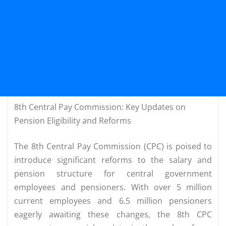
8th Central Pay Commission: Key Updates on
Pension Eligibility and Reforms
The 8th Central Pay Commission (CPC) is poised to
introduce significant reforms to the salary and
pension structure for central government
employees and pensioners. With over 5 million
current employees and 6.5 million pensioners
eagerly awaiting these changes, the 8th CPC