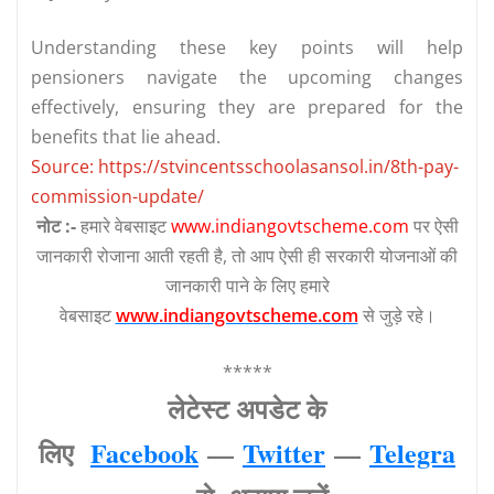
Understanding these key points will help
pensioners navigate the upcoming changes
effectively, ensuring they are prepared for the
benefits that lie ahead.
Source: https://stvincentsschoolasansol.in/8th-pay-
commission-update/
नोट :-
हमारे वेबसाइट
www.indiangovtscheme.com
पर ऐसी
जानकारी रोजाना आती रहती है, तो आप ऐसी ही सरकारी योजनाओं की
जानकारी पाने के लिए हमारे
वेबसाइट
www.indiangovtscheme.com
से जुड़े रहे।
*****
लेटेस्‍ट अपडेट के
लिए
Facebook
—
Twitter
—
Telegra