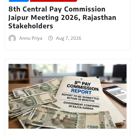
8th Central Pay Commission
Jaipur Meeting 2026, Rajasthan
Stakeholders
Annu Priya
Aug 7, 2026